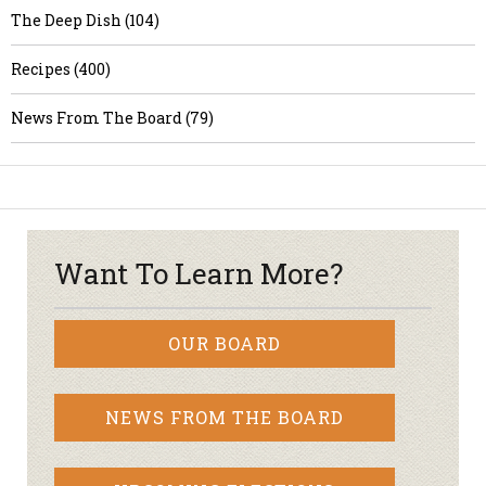
The Deep Dish (104)
Recipes (400)
News From The Board (79)
Want To Learn More?
OUR BOARD
NEWS FROM THE BOARD