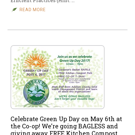
Efficient Practices (Hint: …
READ MORE
Celebrate Green Up Day on May 6th at
the Co-op! We’re going BAGLESS and
giving away FREE Kitchen Compost