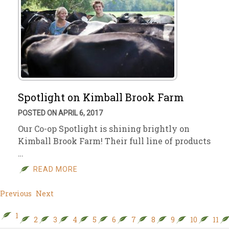
Spotlight on Kimball Brook Farm
POSTED ON APRIL 6, 2017
Our Co-op Spotlight is shining brightly on
Kimball Brook Farm! Their full line of products
…
READ MORE
Previous
Next
1
2
3
4
5
6
7
8
9
10
11