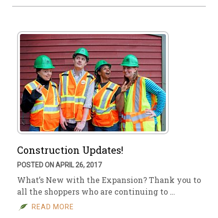
Construction Updates!
POSTED ON APRIL 26, 2017
What’s New with the Expansion? Thank you to
all the shoppers who are continuing to …
READ MORE