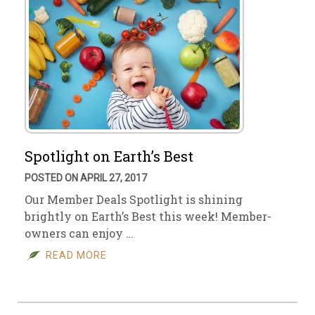
Spotlight on Earth’s Best
POSTED ON APRIL 27, 2017
Our Member Deals Spotlight is shining
brightly on Earth’s Best this week! Member-
owners can enjoy …
READ MORE