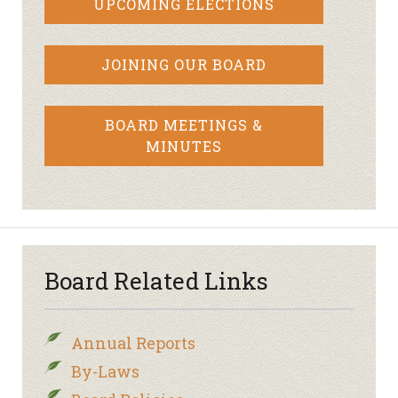
UPCOMING ELECTIONS
JOINING OUR BOARD
BOARD MEETINGS &
MINUTES
Board Related Links
Annual Reports
By-Laws