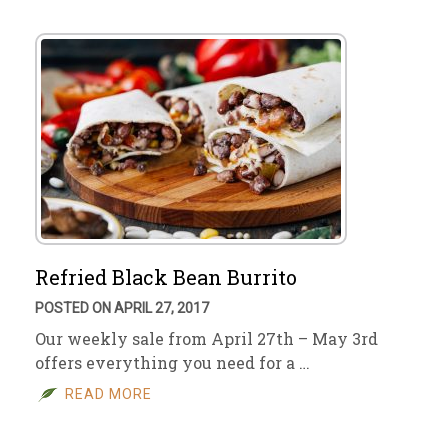
Refried Black Bean Burrito
POSTED ON APRIL 27, 2017
Our weekly sale from April 27th – May 3rd
offers everything you need for a …
READ MORE