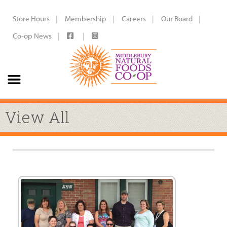
Store Hours
Membership
Careers
Our Board
Co-op News
View All