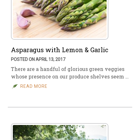
Asparagus with Lemon & Garlic
POSTED ON APRIL 13, 2017
There are a handful of glorious green veggies
whose presence on our produce shelves seem …
READ MORE