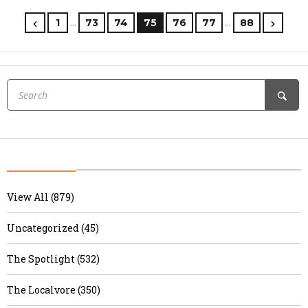
…
…
1
73
74
75
76
77
88
View All (879)
Uncategorized (45)
The Spotlight (532)
The Localvore (350)