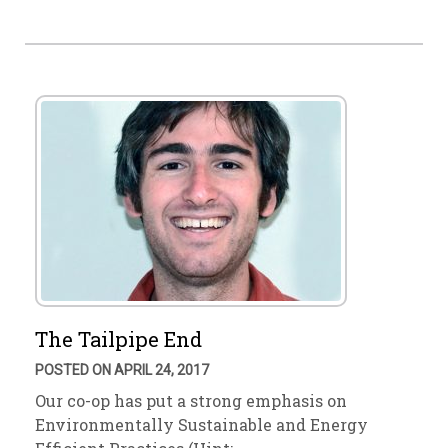
The Tailpipe End
POSTED ON APRIL 24, 2017
Our co-op has put a strong emphasis on
Environmentally Sustainable and Energy