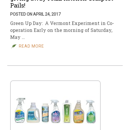
Pails!
POSTED ON APRIL 24, 2017
Green Up Day: A Vermont Experiment in Co-
operation Early on the morning of Saturday,
May …
READ MORE