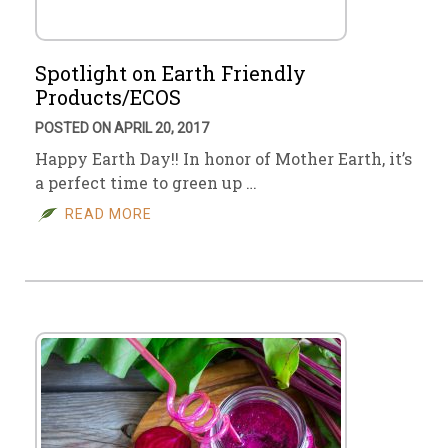
Spotlight on Earth Friendly
Products/ECOS
POSTED ON APRIL 20, 2017
Happy Earth Day!! In honor of Mother Earth, it’s
a perfect time to green up …
READ MORE