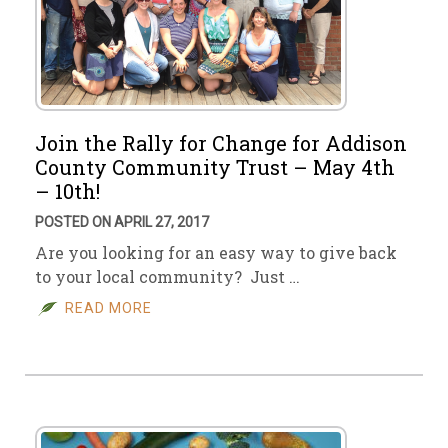
Join the Rally for Change for Addison
County Community Trust – May 4th
– 10th!
POSTED ON APRIL 27, 2017
Are you looking for an easy way to give back
to your local community? Just …
READ MORE