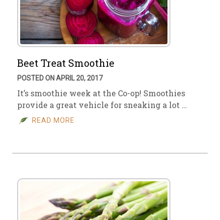
Beet Treat Smoothie
POSTED ON APRIL 20, 2017
It’s smoothie week at the Co-op! Smoothies
provide a great vehicle for sneaking a lot …
READ MORE