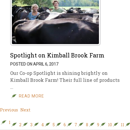
Spotlight on Kimball Brook Farm
POSTED ON APRIL 6, 2017
Our Co-op Spotlight is shining brightly on
Kimball Brook Farm! Their full line of products
…
READ MORE
Previous
Next
1
2
3
4
5
6
7
8
9
10
11