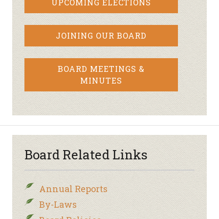
UPCOMING ELECTIONS
JOINING OUR BOARD
BOARD MEETINGS &
MINUTES
Board Related Links
Annual Reports
By-Laws