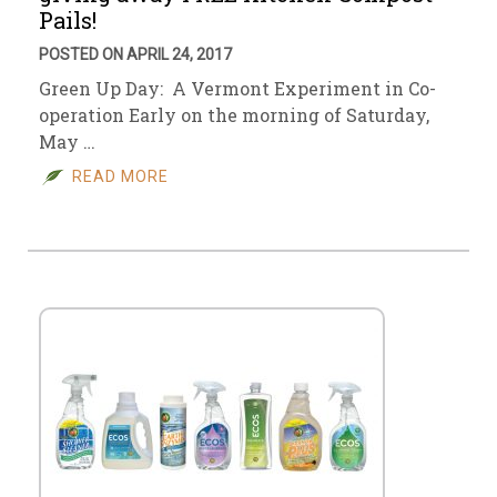
Pails!
POSTED ON APRIL 24, 2017
Green Up Day: A Vermont Experiment in Co-
operation Early on the morning of Saturday,
May …
READ MORE