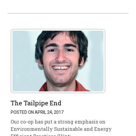
The Tailpipe End
POSTED ON APRIL 24, 2017
Our co-op has put a strong emphasis on
Environmentally Sustainable and Energy