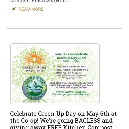
Efficient Practices (Hint: …
READ MORE
Celebrate Green Up Day on May 6th at
the Co-op! We’re going BAGLESS and
giving away FREE Kitchen Compost