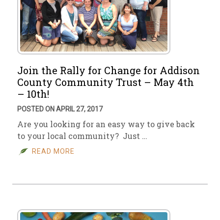
Join the Rally for Change for Addison
County Community Trust – May 4th
– 10th!
POSTED ON APRIL 27, 2017
Are you looking for an easy way to give back
to your local community? Just …
READ MORE