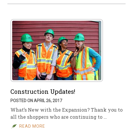
Construction Updates!
POSTED ON APRIL 26, 2017
What’s New with the Expansion? Thank you to
all the shoppers who are continuing to …
READ MORE