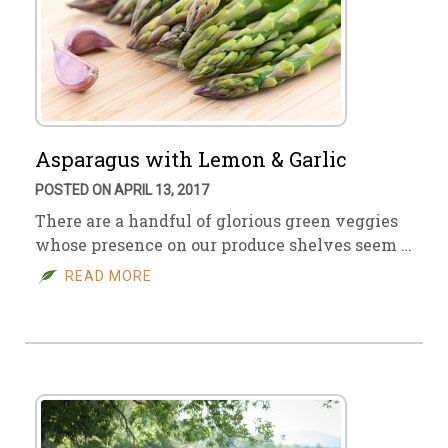
Asparagus with Lemon & Garlic
POSTED ON APRIL 13, 2017
There are a handful of glorious green veggies
whose presence on our produce shelves seem …
READ MORE