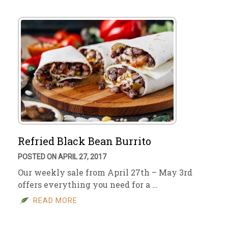
Refried Black Bean Burrito
POSTED ON APRIL 27, 2017
Our weekly sale from April 27th – May 3rd
offers everything you need for a …
READ MORE