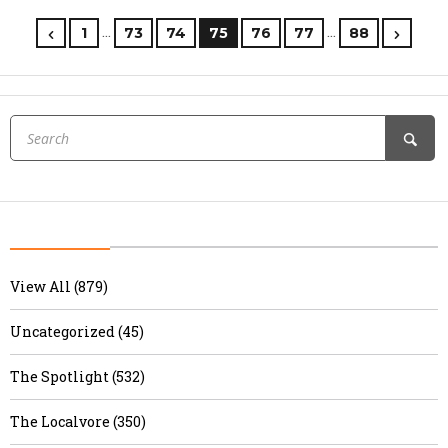
…
…
1
73
74
75
76
77
88
View All (879)
Uncategorized (45)
The Spotlight (532)
The Localvore (350)