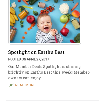
Spotlight on Earth’s Best
POSTED ON APRIL 27, 2017
Our Member Deals Spotlight is shining
brightly on Earth’s Best this week! Member-
owners can enjoy …
READ MORE