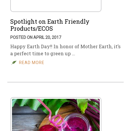
Spotlight on Earth Friendly
Products/ECOS
POSTED ON APRIL 20, 2017
Happy Earth Day!! In honor of Mother Earth, it’s
a perfect time to green up …
READ MORE