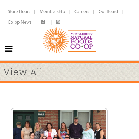
Store Hours
Membership
Careers
Our Board
Co-op News
View All