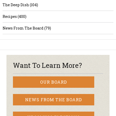
The Deep Dish (104)
Recipes (400)
News From The Board (79)
Want To Learn More?
OUR BOARD
NEWS FROM THE BOARD