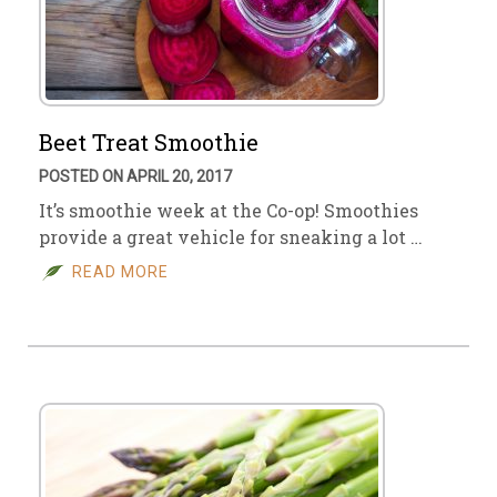
Beet Treat Smoothie
POSTED ON APRIL 20, 2017
It’s smoothie week at the Co-op! Smoothies
provide a great vehicle for sneaking a lot …
READ MORE