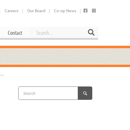
Careers
Our Board
Co-op News
Search
Search
Contact
Career Opportunities
Booking Our Plaza
Contact
usewares
Current Openings
Request a Donation
at
Share Your Co-op Story
 Supplies
Working at the Co-op
–
i
Employee Benefits Overview
oduce
Joining Our Board
Newsletter
lness