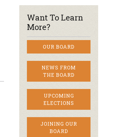
Want To Learn
More?
OUR BOARD
NEWS FROM
THE BOARD
UPCOMING
ELECTIONS
JOINING OUR
BOARD