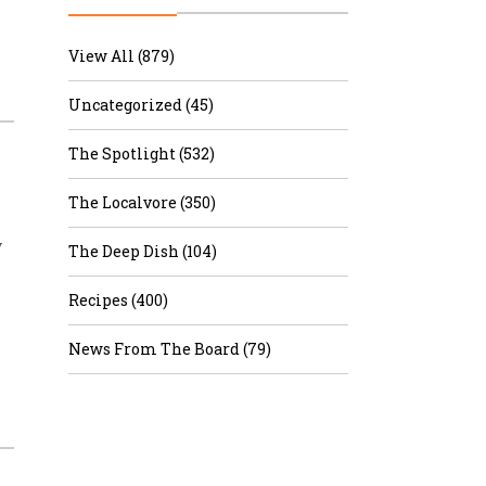
r & Wine
View All (879)
Uncategorized (45)
The Spotlight (532)
The Localvore (350)
y
The Deep Dish (104)
Recipes (400)
News From The Board (79)