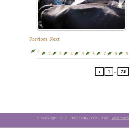
Previous
Next
1
2
3
4
5
6
7
8
9
…
1
73
© Copyright 2023- Middlebury Food Co-op •
Web Access