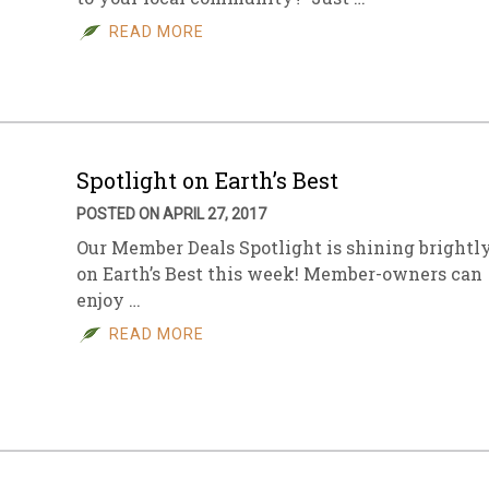
READ MORE
sletter Archive
Grocery
ekly Sales
Bee
Spotlight on Earth’s Best
POSTED ON APRIL 27, 2017
Our Member Deals Spotlight is shining brightl
on Earth’s Best this week! Member-owners can
enjoy …
READ MORE