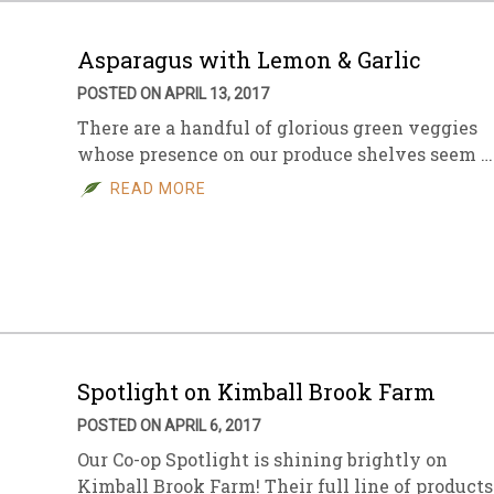
Asparagus with Lemon & Garlic
POSTED ON APRIL 13, 2017
There are a handful of glorious green veggies
whose presence on our produce shelves seem …
READ MORE
Spotlight on Kimball Brook Farm
POSTED ON APRIL 6, 2017
Our Co-op Spotlight is shining brightly on
Kimball Brook Farm! Their full line of products