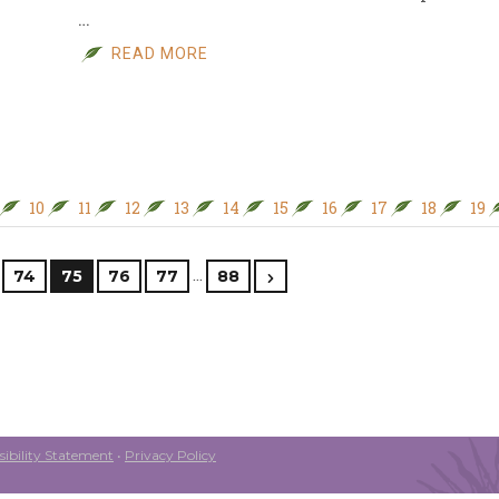
…
READ MORE
10
11
12
13
14
15
16
17
18
19
…
74
75
76
77
88
ibility Statement
•
Privacy Policy