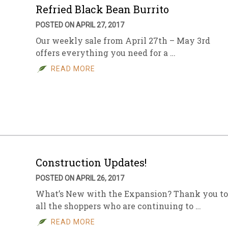
Refried Black Bean Burrito
POSTED ON APRIL 27, 2017
Our weekly sale from April 27th – May 3rd
offers everything you need for a …
READ MORE
Construction Updates!
POSTED ON APRIL 26, 2017
What’s New with the Expansion? Thank you to
all the shoppers who are continuing to …
READ MORE