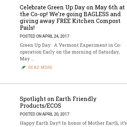
Celebrate Green Up Day on May 6th at
the Co-op! We’re going BAGLESS and
giving away FREE Kitchen Compost
Pails!
POSTED ON APRIL 24, 2017
Green Up Day: A Vermont Experiment in Co-
operation Early on the morning of Saturday,
May …
READ MORE
Spotlight on Earth Friendly
Products/ECOS
POSTED ON APRIL 20, 2017
Happy Earth Day!! In honor of Mother Earth, it’s