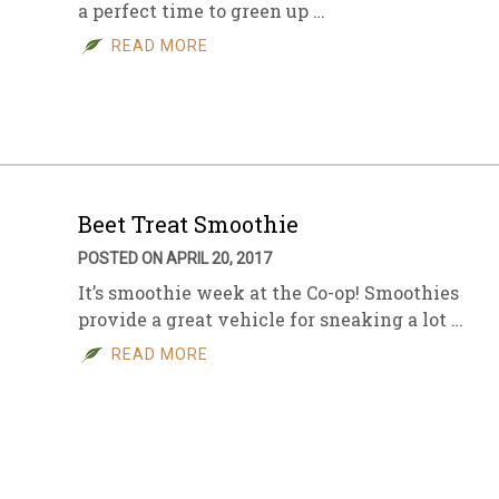
a perfect time to green up …
READ MORE
Beet Treat Smoothie
POSTED ON APRIL 20, 2017
It’s smoothie week at the Co-op! Smoothies
provide a great vehicle for sneaking a lot …
READ MORE