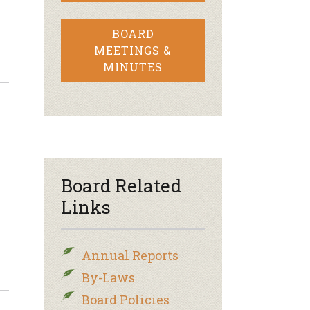
BOARD
MEETINGS &
MINUTES
Board Related
Links
Annual Reports
By-Laws
Board Policies