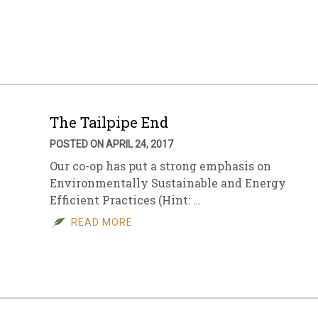
The Tailpipe End
POSTED ON APRIL 24, 2017
Our co-op has put a strong emphasis on
Environmentally Sustainable and Energy
Efficient Practices (Hint: …
READ MORE