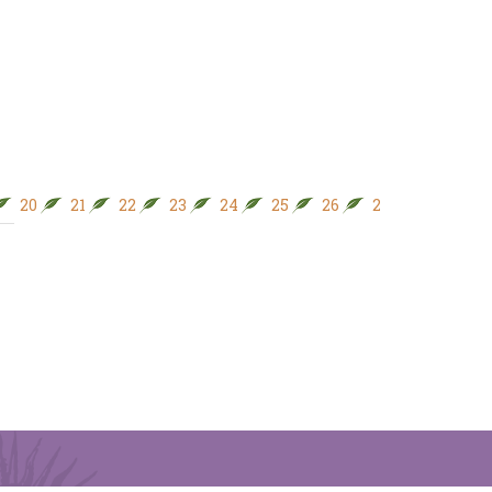
20
21
22
23
24
25
26
27
28
29