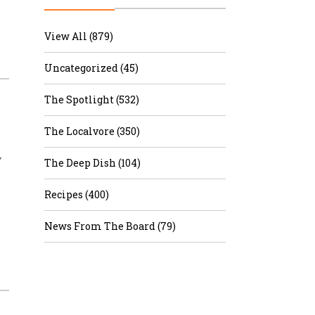
r & Wine
View All (879)
Uncategorized (45)
The Spotlight (532)
The Localvore (350)
y
The Deep Dish (104)
Recipes (400)
News From The Board (79)