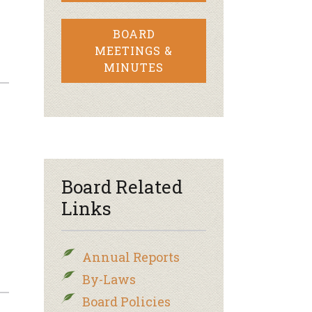
BOARD
MEETINGS &
MINUTES
Board Related
Links
Annual Reports
By-Laws
Board Policies