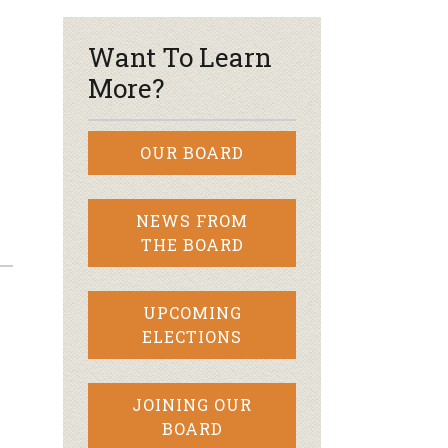
Want To Learn
More?
OUR BOARD
NEWS FROM
THE BOARD
UPCOMING
ELECTIONS
JOINING OUR
BOARD