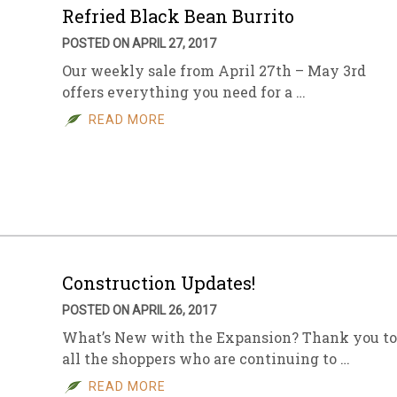
Refried Black Bean Burrito
POSTED ON APRIL 27, 2017
Our weekly sale from April 27th – May 3rd
offers everything you need for a …
READ MORE
Construction Updates!
POSTED ON APRIL 26, 2017
What’s New with the Expansion? Thank you to
all the shoppers who are continuing to …
READ MORE