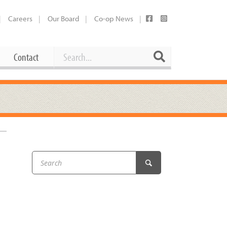
Careers
Our Board
Co-op News
Search
Search
Contact
Career Opportunities
Booking Our Plaza
Contact
usewares
Current Openings
Request a Donation
at
Share Your Co-op Story
 Supplies
Working at the Co-op
–
i
Employee Benefits Overview
oduce
Joining Our Board
Newsletter
lness