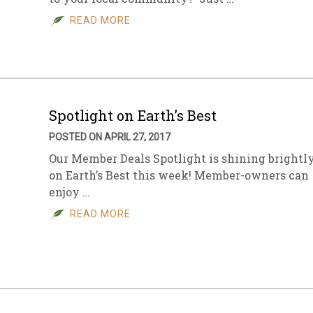
READ MORE
sletter Archive
Grocery
ekly Sales
Bee
Spotlight on Earth’s Best
POSTED ON APRIL 27, 2017
Our Member Deals Spotlight is shining brightl
on Earth’s Best this week! Member-owners can
enjoy …
READ MORE