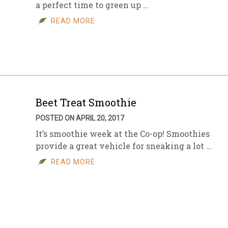
a perfect time to green up …
READ MORE
Beet Treat Smoothie
POSTED ON APRIL 20, 2017
It’s smoothie week at the Co-op! Smoothies
provide a great vehicle for sneaking a lot …
READ MORE