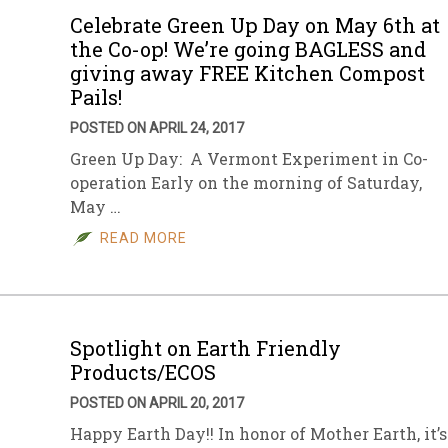
Celebrate Green Up Day on May 6th at
the Co-op! We’re going BAGLESS and
giving away FREE Kitchen Compost
Pails!
POSTED ON APRIL 24, 2017
Green Up Day: A Vermont Experiment in Co-
operation Early on the morning of Saturday,
May …
READ MORE
Spotlight on Earth Friendly
Products/ECOS
POSTED ON APRIL 20, 2017
Happy Earth Day!! In honor of Mother Earth, it’s