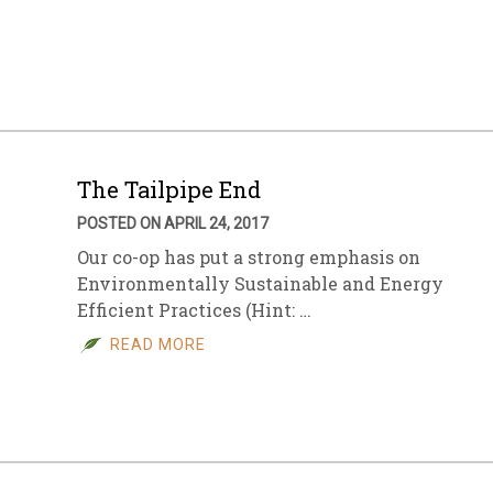
The Tailpipe End
POSTED ON APRIL 24, 2017
Our co-op has put a strong emphasis on
Environmentally Sustainable and Energy
Efficient Practices (Hint: …
READ MORE