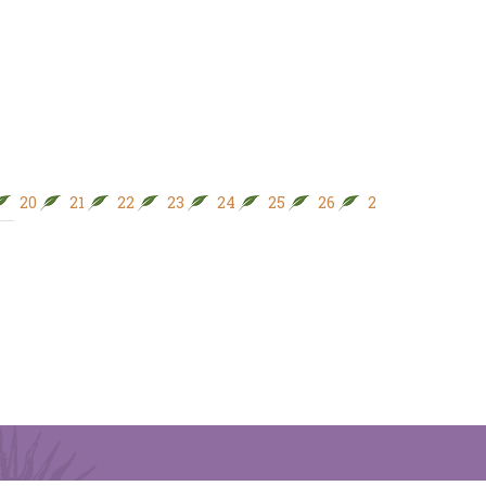
20
21
22
23
24
25
26
27
28
29