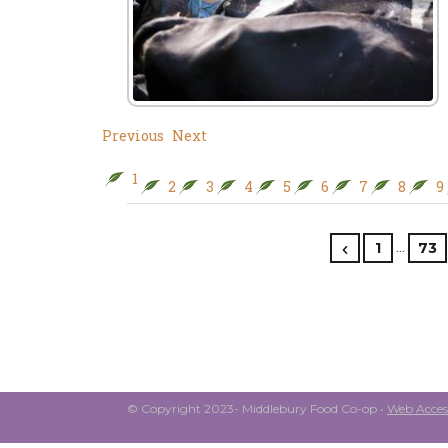
Previous
Next
1
2
3
4
5
6
7
8
9
…
1
73
© Copyright 2023- Middlebury Food Co-op •
Web Access