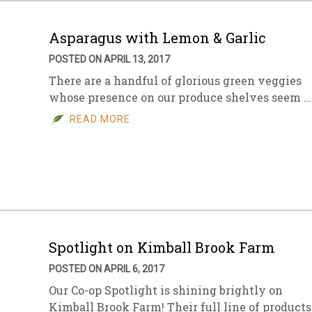
Asparagus with Lemon & Garlic
POSTED ON APRIL 13, 2017
There are a handful of glorious green veggies
whose presence on our produce shelves seem …
READ MORE
Spotlight on Kimball Brook Farm
POSTED ON APRIL 6, 2017
Our Co-op Spotlight is shining brightly on
Kimball Brook Farm! Their full line of products