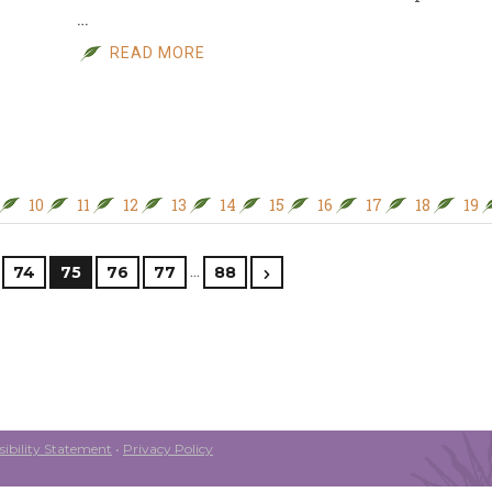
…
READ MORE
10
11
12
13
14
15
16
17
18
19
…
74
75
76
77
88
ibility Statement
•
Privacy Policy