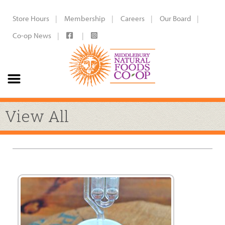
Store Hours
Membership
Careers
Our Board
Co-op News
View All