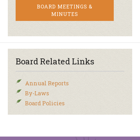
BOARD MEETINGS &
MINUTES
Board Related Links
Annual Reports
By-Laws
Board Policies