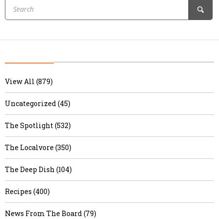
View All (879)
Uncategorized (45)
The Spotlight (532)
The Localvore (350)
The Deep Dish (104)
Recipes (400)
News From The Board (79)