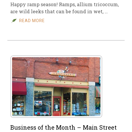
Happy ramp season! Ramps, allium tricoccum,
are wild leeks that can be found in wet, …
READ MORE
Business of the Month – Main Street