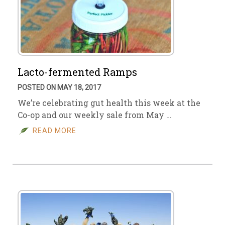
Lacto-fermented Ramps
POSTED ON MAY 18, 2017
We’re celebrating gut health this week at the
Co-op and our weekly sale from May …
READ MORE