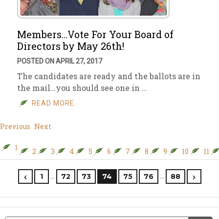
Members…Vote For Your Board of
Directors by May 26th!
POSTED ON APRIL 27, 2017
The candidates are ready and the ballots are in
the mail…you should see one in …
READ MORE
Previous
Next
1
2
3
4
5
6
7
8
9
10
11
…
…
1
72
73
74
75
76
88