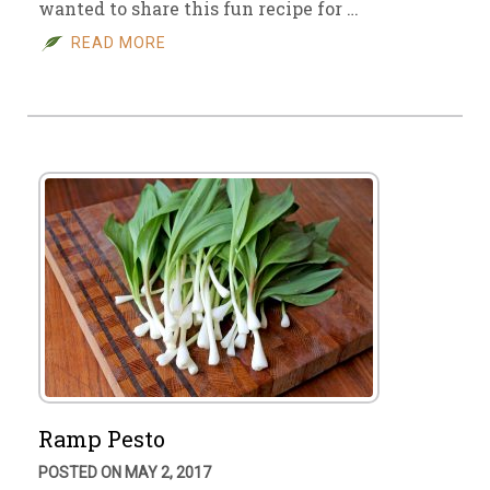
wanted to share this fun recipe for …
READ MORE
Ramp Pesto
POSTED ON MAY 2, 2017