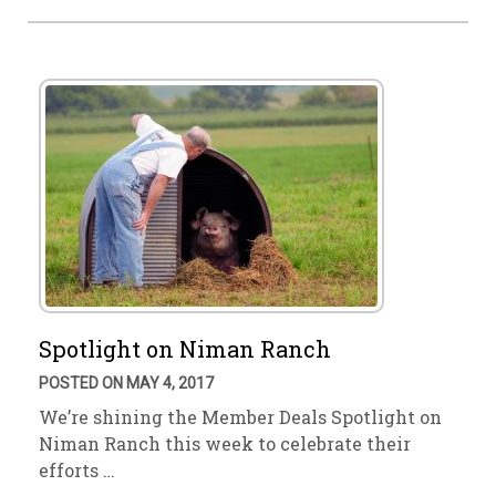
Spotlight on Niman Ranch
POSTED ON MAY 4, 2017
We’re shining the Member Deals Spotlight on
Niman Ranch this week to celebrate their
efforts …