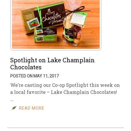
Spotlight on Lake Champlain
Chocolates
POSTED ON MAY 11, 2017
We’re casting our Co-op Spotlight this week on
a local favorite – Lake Champlain Chocolates!
…
READ MORE