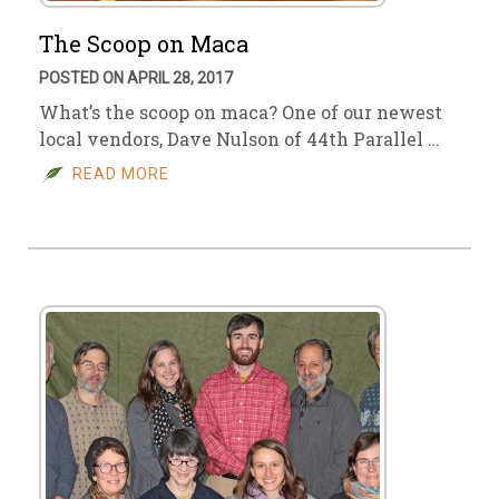
The Scoop on Maca
POSTED ON APRIL 28, 2017
What’s the scoop on maca? One of our newest
local vendors, Dave Nulson of 44th Parallel …
READ MORE