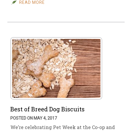
READ MORE
Best of Breed Dog Biscuits
POSTED ON MAY 4, 2017
We’re celebrating Pet Week at the Co-op and