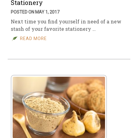
Stationery
POSTED ON MAY 1, 2017
Next time you find yourself in need of a new
stash of your favorite stationery …
READ MORE