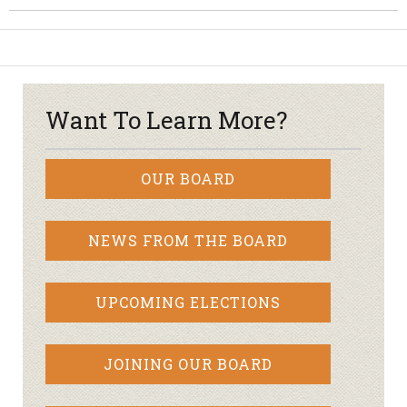
Want To Learn More?
OUR BOARD
NEWS FROM THE BOARD
UPCOMING ELECTIONS
JOINING OUR BOARD