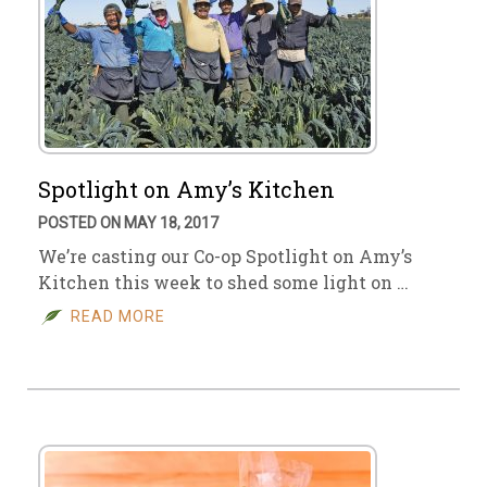
Spotlight on Amy’s Kitchen
POSTED ON MAY 18, 2017
We’re casting our Co-op Spotlight on Amy’s
Kitchen this week to shed some light on …
READ MORE