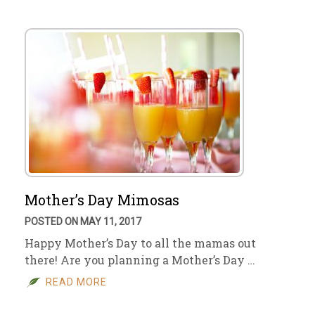
Mother’s Day Mimosas
POSTED ON MAY 11, 2017
Happy Mother’s Day to all the mamas out
there! Are you planning a Mother’s Day …
READ MORE