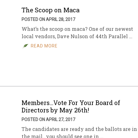
The Scoop on Maca
POSTED ON APRIL 28, 2017
What’s the scoop on maca? One of our newest
local vendors, Dave Nulson of 44th Parallel …
READ MORE
Members…Vote For Your Board of
Directors by May 26th!
POSTED ON APRIL 27, 2017
The candidates are ready and the ballots are in
the mail…you should see one in …