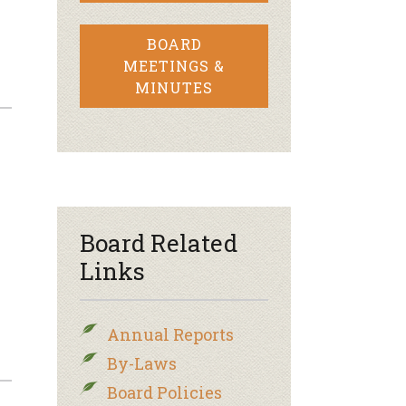
BOARD
MEETINGS &
MINUTES
Board Related
Links
Annual Reports
By-Laws
Board Policies