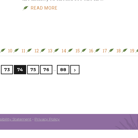
READ MORE
10
11
12
13
14
15
16
17
18
19
…
73
74
75
76
88
ibility Statement
•
Privacy Policy