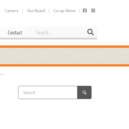
Careers
Our Board
Co-op News
Search
Search
Contact
Career Opportunities
Booking Our Plaza
Contact
usewares
Current Openings
Request a Donation
at
Share Your Co-op Story
 Supplies
Working at the Co-op
i
Employee Benefits Overview
oduce
Joining Our Board
Newsletter
lness