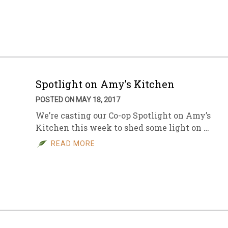
sletter Archive
Grocery
ekly Sales
Bee
Spotlight on Amy’s Kitchen
POSTED ON MAY 18, 2017
We’re casting our Co-op Spotlight on Amy’s
Kitchen this week to shed some light on …
READ MORE