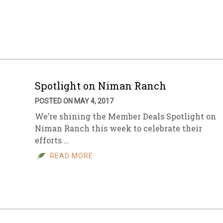
Spotlight on Niman Ranch
POSTED ON MAY 4, 2017
We’re shining the Member Deals Spotlight on
Niman Ranch this week to celebrate their
efforts …
READ MORE