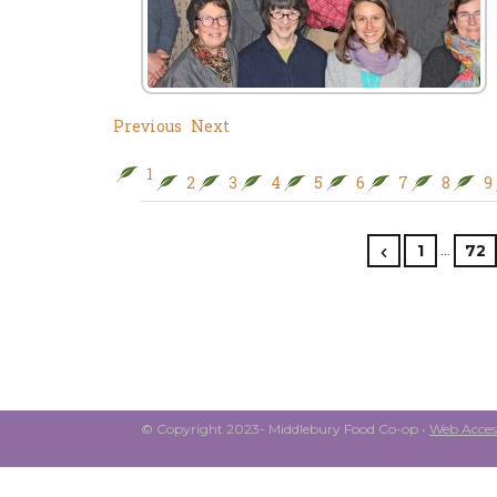
Previous
Next
1
2
3
4
5
6
7
8
9
…
1
72
© Copyright 2023- Middlebury Food Co-op •
Web Access