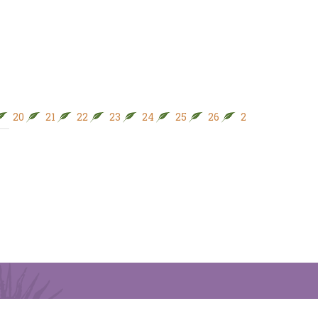
20
21
22
23
24
25
26
27
28
29