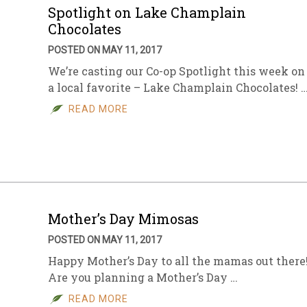
Spotlight on Lake Champlain
Chocolates
POSTED ON MAY 11, 2017
We’re casting our Co-op Spotlight this week on
a local favorite – Lake Champlain Chocolates! 
READ MORE
Mother’s Day Mimosas
POSTED ON MAY 11, 2017
Happy Mother’s Day to all the mamas out there
Are you planning a Mother’s Day …
READ MORE