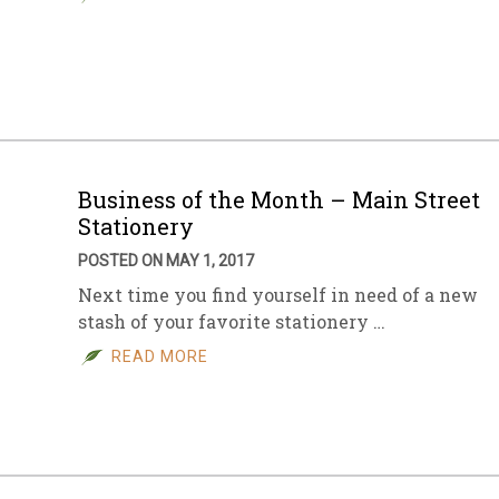
Business of the Month – Main Street
Stationery
POSTED ON MAY 1, 2017
Next time you find yourself in need of a new
stash of your favorite stationery …
READ MORE