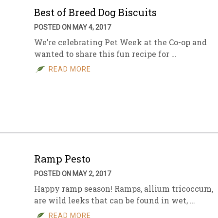
Best of Breed Dog Biscuits
POSTED ON MAY 4, 2017
We’re celebrating Pet Week at the Co-op and
wanted to share this fun recipe for …
READ MORE
Ramp Pesto
POSTED ON MAY 2, 2017
Happy ramp season! Ramps, allium tricoccum,
are wild leeks that can be found in wet, …
READ MORE