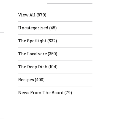
r & Wine
View All (879)
Uncategorized (45)
The Spotlight (532)
The Localvore (350)
The Deep Dish (104)
Recipes (400)
News From The Board (79)