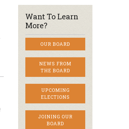
Want To Learn
More?
…
OUR BOARD
NEWS FROM
THE BOARD
UPCOMING
ELECTIONS
!
JOINING OUR
BOARD