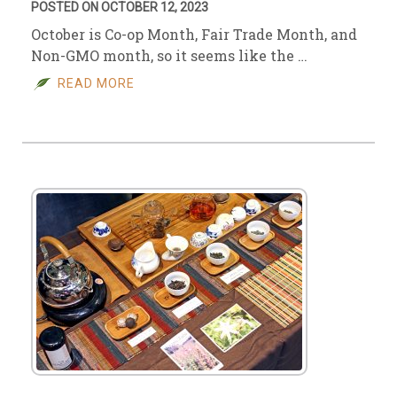
POSTED ON OCTOBER 12, 2023
October is Co-op Month, Fair Trade Month, and
Non-GMO month, so it seems like the …
READ MORE