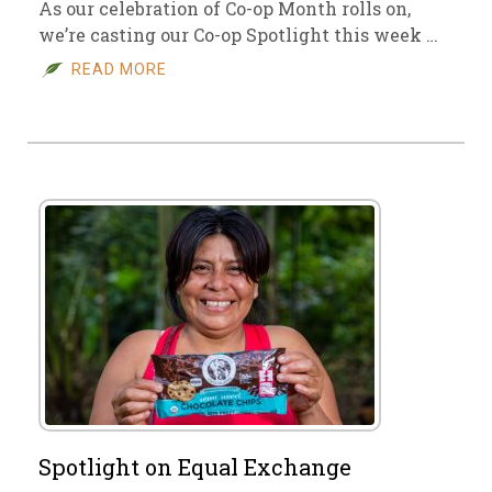
As our celebration of Co-op Month rolls on,
we’re casting our Co-op Spotlight this week …
READ MORE
Spotlight on Equal Exchange