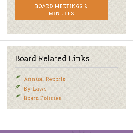
BOARD MEETINGS &
MINUTES
Board Related Links
Annual Reports
By-Laws
Board Policies