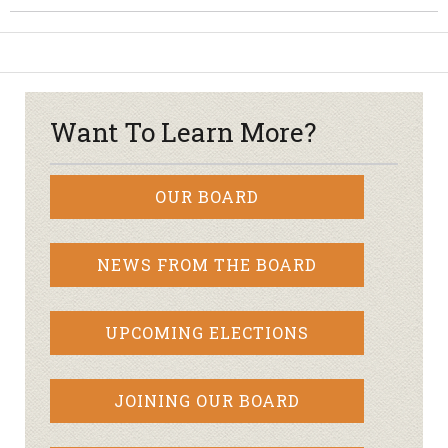
Want To Learn More?
OUR BOARD
NEWS FROM THE BOARD
UPCOMING ELECTIONS
JOINING OUR BOARD