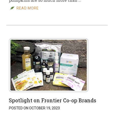
pumpkins are so much more than …
READ MORE
Spotlight on Frontier Co-op Brands
POSTED ON OCTOBER 19, 2023