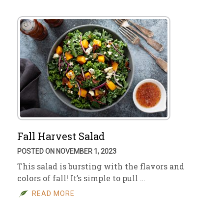
Fall Harvest Salad
POSTED ON NOVEMBER 1, 2023
This salad is bursting with the flavors and
colors of fall! It’s simple to pull …
READ MORE