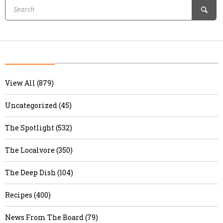
View All (879)
Uncategorized (45)
The Spotlight (532)
The Localvore (350)
The Deep Dish (104)
Recipes (400)
News From The Board (79)