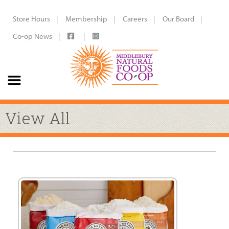
Store Hours
Membership
Careers
Our Board
Co-op News
View All