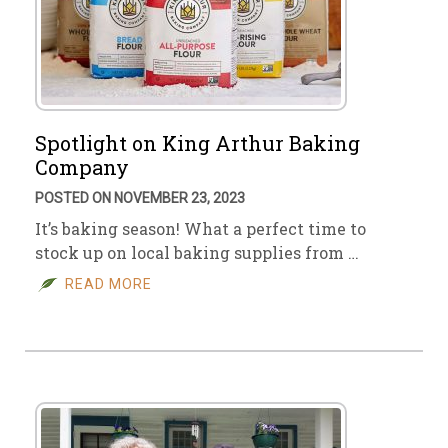
Spotlight on King Arthur Baking
Company
POSTED ON NOVEMBER 23, 2023
It’s baking season! What a perfect time to
stock up on local baking supplies from …
READ MORE