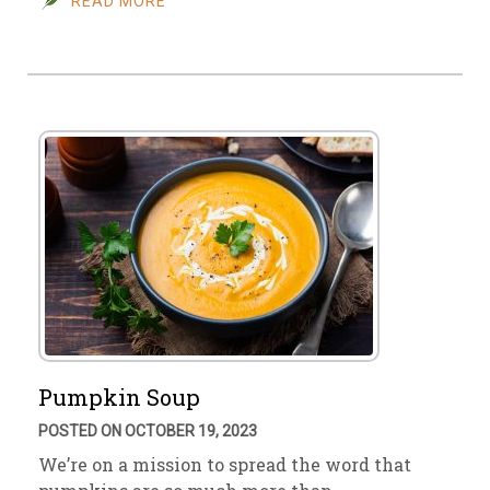
READ MORE
Pumpkin Soup
POSTED ON OCTOBER 19, 2023
We’re on a mission to spread the word that