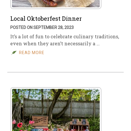
Local Oktoberfest Dinner
POSTED ON SEPTEMBER 28, 2023
It’s a lot of fun to celebrate culinary traditions,
even when they aren’t necessarily a …
READ MORE