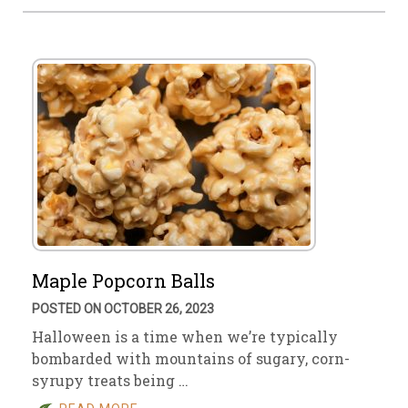
Maple Popcorn Balls
POSTED ON OCTOBER 26, 2023
Halloween is a time when we’re typically
bombarded with mountains of sugary, corn-
syrupy treats being …