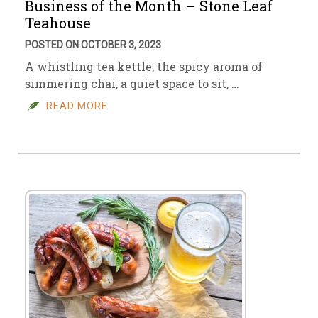
Business of the Month – Stone Leaf
Teahouse
POSTED ON OCTOBER 3, 2023
A whistling tea kettle, the spicy aroma of
simmering chai, a quiet space to sit, …
READ MORE