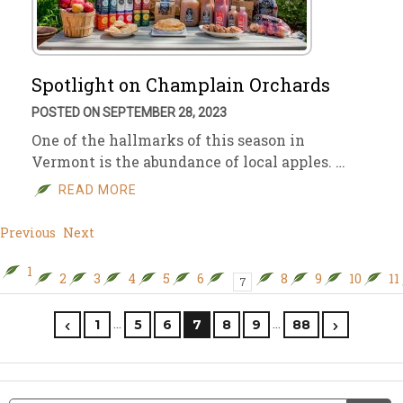
Spotlight on Champlain Orchards
POSTED ON SEPTEMBER 28, 2023
One of the hallmarks of this season in
Vermont is the abundance of local apples. …
READ MORE
Previous
Next
1
2
3
4
5
6
8
9
10
11
7
…
…
1
5
6
7
8
9
88