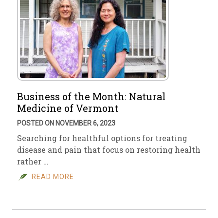
Business of the Month: Natural
Medicine of Vermont
POSTED ON NOVEMBER 6, 2023
Searching for healthful options for treating
disease and pain that focus on restoring health
rather …
READ MORE