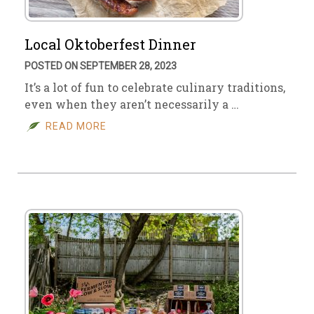
Local Oktoberfest Dinner
POSTED ON SEPTEMBER 28, 2023
It’s a lot of fun to celebrate culinary traditions,
even when they aren’t necessarily a …
READ MORE