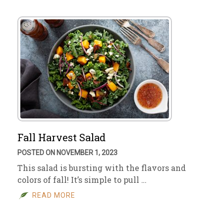
Fall Harvest Salad
POSTED ON NOVEMBER 1, 2023
This salad is bursting with the flavors and
colors of fall! It’s simple to pull …
READ MORE