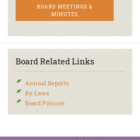
BOARD MEETINGS &
MINUTES
Board Related Links
Annual Reports
By-Laws
Board Policies