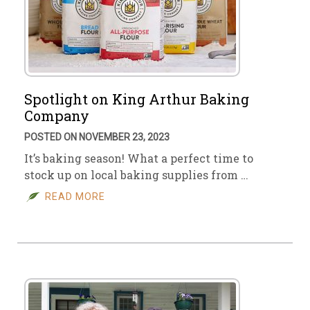
Spotlight on King Arthur Baking
Company
POSTED ON NOVEMBER 23, 2023
It’s baking season! What a perfect time to
stock up on local baking supplies from …
READ MORE