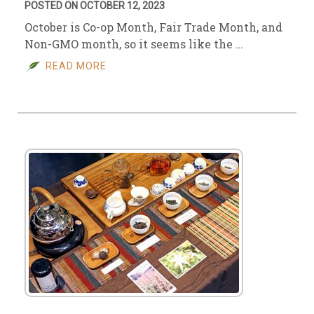
POSTED ON OCTOBER 12, 2023
October is Co-op Month, Fair Trade Month, and
Non-GMO month, so it seems like the …
READ MORE