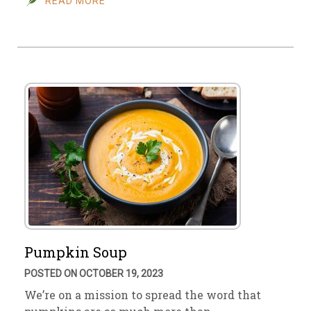
READ MORE
Pumpkin Soup
POSTED ON OCTOBER 19, 2023
We’re on a mission to spread the word that