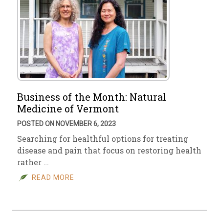
Business of the Month: Natural
Medicine of Vermont
POSTED ON NOVEMBER 6, 2023
Searching for healthful options for treating
disease and pain that focus on restoring health
rather …
READ MORE