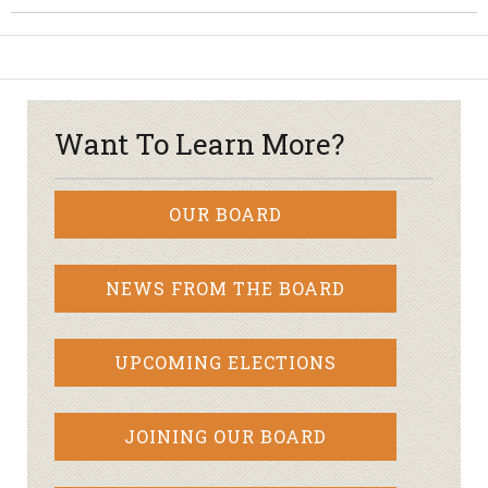
Want To Learn More?
OUR BOARD
NEWS FROM THE BOARD
UPCOMING ELECTIONS
JOINING OUR BOARD