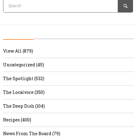
View All (879)
Uncategorized (45)
The Spotlight (532)
The Localvore (350)
The Deep Dish (104)
Recipes (400)
News From The Board (79)