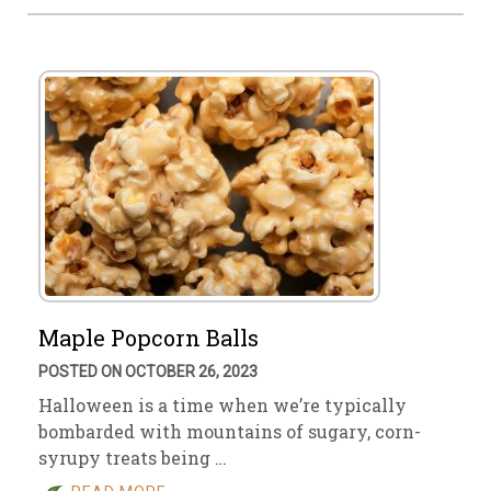
Maple Popcorn Balls
POSTED ON OCTOBER 26, 2023
Halloween is a time when we’re typically
bombarded with mountains of sugary, corn-
syrupy treats being …