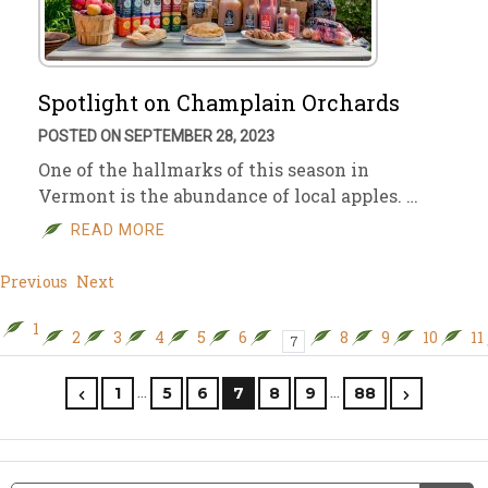
Spotlight on Champlain Orchards
POSTED ON SEPTEMBER 28, 2023
One of the hallmarks of this season in
Vermont is the abundance of local apples. …
READ MORE
Previous
Next
1
2
3
4
5
6
8
9
10
11
7
…
…
1
5
6
7
8
9
88