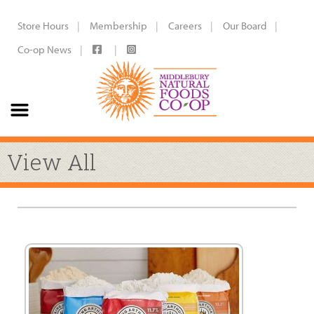
Store Hours
Membership
Careers
Our Board
Co-op News
View All