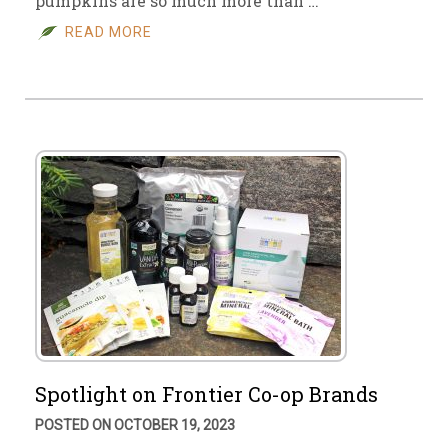
pumpkins are so much more than …
READ MORE
Spotlight on Frontier Co-op Brands
POSTED ON OCTOBER 19, 2023