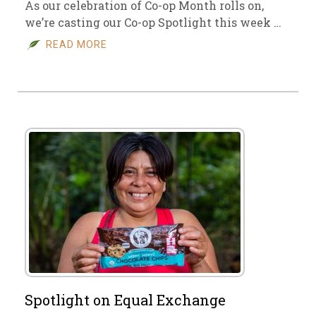
As our celebration of Co-op Month rolls on,
we’re casting our Co-op Spotlight this week …
READ MORE
Spotlight on Equal Exchange