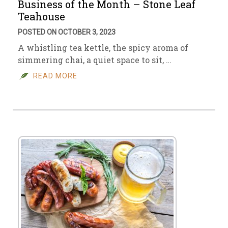
Business of the Month – Stone Leaf
Teahouse
POSTED ON OCTOBER 3, 2023
A whistling tea kettle, the spicy aroma of
simmering chai, a quiet space to sit, …
READ MORE