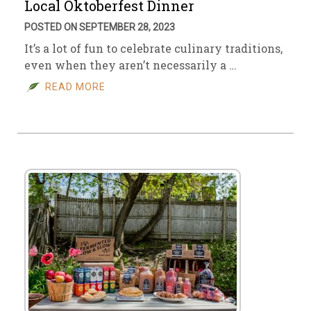
Local Oktoberfest Dinner
POSTED ON SEPTEMBER 28, 2023
It’s a lot of fun to celebrate culinary traditions,
even when they aren’t necessarily a …
READ MORE