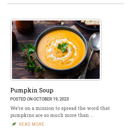
Pumpkin Soup
POSTED ON OCTOBER 19, 2023
We’re on a mission to spread the word that
pumpkins are so much more than …
READ MORE