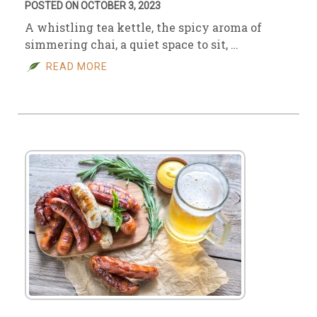
POSTED ON OCTOBER 3, 2023
A whistling tea kettle, the spicy aroma of
simmering chai, a quiet space to sit, …
READ MORE