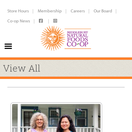
Store Hours
Membership
Careers
Our Board
Co-op News
View All