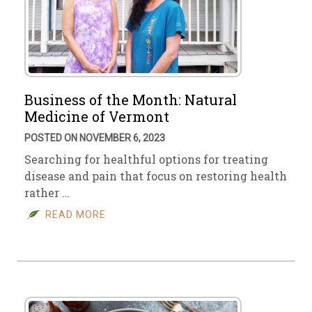
Business of the Month: Natural
Medicine of Vermont
POSTED ON NOVEMBER 6, 2023
Searching for healthful options for treating
disease and pain that focus on restoring health
rather …
READ MORE