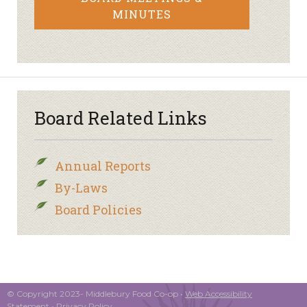
MINUTES
Board Related Links
Annual Reports
By-Laws
Board Policies
© Copyright 2023- Middlebury Food Co-op •
Web Accessibility
Statement
•
Privacy Policy