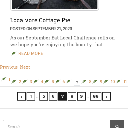
Localvore Cottage Pie
POSTED ON SEPTEMBER 21, 2023
As our September Eat Local Challenge rolls on
we hope you’re enjoying the bounty that …
READ MORE
Previous
Next
1
2
3
4
5
6
8
9
10
11
7
…
…
1
5
6
7
8
9
88