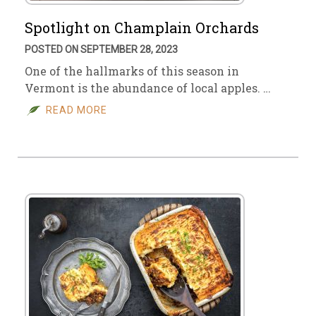
Spotlight on Champlain Orchards
POSTED ON SEPTEMBER 28, 2023
One of the hallmarks of this season in
Vermont is the abundance of local apples. …
READ MORE