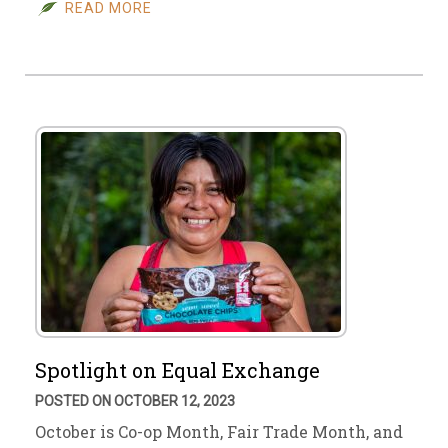
READ MORE
Spotlight on Equal Exchange
POSTED ON OCTOBER 12, 2023
October is Co-op Month, Fair Trade Month, and