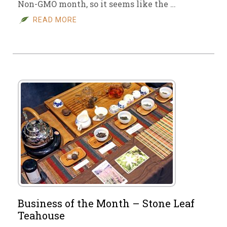
Non-GMO month, so it seems like the …
READ MORE
Business of the Month – Stone Leaf
Teahouse