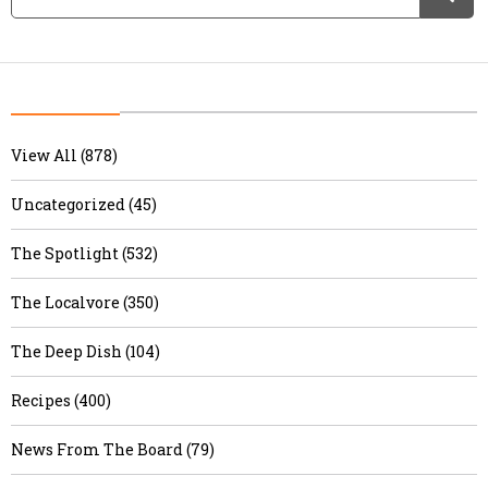
View All (878)
Uncategorized (45)
The Spotlight (532)
The Localvore (350)
The Deep Dish (104)
Recipes (400)
News From The Board (79)