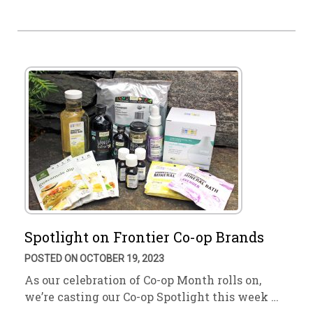
Spotlight on Frontier Co-op Brands
POSTED ON OCTOBER 19, 2023
As our celebration of Co-op Month rolls on,
we’re casting our Co-op Spotlight this week …