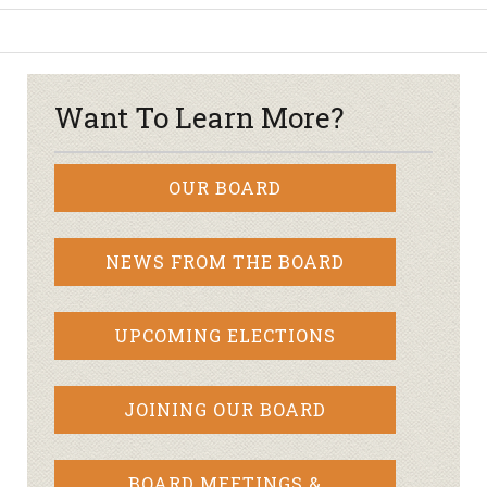
Want To Learn More?
OUR BOARD
NEWS FROM THE BOARD
UPCOMING ELECTIONS
JOINING OUR BOARD
BOARD MEETINGS &