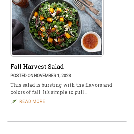
Fall Harvest Salad
POSTED ON NOVEMBER 1, 2023
This salad is bursting with the flavors and
colors of fall! It’s simple to pull …
READ MORE