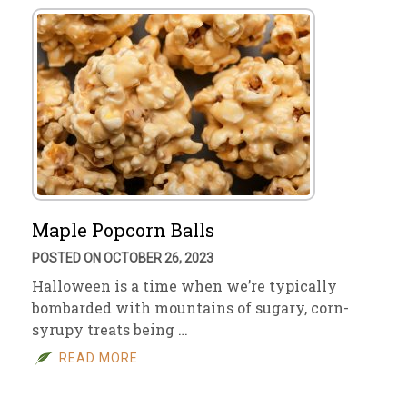
Maple Popcorn Balls
POSTED ON OCTOBER 26, 2023
Halloween is a time when we’re typically
bombarded with mountains of sugary, corn-
syrupy treats being …
READ MORE