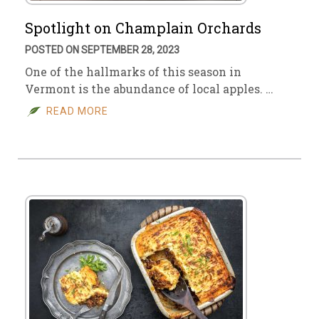
Spotlight on Champlain Orchards
POSTED ON SEPTEMBER 28, 2023
One of the hallmarks of this season in
Vermont is the abundance of local apples. …
READ MORE