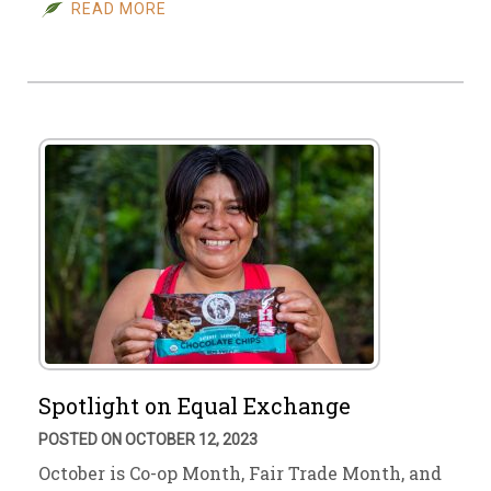
READ MORE
Spotlight on Equal Exchange
POSTED ON OCTOBER 12, 2023
October is Co-op Month, Fair Trade Month, and