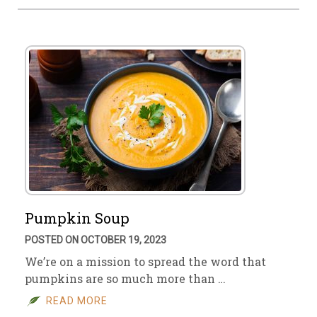
Pumpkin Soup
POSTED ON OCTOBER 19, 2023
We’re on a mission to spread the word that
pumpkins are so much more than …
READ MORE