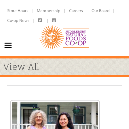
Store Hours
Membership
Careers
Our Board
Co-op News
View All