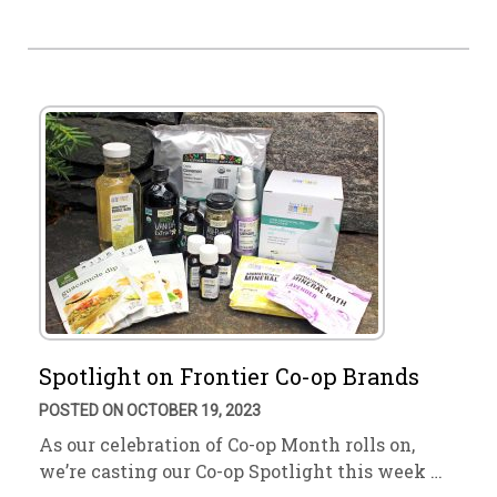
Spotlight on Frontier Co-op Brands
POSTED ON OCTOBER 19, 2023
As our celebration of Co-op Month rolls on,
we’re casting our Co-op Spotlight this week …