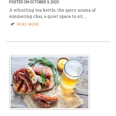
POSTED ON OCTOBER 3, 2023
A whistling tea kettle, the spicy aroma of
simmering chai, a quiet space to sit, …
READ MORE