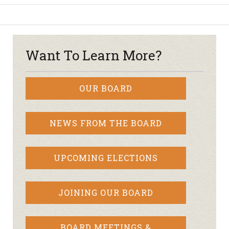
Want To Learn More?
OUR BOARD
NEWS FROM THE BOARD
UPCOMING ELECTIONS
JOINING OUR BOARD
BOARD MEETINGS &