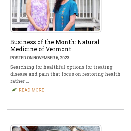
Business of the Month: Natural
Medicine of Vermont
POSTED ON NOVEMBER 6, 2023
Searching for healthful options for treating
disease and pain that focus on restoring health
rather …
READ MORE