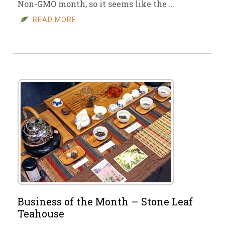
Non-GMO month, so it seems like the …
READ MORE
Business of the Month – Stone Leaf
Teahouse