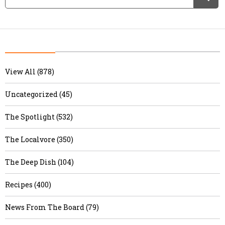
View All (878)
Uncategorized (45)
The Spotlight (532)
The Localvore (350)
The Deep Dish (104)
Recipes (400)
News From The Board (79)