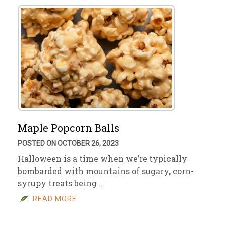
Maple Popcorn Balls
POSTED ON OCTOBER 26, 2023
Halloween is a time when we’re typically
bombarded with mountains of sugary, corn-
syrupy treats being …
READ MORE