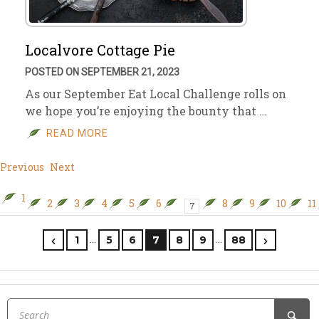
Localvore Cottage Pie
POSTED ON SEPTEMBER 21, 2023
As our September Eat Local Challenge rolls on
we hope you’re enjoying the bounty that …
READ MORE
Previous
Next
1
2
3
4
5
6
8
9
10
11
7
…
…
1
5
6
7
8
9
88