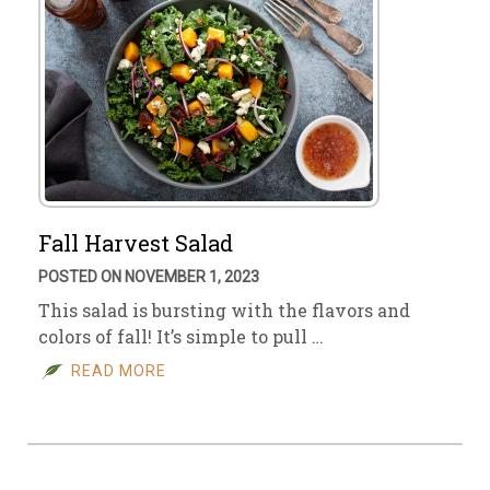
Fall Harvest Salad
POSTED ON NOVEMBER 1, 2023
This salad is bursting with the flavors and
colors of fall! It’s simple to pull …
READ MORE