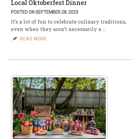
Local Oktoberfest Dinner
POSTED ON SEPTEMBER 28, 2023
It’s a lot of fun to celebrate culinary traditions,
even when they aren’t necessarily a …
READ MORE