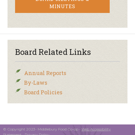
MINUTES
Board Related Links
Annual Reports
By-Laws
Board Policies
© Copyright 2023- Middlebury Food Co-op •
Web Accessibility
Statement
•
Privacy Policy