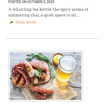
POSTED ON OCTOBER 3, 2023
A whistling tea kettle, the spicy aroma of
simmering chai, a quiet space to sit, …
READ MORE