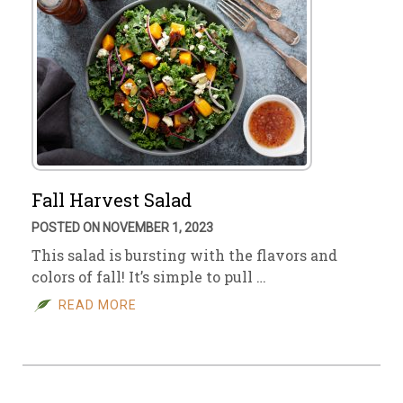
Fall Harvest Salad
POSTED ON NOVEMBER 1, 2023
This salad is bursting with the flavors and
colors of fall! It’s simple to pull …
READ MORE