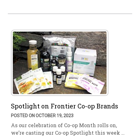
Spotlight on Frontier Co-op Brands
POSTED ON OCTOBER 19, 2023
As our celebration of Co-op Month rolls on,
we’re casting our Co-op Spotlight this week …