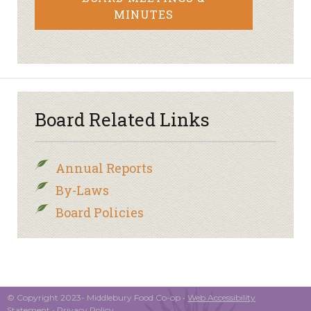
MINUTES
Board Related Links
Annual Reports
By-Laws
Board Policies
© Copyright 2023- Middlebury Food Co-op •
Web Accessibility
Statement
•
Privacy Policy