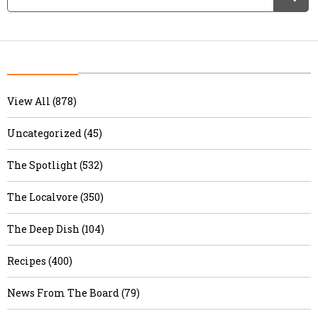
View All (878)
Uncategorized (45)
The Spotlight (532)
The Localvore (350)
The Deep Dish (104)
Recipes (400)
News From The Board (79)