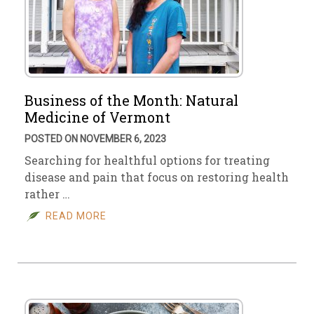
Business of the Month: Natural
Medicine of Vermont
POSTED ON NOVEMBER 6, 2023
Searching for healthful options for treating
disease and pain that focus on restoring health
rather …
READ MORE