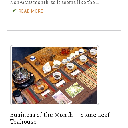
Non-GMO month, so it seems like the …
READ MORE
Business of the Month – Stone Leaf
Teahouse