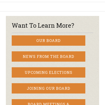
Want To Learn More?
OUR BOARD
NEWS FROM THE BOARD
UPCOMING ELECTIONS
JOINING OUR BOARD
BOARD MEETINGS &