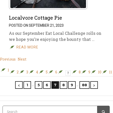
Localvore Cottage Pie
POSTED ON SEPTEMBER 21, 2023
As our September Eat Local Challenge rolls on
we hope you’re enjoying the bounty that …
READ MORE
Previous
Next
1
2
3
4
5
6
8
9
10
11
7
…
…
1
5
6
7
8
9
88