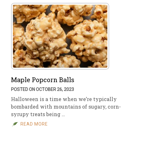
Maple Popcorn Balls
POSTED ON OCTOBER 26, 2023
Halloween is a time when we’re typically
bombarded with mountains of sugary, corn-
syrupy treats being …
READ MORE