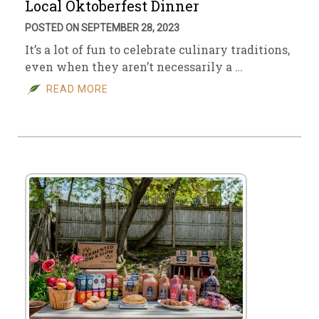
Local Oktoberfest Dinner
POSTED ON SEPTEMBER 28, 2023
It’s a lot of fun to celebrate culinary traditions,
even when they aren’t necessarily a …
READ MORE