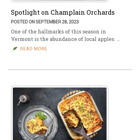
Spotlight on Champlain Orchards
POSTED ON SEPTEMBER 28, 2023
One of the hallmarks of this season in
Vermont is the abundance of local apples. …
READ MORE