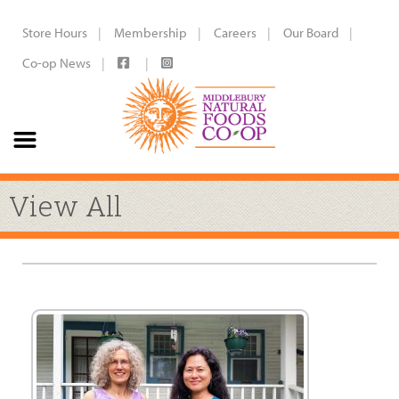
Store Hours
Membership
Careers
Our Board
Co-op News
View All