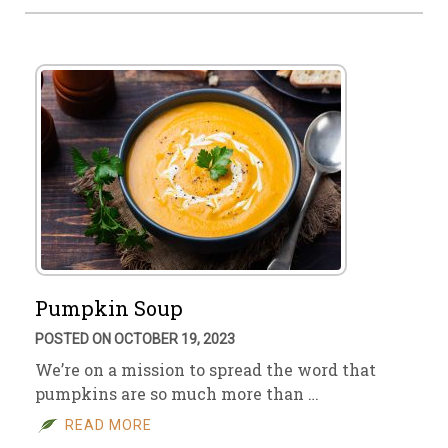
Pumpkin Soup
POSTED ON OCTOBER 19, 2023
We’re on a mission to spread the word that
pumpkins are so much more than …
READ MORE