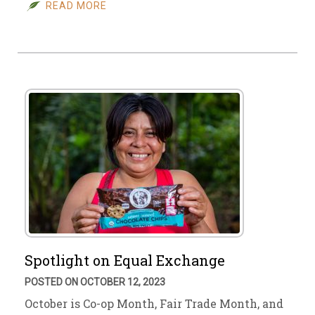
READ MORE
Spotlight on Equal Exchange
POSTED ON OCTOBER 12, 2023
October is Co-op Month, Fair Trade Month, and