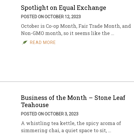
Spotlight on Equal Exchange
POSTED ON OCTOBER 12, 2023
October is Co-op Month, Fair Trade Month, and
Non-GMO month, so it seems like the …
READ MORE
Business of the Month – Stone Leaf
Teahouse
POSTED ON OCTOBER 3, 2023
A whistling tea kettle, the spicy aroma of
simmering chai, a quiet space to sit, …