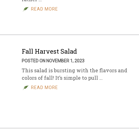
READ MORE
sletter Archive
Grocery
ekly Sales
Bee
Fall Harvest Salad
POSTED ON NOVEMBER 1, 2023
This salad is bursting with the flavors and
colors of fall! It’s simple to pull …
READ MORE