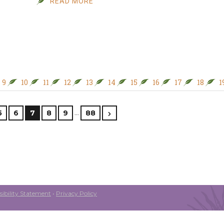
READ MORE
9
10
11
12
13
14
15
16
17
18
1
…
5
6
7
8
9
88
ibility Statement
•
Privacy Policy