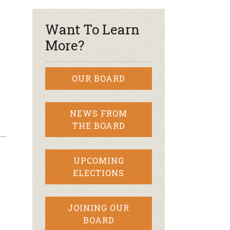
Want To Learn
More?
OUR BOARD
NEWS FROM
THE BOARD
UPCOMING
ELECTIONS
JOINING OUR
BOARD