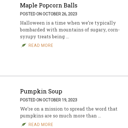
Maple Popcorn Balls
POSTED ON OCTOBER 26, 2023
Halloween is a time when we’re typically
bombarded with mountains of sugary, corn-
syrupy treats being …
READ MORE
Pumpkin Soup
POSTED ON OCTOBER 19, 2023
We’re on a mission to spread the word that
pumpkins are so much more than …
READ MORE