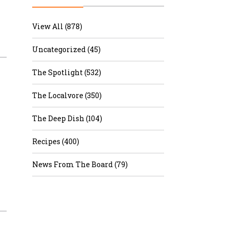
r & Wine
View All (878)
Uncategorized (45)
The Spotlight (532)
The Localvore (350)
The Deep Dish (104)
Recipes (400)
News From The Board (79)