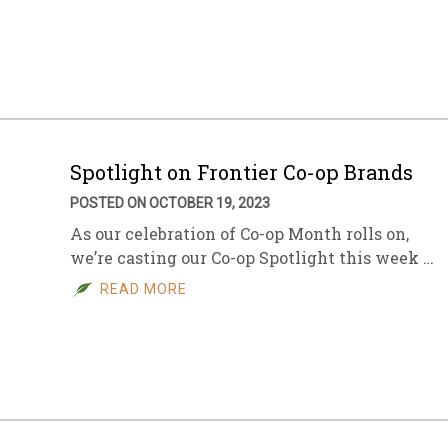
Spotlight on Frontier Co-op Brands
POSTED ON OCTOBER 19, 2023
As our celebration of Co-op Month rolls on,
we’re casting our Co-op Spotlight this week …
READ MORE