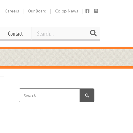
Careers
Our Board
Co-op News
Search
Search
Contact
Career Opportunities
Booking Our Plaza
Contact
usewares
Current Openings
Request a Donation
at
Share Your Co-op Story
 Supplies
Working at the Co-op
i
Employee Benefits Overview
oduce
Joining Our Board
Newsletter
lness