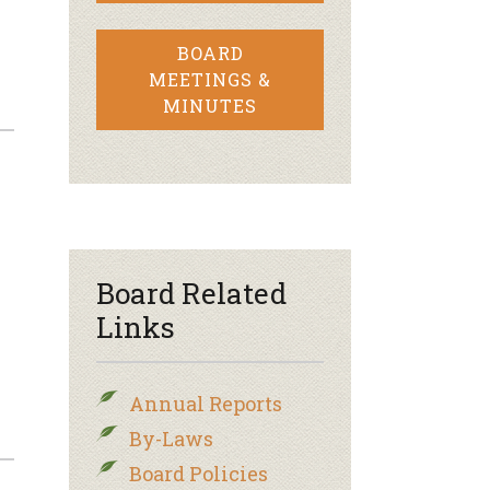
BOARD
MEETINGS &
MINUTES
Board Related
Links
Annual Reports
By-Laws
Board Policies