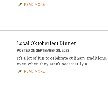
READ MORE
Local Oktoberfest Dinner
POSTED ON SEPTEMBER 28, 2023
It’s a lot of fun to celebrate culinary traditions,
even when they aren’t necessarily a …
READ MORE