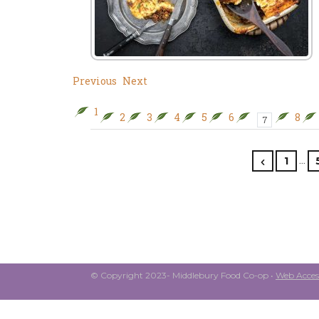
Previous
Next
1
2
3
4
5
6
8
7
…
1
© Copyright 2023- Middlebury Food Co-op •
Web Access