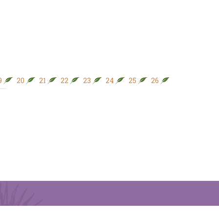
9
20
21
22
23
24
25
26
27
28