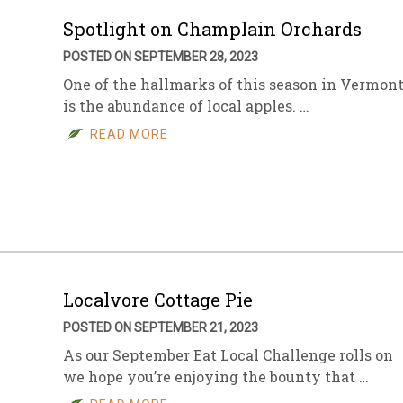
Spotlight on Champlain Orchards
POSTED ON SEPTEMBER 28, 2023
One of the hallmarks of this season in Vermon
is the abundance of local apples. …
READ MORE
Localvore Cottage Pie
POSTED ON SEPTEMBER 21, 2023
As our September Eat Local Challenge rolls on
we hope you’re enjoying the bounty that …