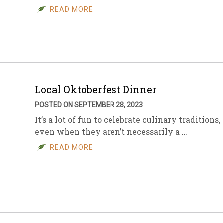
READ MORE
Local Oktoberfest Dinner
POSTED ON SEPTEMBER 28, 2023
It’s a lot of fun to celebrate culinary traditions,
even when they aren’t necessarily a …
READ MORE