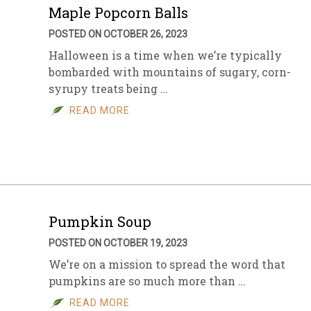
Maple Popcorn Balls
POSTED ON OCTOBER 26, 2023
Halloween is a time when we’re typically
bombarded with mountains of sugary, corn-
syrupy treats being …
READ MORE
Pumpkin Soup
POSTED ON OCTOBER 19, 2023
We’re on a mission to spread the word that
pumpkins are so much more than …
READ MORE