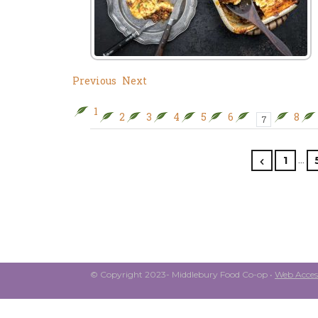
Previous
Next
1
2
3
4
5
6
8
7
…
1
© Copyright 2023- Middlebury Food Co-op •
Web Access