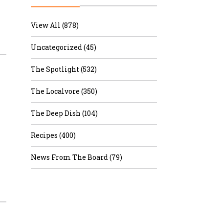
r & Wine
View All (878)
Uncategorized (45)
The Spotlight (532)
The Localvore (350)
The Deep Dish (104)
Recipes (400)
News From The Board (79)