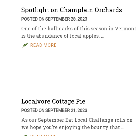
Spotlight on Champlain Orchards
POSTED ON SEPTEMBER 28, 2023
One of the hallmarks of this season in Vermon
is the abundance of local apples. …
READ MORE
Localvore Cottage Pie
POSTED ON SEPTEMBER 21, 2023
As our September Eat Local Challenge rolls on
we hope you’re enjoying the bounty that …