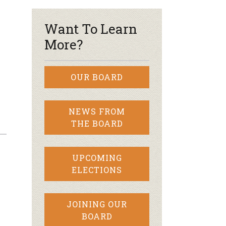
Want To Learn
More?
OUR BOARD
NEWS FROM
THE BOARD
UPCOMING
ELECTIONS
JOINING OUR
BOARD