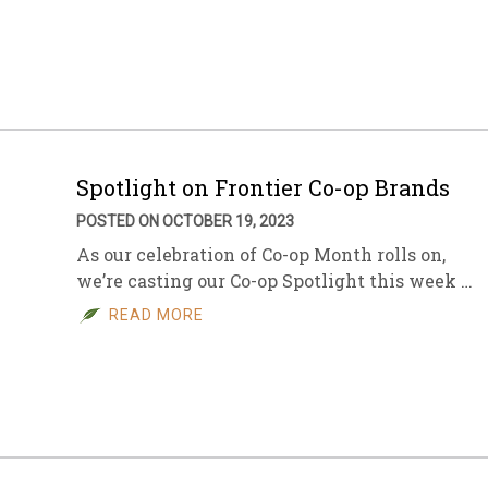
Spotlight on Frontier Co-op Brands
POSTED ON OCTOBER 19, 2023
As our celebration of Co-op Month rolls on,
we’re casting our Co-op Spotlight this week …
READ MORE