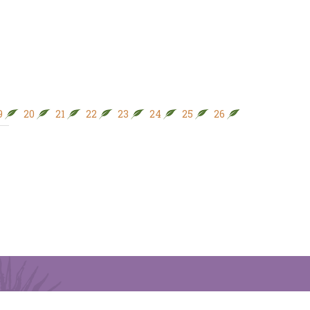
9
20
21
22
23
24
25
26
27
28