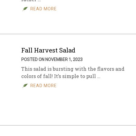
READ MORE
sletter Archive
Grocery
ekly Sales
Bee
Fall Harvest Salad
POSTED ON NOVEMBER 1, 2023
This salad is bursting with the flavors and
colors of fall! It’s simple to pull …
READ MORE