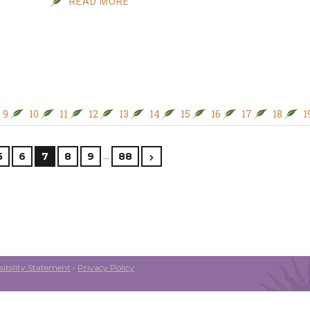
READ MORE
9
10
11
12
13
14
15
16
17
18
1
…
5
6
7
8
9
88
ibility Statement
•
Privacy Policy