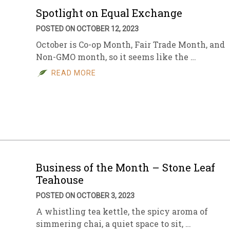
Spotlight on Equal Exchange
POSTED ON OCTOBER 12, 2023
October is Co-op Month, Fair Trade Month, and
Non-GMO month, so it seems like the …
READ MORE
Business of the Month – Stone Leaf
Teahouse
POSTED ON OCTOBER 3, 2023
A whistling tea kettle, the spicy aroma of
simmering chai, a quiet space to sit, …