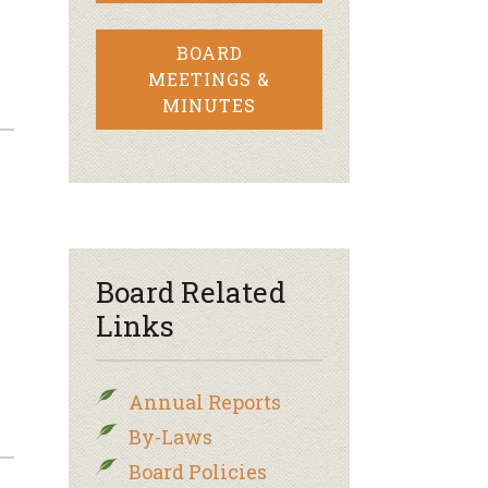
BOARD
MEETINGS &
MINUTES
Board Related
Links
Annual Reports
By-Laws
Board Policies