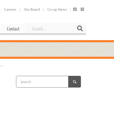
Careers
Our Board
Co-op News
Search
Search
Contact
Career Opportunities
Booking Our Plaza
Contact
usewares
Current Openings
Request a Donation
at
Share Your Co-op Story
 Supplies
Working at the Co-op
i
Employee Benefits Overview
oduce
Joining Our Board
Newsletter
lness