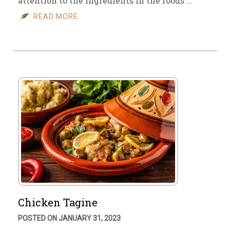
attention to the ingredients in the foods …
READ MORE
Chicken Tagine
POSTED ON JANUARY 31, 2023