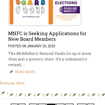
MNFC is Seeking Applications for
New Board Members
POSTED ON JANUARY 25, 2023
The Middlebury Natural Foods Co-op is more
than just a grocery store. It’s a community-
owned, …
READ MORE
Previous
Next
1
2
3
4
5
6
7
8
9
10
11