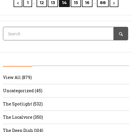
…
…
1
12
13
14
15
16
88
View All (879)
Uncategorized (45)
The Spotlight (532)
The Localvore (350)
The Deep Dish (104)