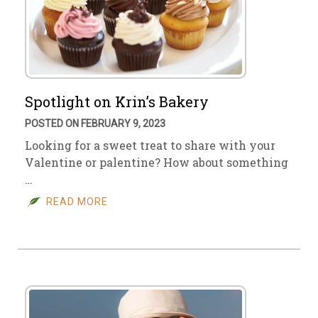
Spotlight on Krin’s Bakery
POSTED ON FEBRUARY 9, 2023
Looking for a sweet treat to share with your
Valentine or palentine? How about something
…
READ MORE