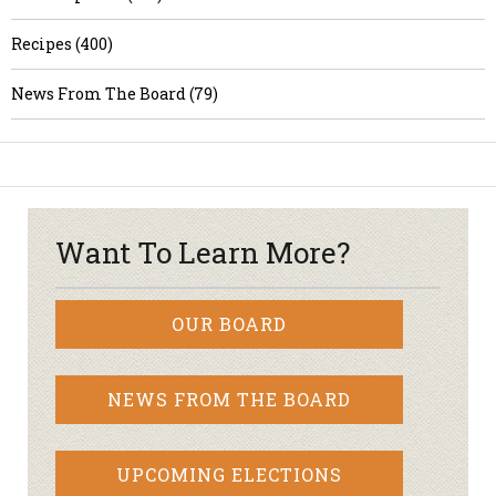
Recipes (400)
News From The Board (79)
Want To Learn More?
OUR BOARD
NEWS FROM THE BOARD
UPCOMING ELECTIONS