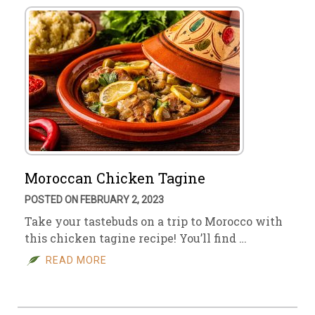
Moroccan Chicken Tagine
POSTED ON FEBRUARY 2, 2023
Take your tastebuds on a trip to Morocco with
this chicken tagine recipe! You’ll find …
READ MORE