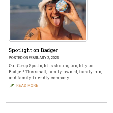
Spotlight on Badger
POSTED ON FEBRUARY 2, 2023
Our Co-op Spotlight is shining brightly on
Badger! This small, family-owned, family-run,
and family-friendly company …
READ MORE