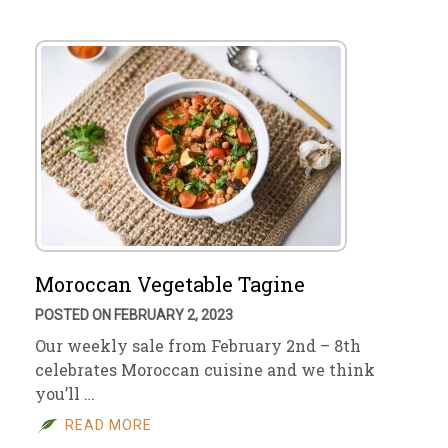
Moroccan Vegetable Tagine
POSTED ON FEBRUARY 2, 2023
Our weekly sale from February 2nd – 8th
celebrates Moroccan cuisine and we think
you’ll …
READ MORE