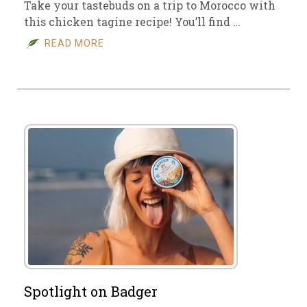
Take your tastebuds on a trip to Morocco with
this chicken tagine recipe! You’ll find …
READ MORE
Spotlight on Badger