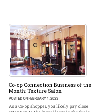
Co-op Connection Business of the
Month: Texture Salon
POSTED ON FEBRUARY 1, 2023
As a Co-op shopper, you likely pay close