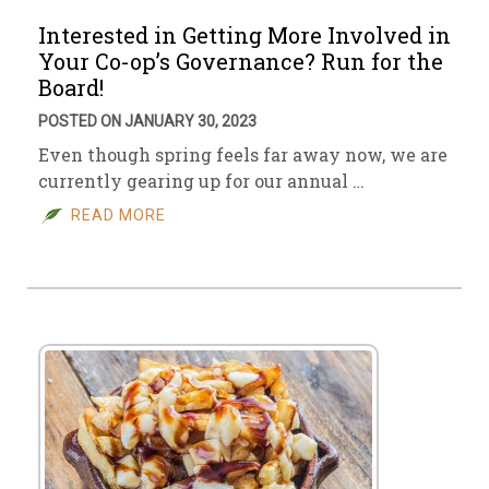
Interested in Getting More Involved in
Your Co-op’s Governance? Run for the
Board!
POSTED ON JANUARY 30, 2023
Even though spring feels far away now, we are
currently gearing up for our annual …
READ MORE