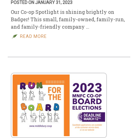
POSTED ON JANUARY 31, 2023
Our Co-op Spotlight is shining brightly on
Badger! This small, family-owned, family-run,
and family-friendly company …
READ MORE