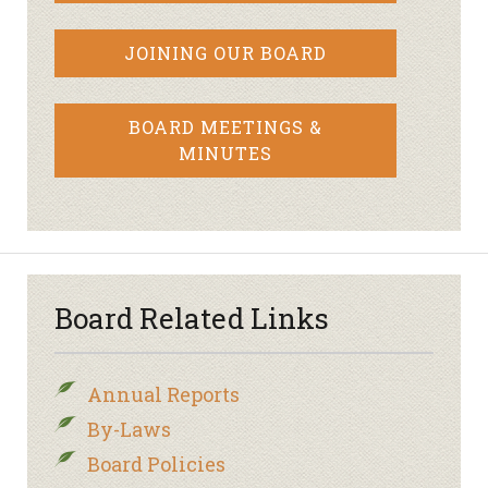
JOINING OUR BOARD
BOARD MEETINGS &
MINUTES
Board Related Links
Annual Reports
By-Laws
Board Policies