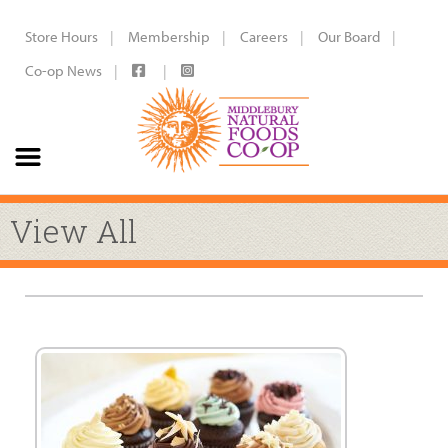
Store Hours
Membership
Careers
Our Board
Co-op News
View All