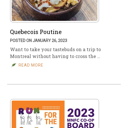
Quebecois Poutine
POSTED ON JANUARY 26, 2023
Want to take your tastebuds on a trip to
Montreal without having to cross the …
READ MORE