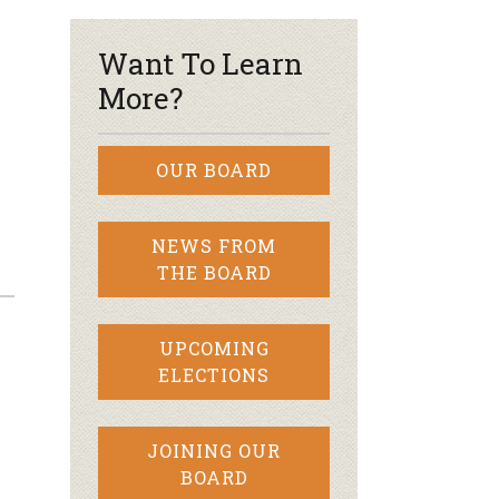
Want To Learn
More?
OUR BOARD
NEWS FROM
THE BOARD
UPCOMING
ELECTIONS
JOINING OUR
BOARD