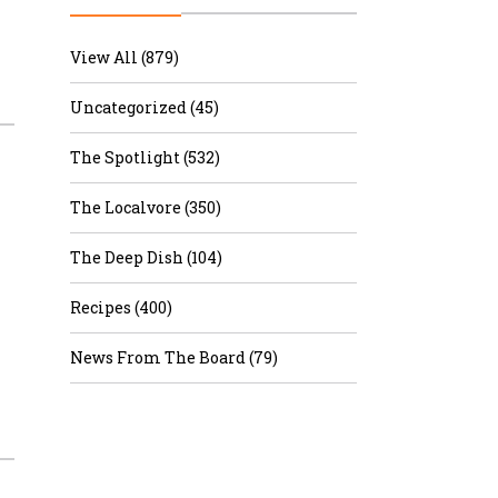
r & Wine
View All (879)
Uncategorized (45)
The Spotlight (532)
The Localvore (350)
The Deep Dish (104)
Recipes (400)
News From The Board (79)