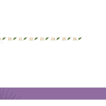
9
20
21
22
23
24
25
26
27
28