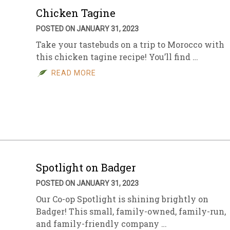
Chicken Tagine
POSTED ON JANUARY 31, 2023
Take your tastebuds on a trip to Morocco with
this chicken tagine recipe! You’ll find …
READ MORE
Spotlight on Badger
POSTED ON JANUARY 31, 2023
Our Co-op Spotlight is shining brightly on
Badger! This small, family-owned, family-run,
and family-friendly company …