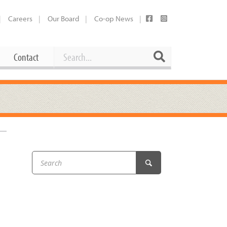
Careers
Our Board
Co-op News
Search
Search
Contact
Career Opportunities
Booking Our Plaza
Contact
usewares
Current Openings
Request a Donation
at
Share Your Co-op Story
 Supplies
Working at the Co-op
i
Employee Benefits Overview
oduce
Joining Our Board
Newsletter
lness