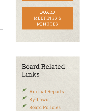
BOARD
MEETINGS &
MINUTES
Board Related
Links
Annual Reports
By-Laws
Board Policies