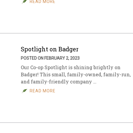
READ MORE
sletter Archive
Grocery
ekly Sales
Bee
Spotlight on Badger
POSTED ON FEBRUARY 2, 2023
Our Co-op Spotlight is shining brightly on
Badger! This small, family-owned, family-run,
and family-friendly company …
READ MORE