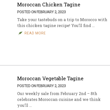
Moroccan Chicken Tagine
POSTED ON FEBRUARY 2, 2023
Take your tastebuds on a trip to Morocco with
this chicken tagine recipe! You’ll find …
READ MORE
Moroccan Vegetable Tagine
POSTED ON FEBRUARY 2, 2023
Our weekly sale from February 2nd – 8th
celebrates Moroccan cuisine and we think
you’ll …