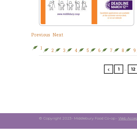
Previous
Next
1
2
3
4
5
6
7
8
9
…
1
12
© Copyright 2023- Middlebury Food Co-op •
Web Access