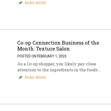
READ MORE
Co-op Connection Business of the
Month: Texture Salon
POSTED ON FEBRUARY 1, 2023
As a Co-op shopper, you likely pay close
attention to the ingredients in the foods …
READ MORE