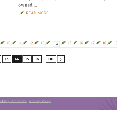
owned, …
READ MORE
10
11
12
13
15
16
17
18
1
14
…
13
14
15
16
88
ibility Statement
•
Privacy Policy