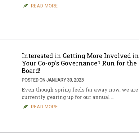
READ MORE
Interested in Getting More Involved in
Your Co-op’s Governance? Run for the
Board!
POSTED ON JANUARY 30, 2023
Even though spring feels far away now, we are
currently gearing up for our annual …
READ MORE