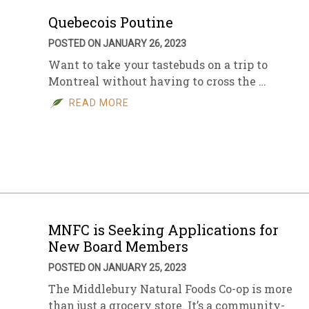
Quebecois Poutine
POSTED ON JANUARY 26, 2023
Want to take your tastebuds on a trip to
Montreal without having to cross the …
READ MORE
MNFC is Seeking Applications for
New Board Members
POSTED ON JANUARY 25, 2023
The Middlebury Natural Foods Co-op is more
than just a grocery store. It’s a community-