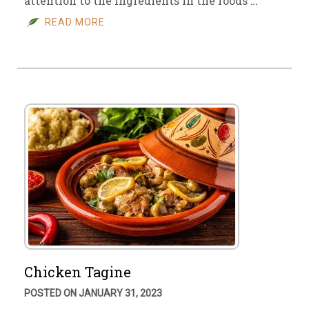
attention to the ingredients in the foods …
READ MORE
Chicken Tagine
POSTED ON JANUARY 31, 2023