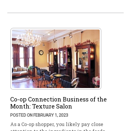
Co-op Connection Business of the
Month: Texture Salon
POSTED ON FEBRUARY 1, 2023
As a Co-op shopper, you likely pay close