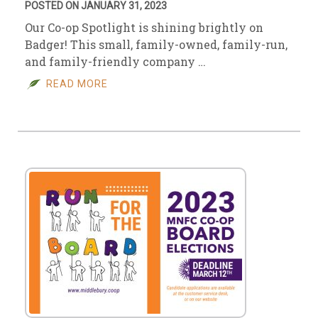
POSTED ON JANUARY 31, 2023
Our Co-op Spotlight is shining brightly on
Badger! This small, family-owned, family-run,
and family-friendly company …
READ MORE