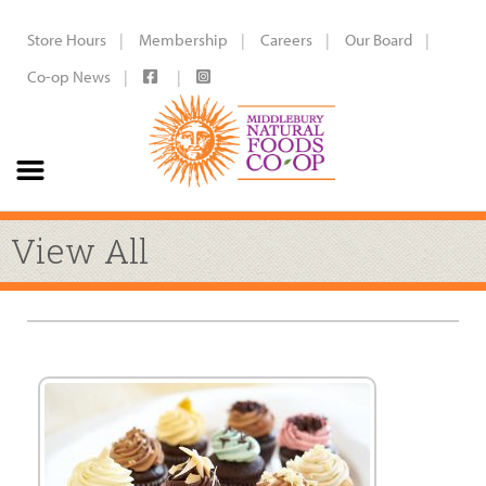
Store Hours
Membership
Careers
Our Board
Co-op News
View All