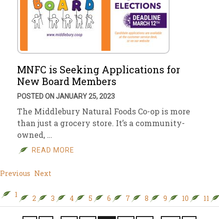
MNFC is Seeking Applications for
New Board Members
POSTED ON JANUARY 25, 2023
The Middlebury Natural Foods Co-op is more
than just a grocery store. It’s a community-
owned, …
READ MORE
Previous
Next
1
2
3
4
5
6
7
8
9
10
11