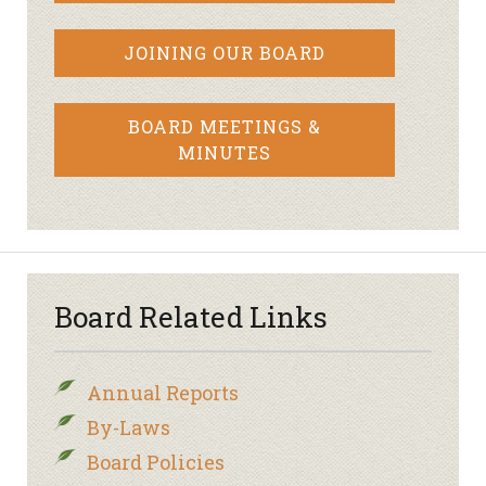
JOINING OUR BOARD
BOARD MEETINGS &
MINUTES
Board Related Links
Annual Reports
By-Laws
Board Policies