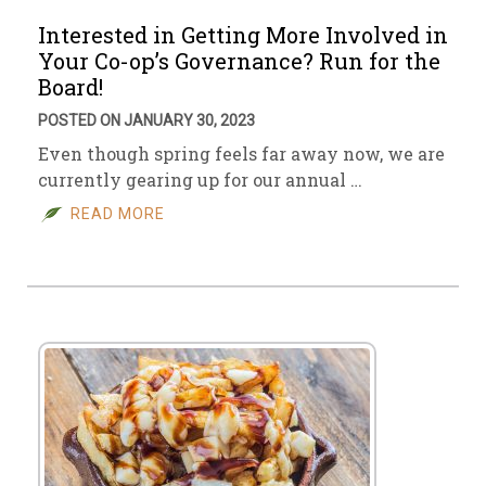
Interested in Getting More Involved in
Your Co-op’s Governance? Run for the
Board!
POSTED ON JANUARY 30, 2023
Even though spring feels far away now, we are
currently gearing up for our annual …
READ MORE