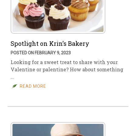
Spotlight on Krin’s Bakery
POSTED ON FEBRUARY 9, 2023
Looking for a sweet treat to share with your
Valentine or palentine? How about something
…
READ MORE