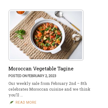
Moroccan Vegetable Tagine
POSTED ON FEBRUARY 2, 2023
Our weekly sale from February 2nd – 8th
celebrates Moroccan cuisine and we think
you’ll …
READ MORE