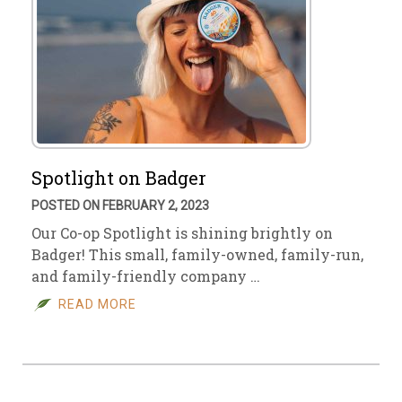
Spotlight on Badger
POSTED ON FEBRUARY 2, 2023
Our Co-op Spotlight is shining brightly on
Badger! This small, family-owned, family-run,
and family-friendly company …
READ MORE