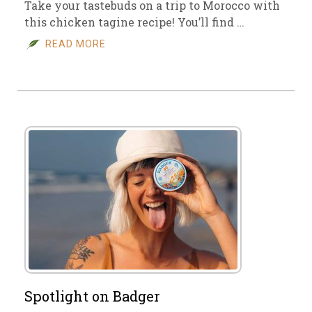
Take your tastebuds on a trip to Morocco with
this chicken tagine recipe! You’ll find …
READ MORE
Spotlight on Badger