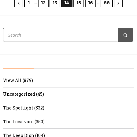
…
…
1
12
13
14
15
16
88
View All (879)
Uncategorized (45)
The Spotlight (532)
The Localvore (350)
The Deep Dish (104)