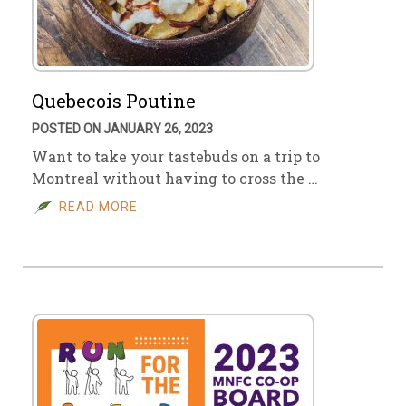
Quebecois Poutine
POSTED ON JANUARY 26, 2023
Want to take your tastebuds on a trip to
Montreal without having to cross the …
READ MORE