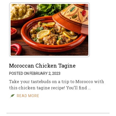
Moroccan Chicken Tagine
POSTED ON FEBRUARY 2, 2023
Take your tastebuds on a trip to Morocco with
this chicken tagine recipe! You’ll find …
READ MORE