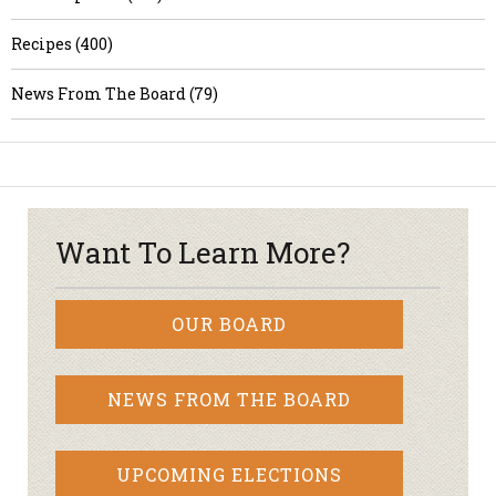
Recipes (400)
News From The Board (79)
Want To Learn More?
OUR BOARD
NEWS FROM THE BOARD
UPCOMING ELECTIONS