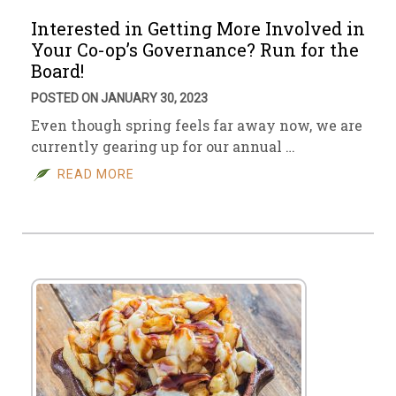
Interested in Getting More Involved in
Your Co-op’s Governance? Run for the
Board!
POSTED ON JANUARY 30, 2023
Even though spring feels far away now, we are
currently gearing up for our annual …
READ MORE