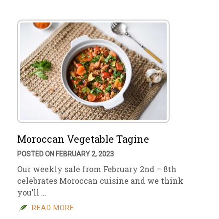
Moroccan Vegetable Tagine
POSTED ON FEBRUARY 2, 2023
Our weekly sale from February 2nd – 8th
celebrates Moroccan cuisine and we think
you’ll …
READ MORE