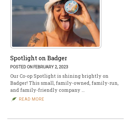
Spotlight on Badger
POSTED ON FEBRUARY 2, 2023
Our Co-op Spotlight is shining brightly on
Badger! This small, family-owned, family-run,
and family-friendly company …
READ MORE