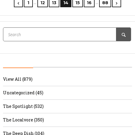
…
…
1
12
13
14
15
16
88
View All (879)
Uncategorized (45)
The Spotlight (532)
The Localvore (350)
The Deep Dish (104)