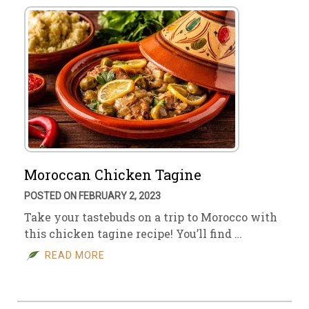
Moroccan Chicken Tagine
POSTED ON FEBRUARY 2, 2023
Take your tastebuds on a trip to Morocco with
this chicken tagine recipe! You’ll find …
READ MORE