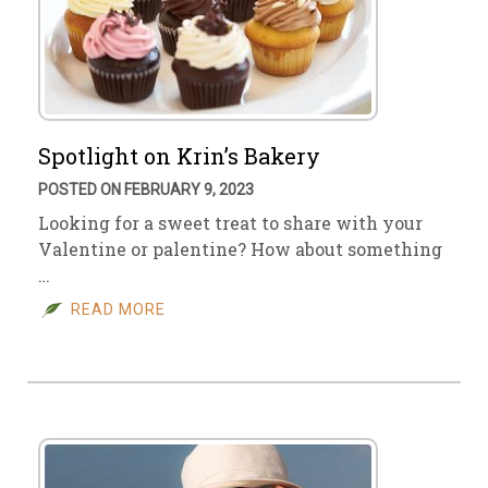
Spotlight on Krin’s Bakery
POSTED ON FEBRUARY 9, 2023
Looking for a sweet treat to share with your
Valentine or palentine? How about something
…
READ MORE