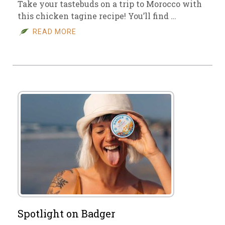
Take your tastebuds on a trip to Morocco with
this chicken tagine recipe! You’ll find …
READ MORE
Spotlight on Badger