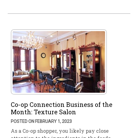
Co-op Connection Business of the
Month: Texture Salon
POSTED ON FEBRUARY 1, 2023
As a Co-op shopper, you likely pay close