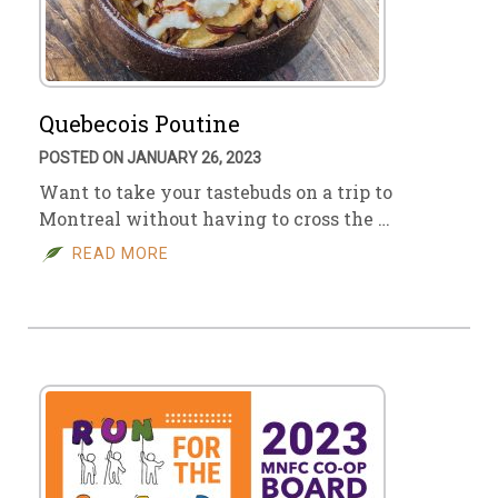
Quebecois Poutine
POSTED ON JANUARY 26, 2023
Want to take your tastebuds on a trip to
Montreal without having to cross the …
READ MORE