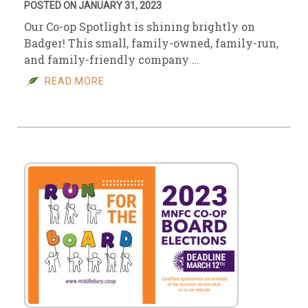
POSTED ON JANUARY 31, 2023
Our Co-op Spotlight is shining brightly on
Badger! This small, family-owned, family-run,
and family-friendly company …
READ MORE