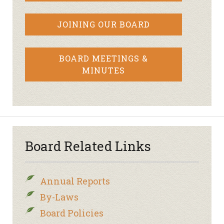
JOINING OUR BOARD
BOARD MEETINGS &
MINUTES
Board Related Links
Annual Reports
By-Laws
Board Policies