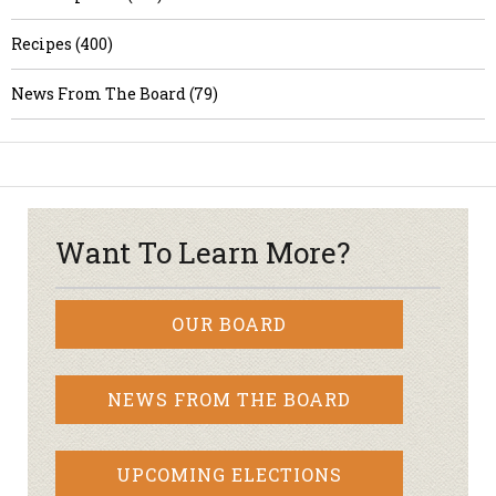
Recipes (400)
News From The Board (79)
Want To Learn More?
OUR BOARD
NEWS FROM THE BOARD
UPCOMING ELECTIONS