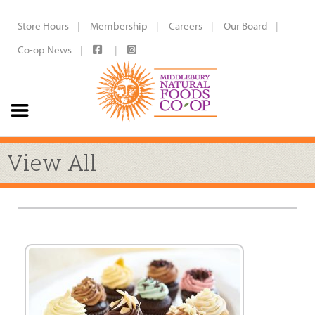
Store Hours
Membership
Careers
Our Board
Co-op News
View All