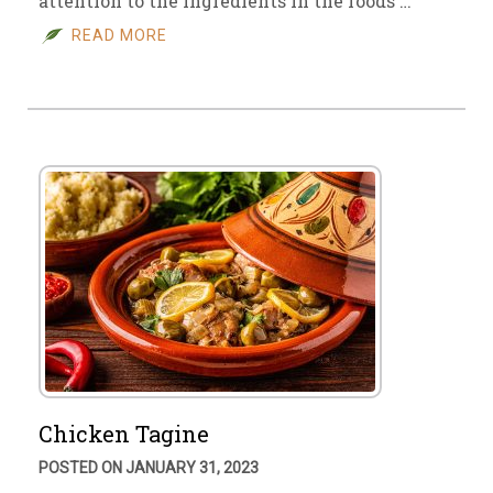
attention to the ingredients in the foods …
READ MORE
Chicken Tagine
POSTED ON JANUARY 31, 2023