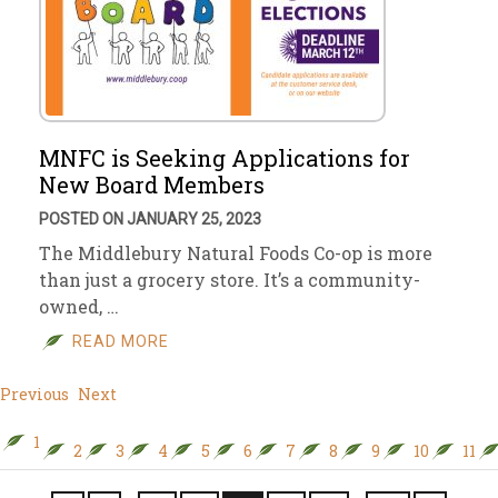
MNFC is Seeking Applications for
New Board Members
POSTED ON JANUARY 25, 2023
The Middlebury Natural Foods Co-op is more
than just a grocery store. It’s a community-
owned, …
READ MORE
Previous
Next
1
2
3
4
5
6
7
8
9
10
11