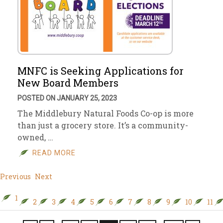
MNFC is Seeking Applications for
New Board Members
POSTED ON JANUARY 25, 2023
The Middlebury Natural Foods Co-op is more
than just a grocery store. It’s a community-
owned, …
READ MORE
Previous
Next
1
2
3
4
5
6
7
8
9
10
11