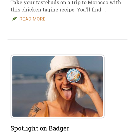
Take your tastebuds on a trip to Morocco with
this chicken tagine recipe! You’ll find …
READ MORE
Spotlight on Badger