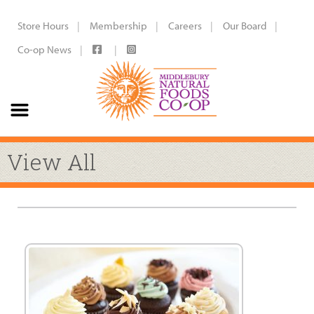
Store Hours
Membership
Careers
Our Board
Co-op News
View All