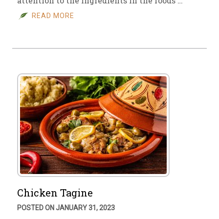
attention to the ingredients in the foods …
READ MORE
Chicken Tagine
POSTED ON JANUARY 31, 2023