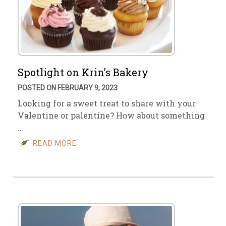
Spotlight on Krin’s Bakery
POSTED ON FEBRUARY 9, 2023
Looking for a sweet treat to share with your
Valentine or palentine? How about something
…
READ MORE