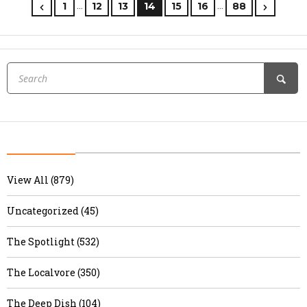
…
…
1
12
13
14
15
16
88
View All (879)
Uncategorized (45)
The Spotlight (532)
The Localvore (350)
The Deep Dish (104)