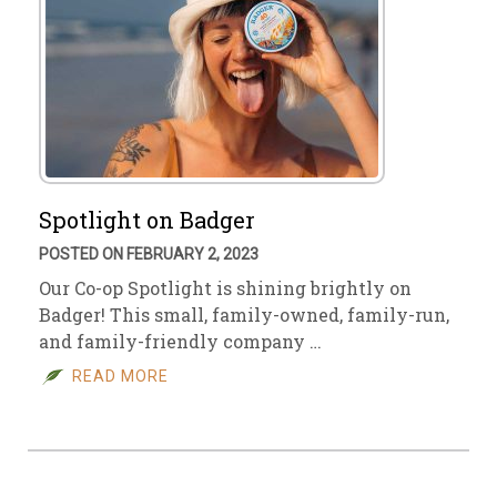
Spotlight on Badger
POSTED ON FEBRUARY 2, 2023
Our Co-op Spotlight is shining brightly on
Badger! This small, family-owned, family-run,
and family-friendly company …
READ MORE