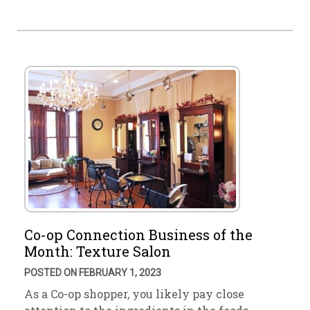
Co-op Connection Business of the
Month: Texture Salon
POSTED ON FEBRUARY 1, 2023
As a Co-op shopper, you likely pay close