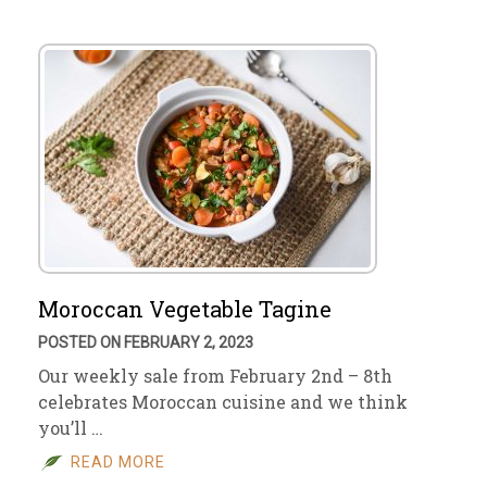
Moroccan Vegetable Tagine
POSTED ON FEBRUARY 2, 2023
Our weekly sale from February 2nd – 8th
celebrates Moroccan cuisine and we think
you’ll …
READ MORE