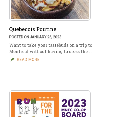
Quebecois Poutine
POSTED ON JANUARY 26, 2023
Want to take your tastebuds on a trip to
Montreal without having to cross the …
READ MORE