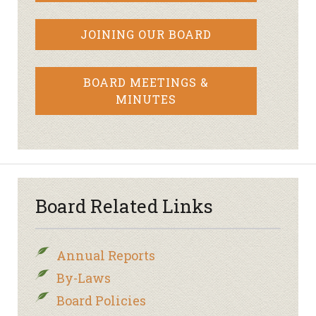
JOINING OUR BOARD
BOARD MEETINGS &
MINUTES
Board Related Links
Annual Reports
By-Laws
Board Policies