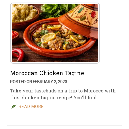
Moroccan Chicken Tagine
POSTED ON FEBRUARY 2, 2023
Take your tastebuds on a trip to Morocco with
this chicken tagine recipe! You’ll find …
READ MORE