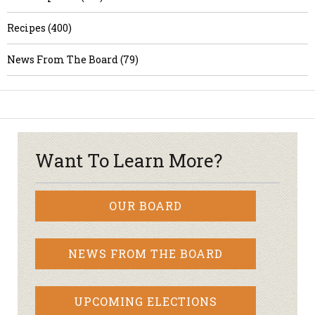
Recipes (400)
News From The Board (79)
Want To Learn More?
OUR BOARD
NEWS FROM THE BOARD
UPCOMING ELECTIONS