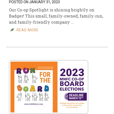
POSTED ON JANUARY 31, 2023
Our Co-op Spotlight is shining brightly on
Badger! This small, family-owned, family-run,
and family-friendly company …
READ MORE