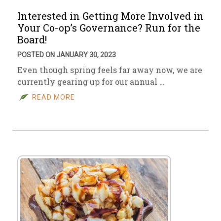
Interested in Getting More Involved in
Your Co-op’s Governance? Run for the
Board!
POSTED ON JANUARY 30, 2023
Even though spring feels far away now, we are
currently gearing up for our annual …
READ MORE