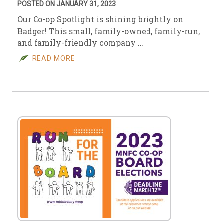
POSTED ON JANUARY 31, 2023
Our Co-op Spotlight is shining brightly on
Badger! This small, family-owned, family-run,
and family-friendly company …
READ MORE