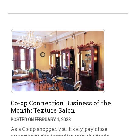
Co-op Connection Business of the
Month: Texture Salon
POSTED ON FEBRUARY 1, 2023
As a Co-op shopper, you likely pay close