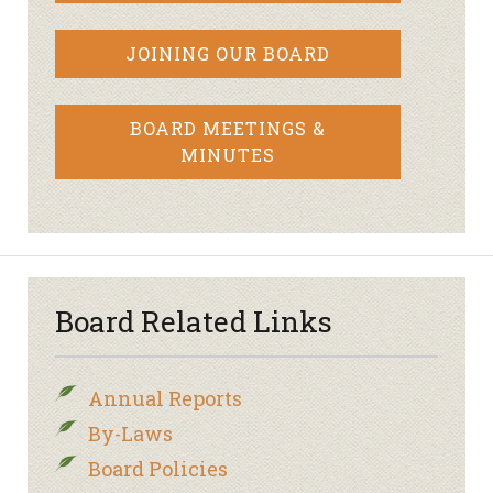
JOINING OUR BOARD
BOARD MEETINGS &
MINUTES
Board Related Links
Annual Reports
By-Laws
Board Policies