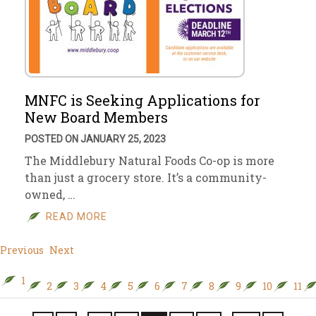
MNFC is Seeking Applications for
New Board Members
POSTED ON JANUARY 25, 2023
The Middlebury Natural Foods Co-op is more
than just a grocery store. It’s a community-
owned, …
READ MORE
Previous
Next
1
2
3
4
5
6
7
8
9
10
11