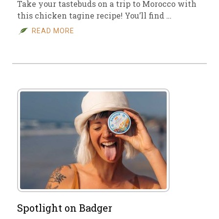
Take your tastebuds on a trip to Morocco with
this chicken tagine recipe! You’ll find …
READ MORE
Spotlight on Badger