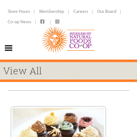
Store Hours
Membership
Careers
Our Board
Co-op News
View All