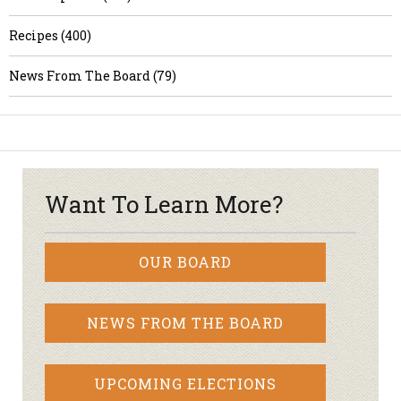
Recipes (400)
News From The Board (79)
Want To Learn More?
OUR BOARD
NEWS FROM THE BOARD
UPCOMING ELECTIONS