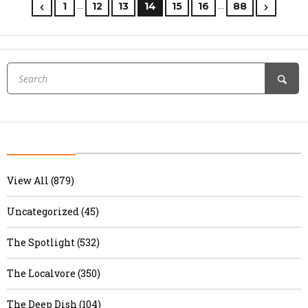
…
…
1
12
13
14
15
16
88
View All (879)
Uncategorized (45)
The Spotlight (532)
The Localvore (350)
The Deep Dish (104)