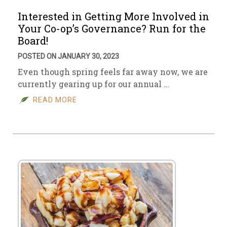
Interested in Getting More Involved in
Your Co-op’s Governance? Run for the
Board!
POSTED ON JANUARY 30, 2023
Even though spring feels far away now, we are
currently gearing up for our annual …
READ MORE