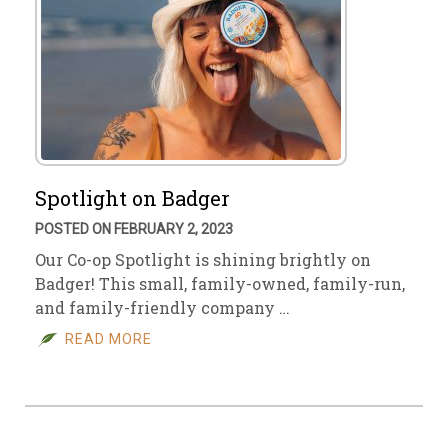
Spotlight on Badger
POSTED ON FEBRUARY 2, 2023
Our Co-op Spotlight is shining brightly on
Badger! This small, family-owned, family-run,
and family-friendly company …
READ MORE