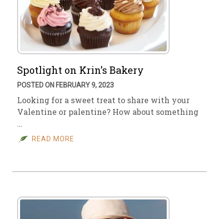
Spotlight on Krin’s Bakery
POSTED ON FEBRUARY 9, 2023
Looking for a sweet treat to share with your
Valentine or palentine? How about something
…
READ MORE