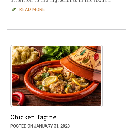
attention to the ingredients in the foods …
READ MORE
Chicken Tagine
POSTED ON JANUARY 31, 2023