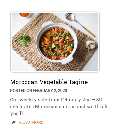
Moroccan Vegetable Tagine
POSTED ON FEBRUARY 2, 2023
Our weekly sale from February 2nd – 8th
celebrates Moroccan cuisine and we think
you’ll …
READ MORE