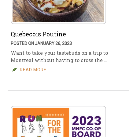
Quebecois Poutine
POSTED ON JANUARY 26, 2023
Want to take your tastebuds on a trip to
Montreal without having to cross the …
READ MORE