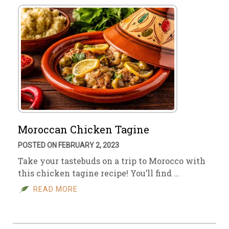
Moroccan Chicken Tagine
POSTED ON FEBRUARY 2, 2023
Take your tastebuds on a trip to Morocco with
this chicken tagine recipe! You’ll find …
READ MORE