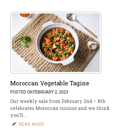
Moroccan Vegetable Tagine
POSTED ON FEBRUARY 2, 2023
Our weekly sale from February 2nd – 8th
celebrates Moroccan cuisine and we think
you’ll …
READ MORE