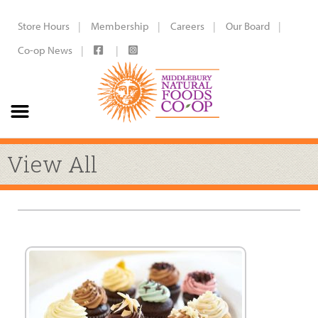
Store Hours
Membership
Careers
Our Board
Co-op News
View All