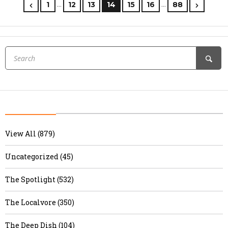
…
…
1
12
13
14
15
16
88
View All (879)
Uncategorized (45)
The Spotlight (532)
The Localvore (350)
The Deep Dish (104)