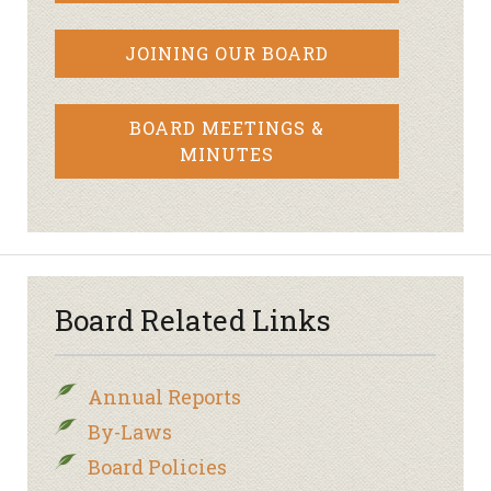
JOINING OUR BOARD
BOARD MEETINGS &
MINUTES
Board Related Links
Annual Reports
By-Laws
Board Policies