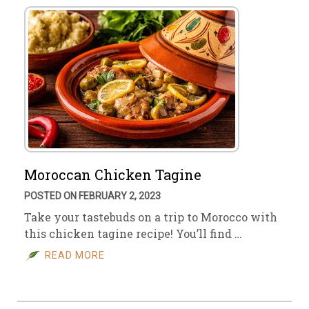
Moroccan Chicken Tagine
POSTED ON FEBRUARY 2, 2023
Take your tastebuds on a trip to Morocco with
this chicken tagine recipe! You’ll find …
READ MORE