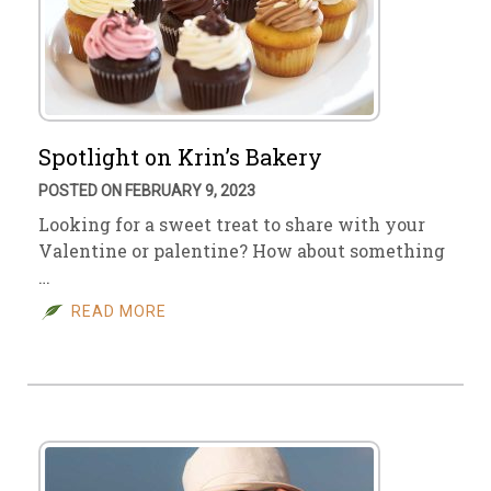
Spotlight on Krin’s Bakery
POSTED ON FEBRUARY 9, 2023
Looking for a sweet treat to share with your
Valentine or palentine? How about something
…
READ MORE