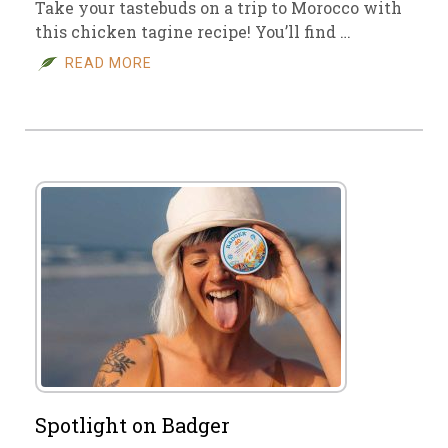
Take your tastebuds on a trip to Morocco with
this chicken tagine recipe! You’ll find …
READ MORE
Spotlight on Badger