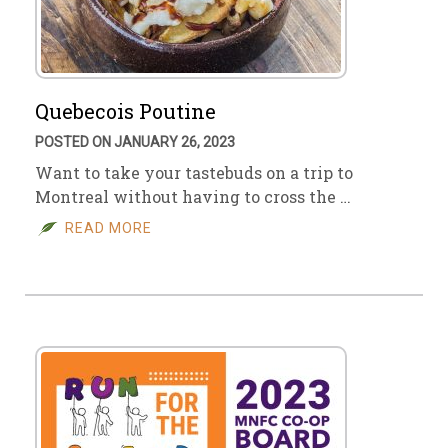
Quebecois Poutine
POSTED ON JANUARY 26, 2023
Want to take your tastebuds on a trip to
Montreal without having to cross the …
READ MORE