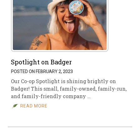
Spotlight on Badger
POSTED ON FEBRUARY 2, 2023
Our Co-op Spotlight is shining brightly on
Badger! This small, family-owned, family-run,
and family-friendly company …
READ MORE