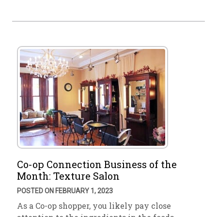
Co-op Connection Business of the
Month: Texture Salon
POSTED ON FEBRUARY 1, 2023
As a Co-op shopper, you likely pay close