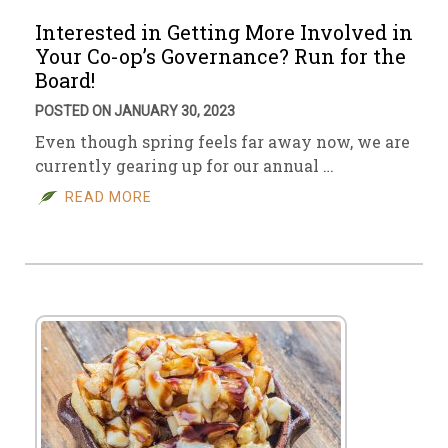
Interested in Getting More Involved in
Your Co-op’s Governance? Run for the
Board!
POSTED ON JANUARY 30, 2023
Even though spring feels far away now, we are
currently gearing up for our annual …
READ MORE