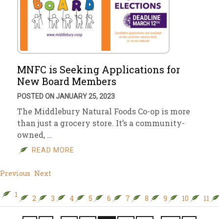
MNFC is Seeking Applications for
New Board Members
POSTED ON JANUARY 25, 2023
The Middlebury Natural Foods Co-op is more
than just a grocery store. It’s a community-
owned, …
READ MORE
Previous
Next
1
2
3
4
5
6
7
8
9
10
11