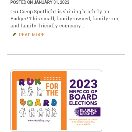
POSTED ON JANUARY 31, 2023
Our Co-op Spotlight is shining brightly on
Badger! This small, family-owned, family-run,
and family-friendly company …
READ MORE