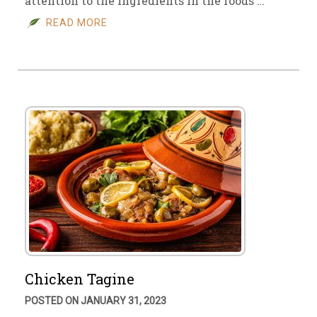
attention to the ingredients in the foods …
READ MORE
Chicken Tagine
POSTED ON JANUARY 31, 2023