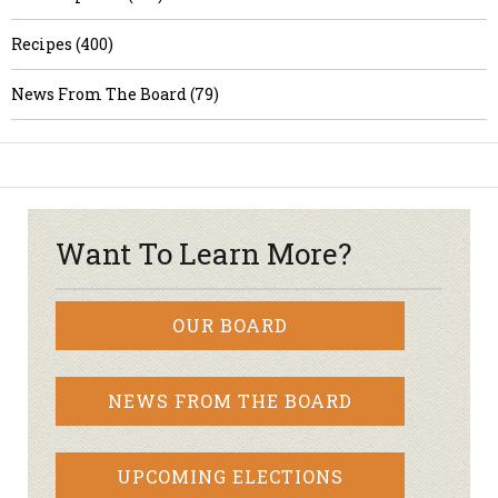
Recipes (400)
News From The Board (79)
Want To Learn More?
OUR BOARD
NEWS FROM THE BOARD
UPCOMING ELECTIONS