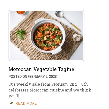
Moroccan Vegetable Tagine
POSTED ON FEBRUARY 2, 2023
Our weekly sale from February 2nd – 8th
celebrates Moroccan cuisine and we think
you’ll …
READ MORE