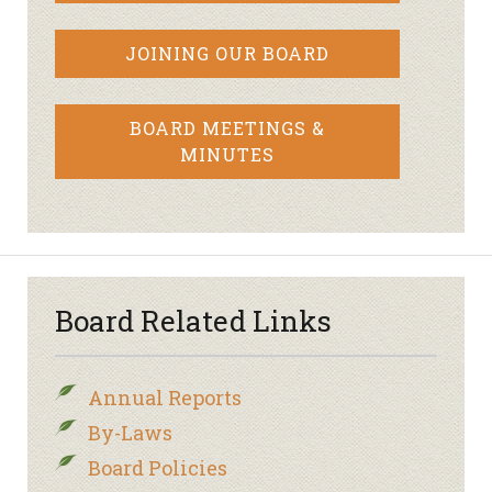
JOINING OUR BOARD
BOARD MEETINGS &
MINUTES
Board Related Links
Annual Reports
By-Laws
Board Policies