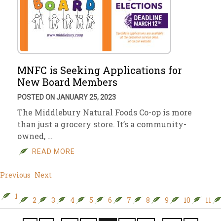
MNFC is Seeking Applications for
New Board Members
POSTED ON JANUARY 25, 2023
The Middlebury Natural Foods Co-op is more
than just a grocery store. It’s a community-
owned, …
READ MORE
Previous
Next
1
2
3
4
5
6
7
8
9
10
11