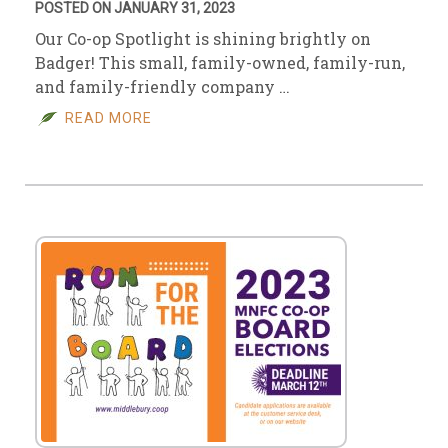
POSTED ON JANUARY 31, 2023
Our Co-op Spotlight is shining brightly on
Badger! This small, family-owned, family-run,
and family-friendly company …
READ MORE