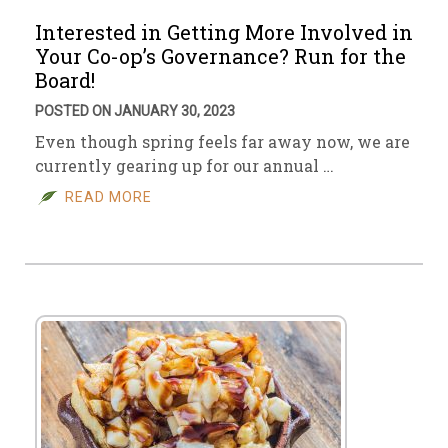
Interested in Getting More Involved in
Your Co-op’s Governance? Run for the
Board!
POSTED ON JANUARY 30, 2023
Even though spring feels far away now, we are
currently gearing up for our annual …
READ MORE