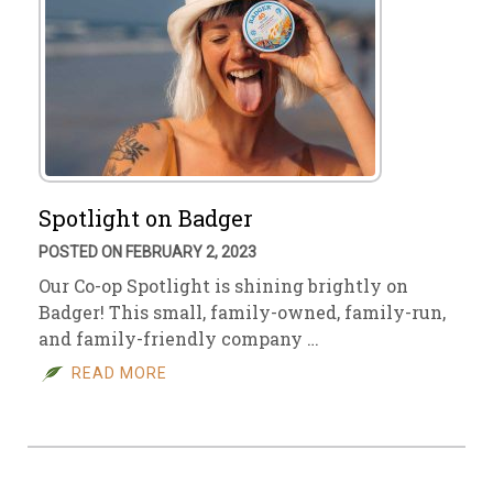
Spotlight on Badger
POSTED ON FEBRUARY 2, 2023
Our Co-op Spotlight is shining brightly on
Badger! This small, family-owned, family-run,
and family-friendly company …
READ MORE