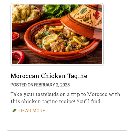
Moroccan Chicken Tagine
POSTED ON FEBRUARY 2, 2023
Take your tastebuds on a trip to Morocco with
this chicken tagine recipe! You’ll find …
READ MORE