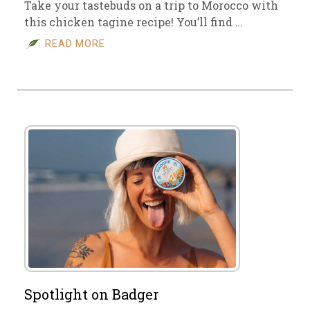
Take your tastebuds on a trip to Morocco with
this chicken tagine recipe! You’ll find …
READ MORE
Spotlight on Badger