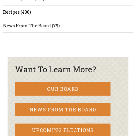
Recipes (400)
News From The Board (79)
Want To Learn More?
OUR BOARD
NEWS FROM THE BOARD
UPCOMING ELECTIONS