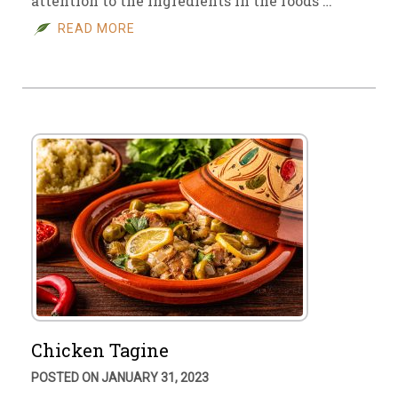
attention to the ingredients in the foods …
READ MORE
Chicken Tagine
POSTED ON JANUARY 31, 2023