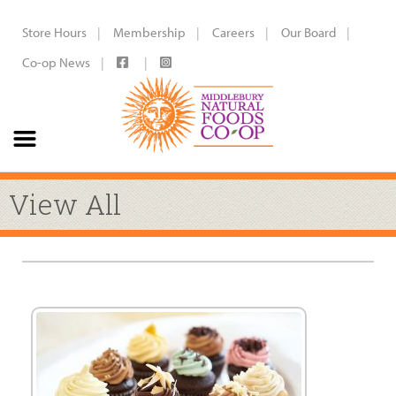
Store Hours
Membership
Careers
Our Board
Co-op News
View All