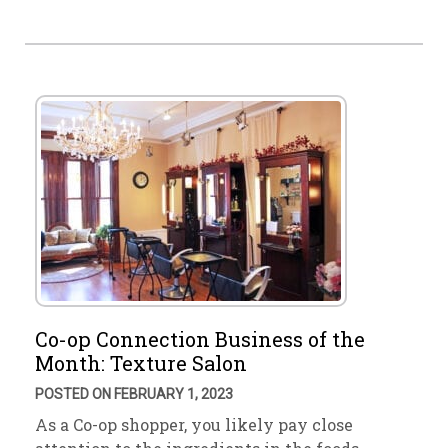
Co-op Connection Business of the
Month: Texture Salon
POSTED ON FEBRUARY 1, 2023
As a Co-op shopper, you likely pay close