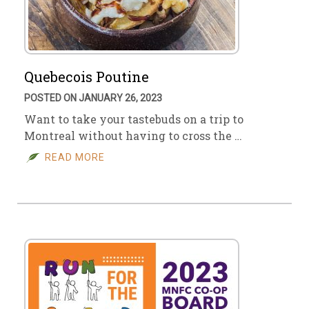
Quebecois Poutine
POSTED ON JANUARY 26, 2023
Want to take your tastebuds on a trip to
Montreal without having to cross the …
READ MORE