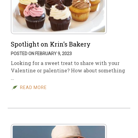
Spotlight on Krin’s Bakery
POSTED ON FEBRUARY 9, 2023
Looking for a sweet treat to share with your
Valentine or palentine? How about something
…
READ MORE