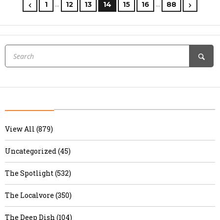
…
…
1
12
13
14
15
16
88
View All (879)
Uncategorized (45)
The Spotlight (532)
The Localvore (350)
The Deep Dish (104)