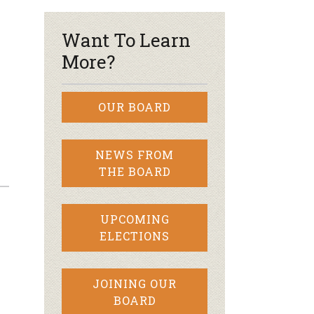
Want To Learn
More?
OUR BOARD
NEWS FROM
THE BOARD
UPCOMING
ELECTIONS
JOINING OUR
BOARD