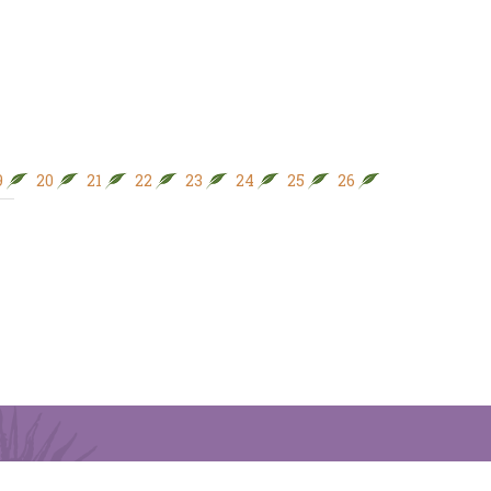
9
20
21
22
23
24
25
26
27
28