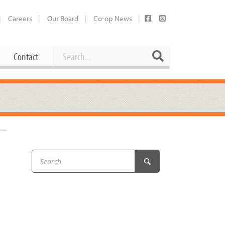
Careers
Our Board
Co-op News
Search
Search
Contact
Career Opportunities
Booking Our Plaza
Contact
usewares
Current Openings
Request a Donation
at
Share Your Co-op Story
 Supplies
Working at the Co-op
i
Employee Benefits Overview
oduce
Joining Our Board
Newsletter
lness