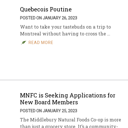
Quebecois Poutine
POSTED ON JANUARY 26, 2023
Want to take your tastebuds on a trip to
Montreal without having to cross the …
READ MORE
MNFC is Seeking Applications for
New Board Members
POSTED ON JANUARY 25, 2023
The Middlebury Natural Foods Co-op is more
than just a grocery store. It’s a community-