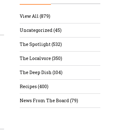
r & Wine
View All (879)
Uncategorized (45)
The Spotlight (532)
The Localvore (350)
The Deep Dish (104)
Recipes (400)
News From The Board (79)