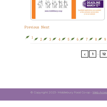
Previous
Next
1
2
3
4
5
6
7
8
9
…
1
12
© Copyright 2023- Middlebury Food Co-op •
Web Access