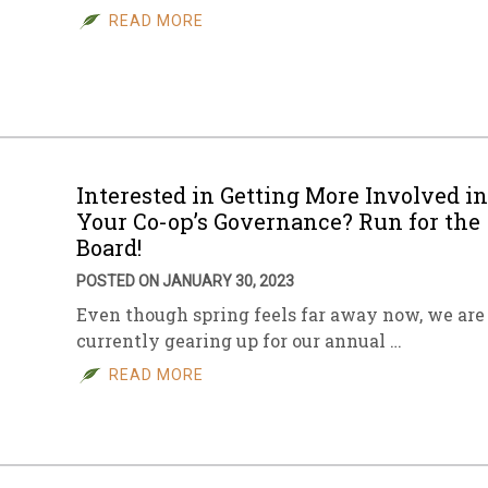
READ MORE
Interested in Getting More Involved in
Your Co-op’s Governance? Run for the
Board!
POSTED ON JANUARY 30, 2023
Even though spring feels far away now, we are
currently gearing up for our annual …
READ MORE