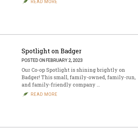
READ MORE
sletter Archive
Grocery
ekly Sales
Bee
Spotlight on Badger
POSTED ON FEBRUARY 2, 2023
Our Co-op Spotlight is shining brightly on
Badger! This small, family-owned, family-run,
and family-friendly company …
READ MORE