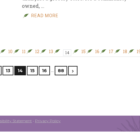
owned, …
READ MORE
10
11
12
13
15
16
17
18
1
14
…
13
14
15
16
88
ibility Statement
•
Privacy Policy