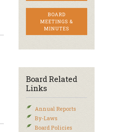
BOARD
MEETINGS &
MINUTES
Board Related
Links
Annual Reports
By-Laws
Board Policies