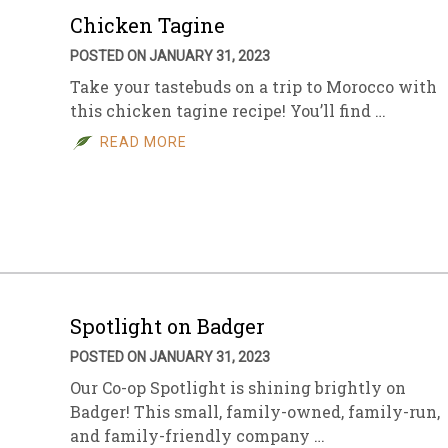
Chicken Tagine
POSTED ON JANUARY 31, 2023
Take your tastebuds on a trip to Morocco with
this chicken tagine recipe! You’ll find …
READ MORE
Spotlight on Badger
POSTED ON JANUARY 31, 2023
Our Co-op Spotlight is shining brightly on
Badger! This small, family-owned, family-run,
and family-friendly company …