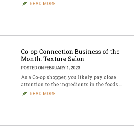
READ MORE
Co-op Connection Business of the
Month: Texture Salon
POSTED ON FEBRUARY 1, 2023
As a Co-op shopper, you likely pay close
attention to the ingredients in the foods …
READ MORE