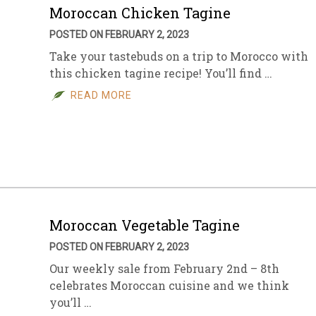
Moroccan Chicken Tagine
POSTED ON FEBRUARY 2, 2023
Take your tastebuds on a trip to Morocco with
this chicken tagine recipe! You’ll find …
READ MORE
Moroccan Vegetable Tagine
POSTED ON FEBRUARY 2, 2023
Our weekly sale from February 2nd – 8th
celebrates Moroccan cuisine and we think
you’ll …