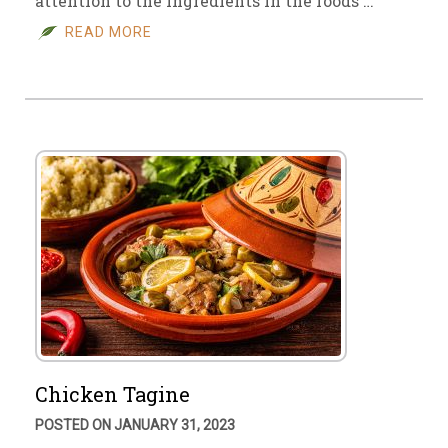
attention to the ingredients in the foods …
READ MORE
Chicken Tagine
POSTED ON JANUARY 31, 2023