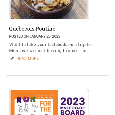
Quebecois Poutine
POSTED ON JANUARY 26, 2023
Want to take your tastebuds on a trip to
Montreal without having to cross the …
READ MORE