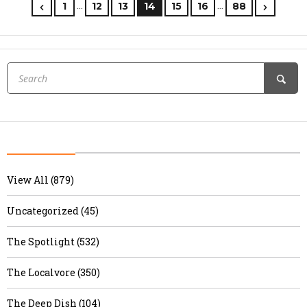
…
…
1
12
13
14
15
16
88
View All (879)
Uncategorized (45)
The Spotlight (532)
The Localvore (350)
The Deep Dish (104)