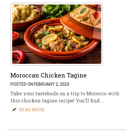
Moroccan Chicken Tagine
POSTED ON FEBRUARY 2, 2023
Take your tastebuds on a trip to Morocco with
this chicken tagine recipe! You’ll find …
READ MORE