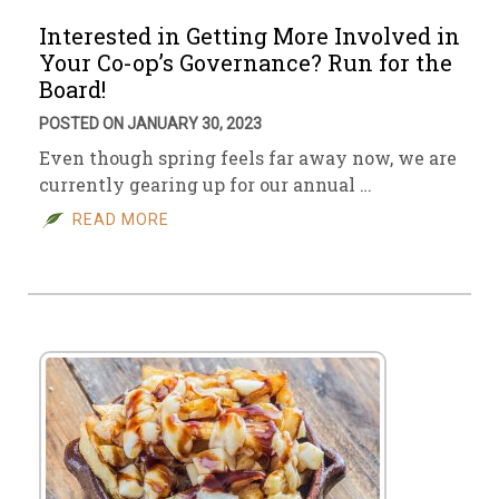
Interested in Getting More Involved in
Your Co-op’s Governance? Run for the
Board!
POSTED ON JANUARY 30, 2023
Even though spring feels far away now, we are
currently gearing up for our annual …
READ MORE