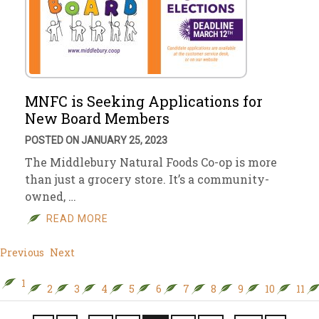
MNFC is Seeking Applications for
New Board Members
POSTED ON JANUARY 25, 2023
The Middlebury Natural Foods Co-op is more
than just a grocery store. It’s a community-
owned, …
READ MORE
Previous
Next
1
2
3
4
5
6
7
8
9
10
11