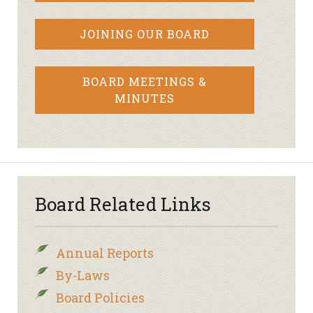
JOINING OUR BOARD
BOARD MEETINGS &
MINUTES
Board Related Links
Annual Reports
By-Laws
Board Policies