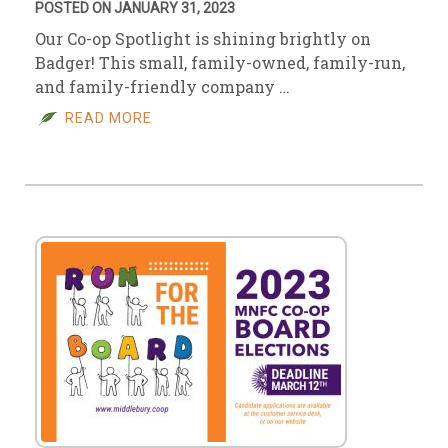
POSTED ON JANUARY 31, 2023
Our Co-op Spotlight is shining brightly on
Badger! This small, family-owned, family-run,
and family-friendly company …
READ MORE