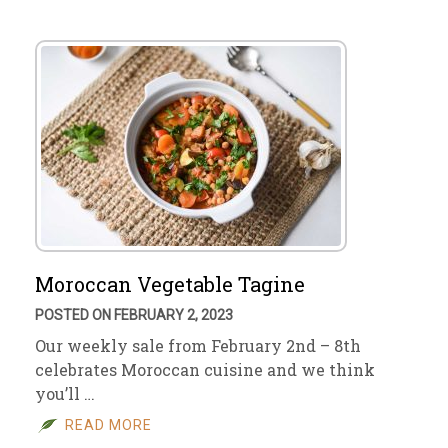
Moroccan Vegetable Tagine
POSTED ON FEBRUARY 2, 2023
Our weekly sale from February 2nd – 8th
celebrates Moroccan cuisine and we think
you’ll …
READ MORE