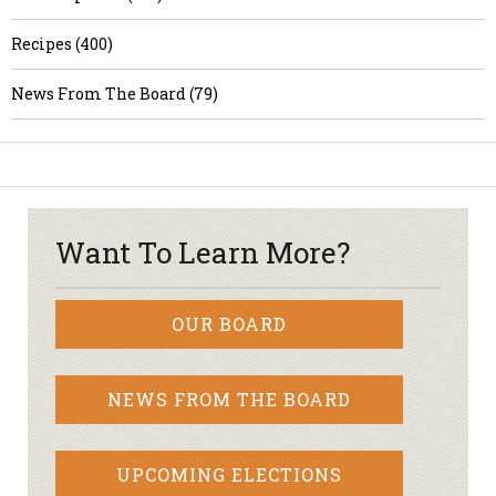
Recipes (400)
News From The Board (79)
Want To Learn More?
OUR BOARD
NEWS FROM THE BOARD
UPCOMING ELECTIONS