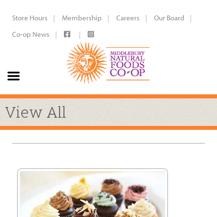
Store Hours
Membership
Careers
Our Board
Co-op News
View All