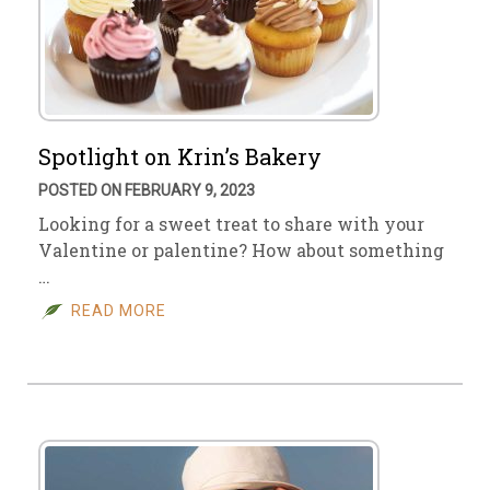
Spotlight on Krin’s Bakery
POSTED ON FEBRUARY 9, 2023
Looking for a sweet treat to share with your
Valentine or palentine? How about something
…
READ MORE