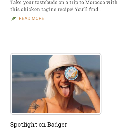
Take your tastebuds on a trip to Morocco with
this chicken tagine recipe! You’ll find …
READ MORE
Spotlight on Badger