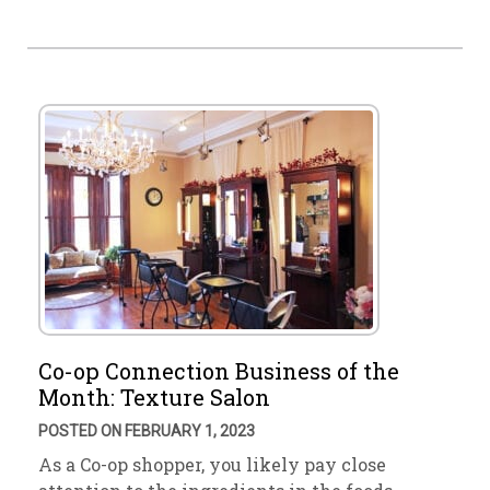
Co-op Connection Business of the
Month: Texture Salon
POSTED ON FEBRUARY 1, 2023
As a Co-op shopper, you likely pay close