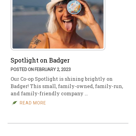
Spotlight on Badger
POSTED ON FEBRUARY 2, 2023
Our Co-op Spotlight is shining brightly on
Badger! This small, family-owned, family-run,
and family-friendly company …
READ MORE