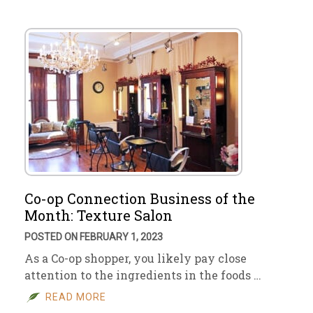
Co-op Connection Business of the
Month: Texture Salon
POSTED ON FEBRUARY 1, 2023
As a Co-op shopper, you likely pay close
attention to the ingredients in the foods …
READ MORE