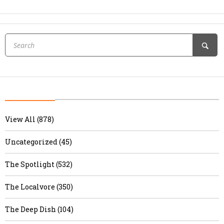
View All (878)
Uncategorized (45)
The Spotlight (532)
The Localvore (350)
The Deep Dish (104)