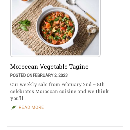
Moroccan Vegetable Tagine
POSTED ON FEBRUARY 2, 2023
Our weekly sale from February 2nd – 8th
celebrates Moroccan cuisine and we think
you’ll …
READ MORE