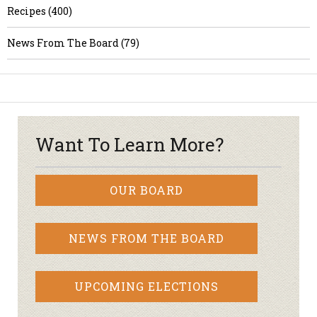
Recipes (400)
News From The Board (79)
Want To Learn More?
OUR BOARD
NEWS FROM THE BOARD
UPCOMING ELECTIONS