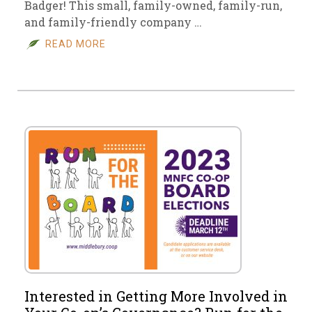
Badger! This small, family-owned, family-run,
and family-friendly company …
READ MORE
Interested in Getting More Involved in