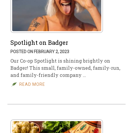
Spotlight on Badger
POSTED ON FEBRUARY 2, 2023
Our Co-op Spotlight is shining brightly on
Badger! This small, family-owned, family-run,
and family-friendly company …
READ MORE