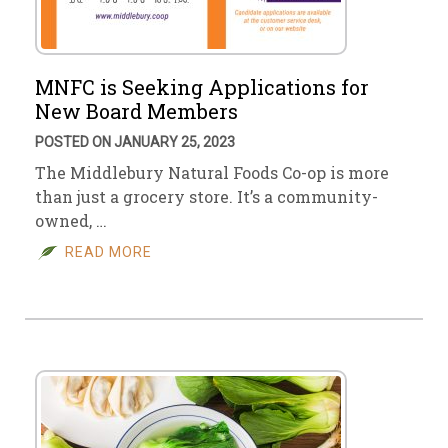
MNFC is Seeking Applications for
New Board Members
POSTED ON JANUARY 25, 2023
The Middlebury Natural Foods Co-op is more
than just a grocery store. It’s a community-
owned, …
READ MORE