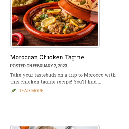
Moroccan Chicken Tagine
POSTED ON FEBRUARY 2, 2023
Take your tastebuds on a trip to Morocco with
this chicken tagine recipe! You’ll find …
READ MORE