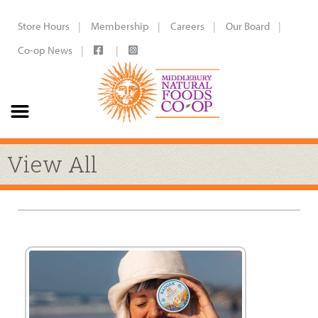
Store Hours
Membership
Careers
Our Board
Co-op News
View All