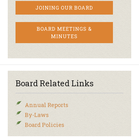
JOINING OUR BOARD
BOARD MEETINGS &
MINUTES
Board Related Links
Annual Reports
By-Laws
Board Policies