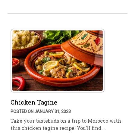
Chicken Tagine
POSTED ON JANUARY 31, 2023
Take your tastebuds on a trip to Morocco with
this chicken tagine recipe! You’ll find …