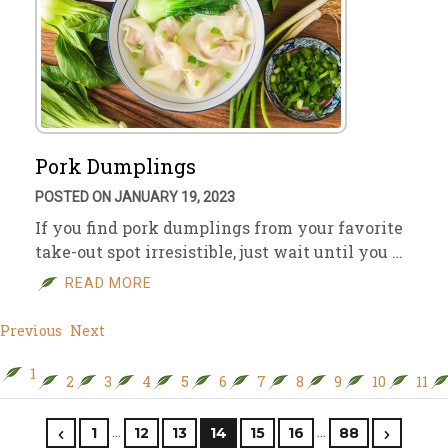
Pork Dumplings
POSTED ON JANUARY 19, 2023
If you find pork dumplings from your favorite
take-out spot irresistible, just wait until you …
READ MORE
Previous
Next
1
2
3
4
5
6
7
8
9
10
11
…
…
1
12
13
14
15
16
88