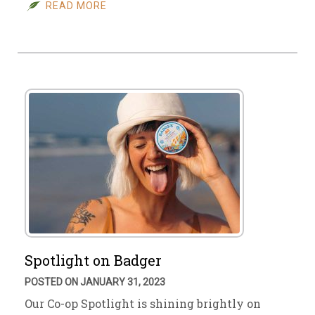
READ MORE
Spotlight on Badger
POSTED ON JANUARY 31, 2023
Our Co-op Spotlight is shining brightly on