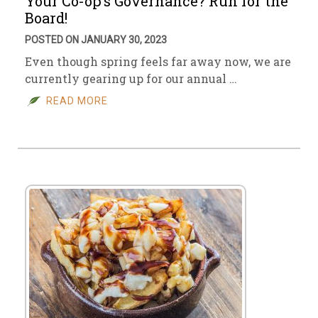
Your Co-op’s Governance? Run for the
Board!
POSTED ON JANUARY 30, 2023
Even though spring feels far away now, we are
currently gearing up for our annual …
READ MORE