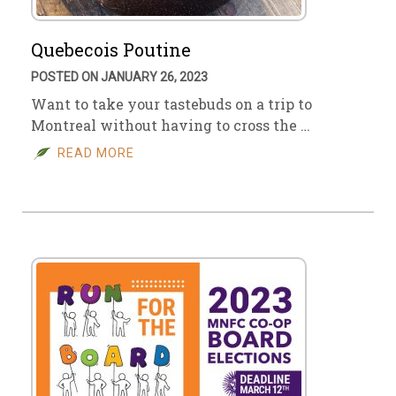
Quebecois Poutine
POSTED ON JANUARY 26, 2023
Want to take your tastebuds on a trip to
Montreal without having to cross the …
READ MORE