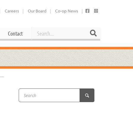
Careers
Our Board
Co-op News
Search
Search
Contact
Career Opportunities
Booking Our Plaza
Contact
usewares
Current Openings
Request a Donation
at
Share Your Co-op Story
 Supplies
Working at the Co-op
i
Employee Benefits Overview
oduce
Joining Our Board
Newsletter
lness