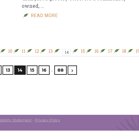
owned, …
READ MORE
10
11
12
13
15
16
17
18
1
14
…
13
14
15
16
88
ibility Statement
•
Privacy Policy