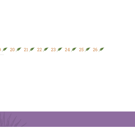
9
20
21
22
23
24
25
26
27
28