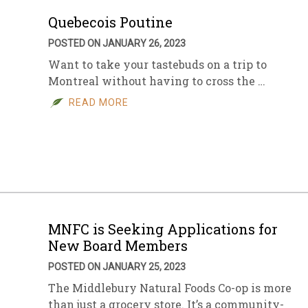
Quebecois Poutine
POSTED ON JANUARY 26, 2023
Want to take your tastebuds on a trip to
Montreal without having to cross the …
READ MORE
MNFC is Seeking Applications for
New Board Members
POSTED ON JANUARY 25, 2023
The Middlebury Natural Foods Co-op is more
than just a grocery store. It’s a community-