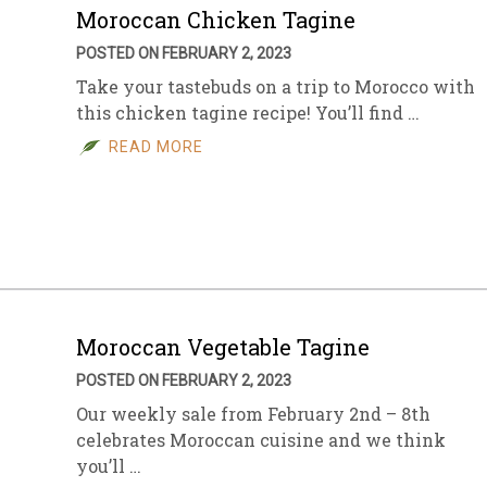
Moroccan Chicken Tagine
POSTED ON FEBRUARY 2, 2023
Take your tastebuds on a trip to Morocco with
this chicken tagine recipe! You’ll find …
READ MORE
Moroccan Vegetable Tagine
POSTED ON FEBRUARY 2, 2023
Our weekly sale from February 2nd – 8th
celebrates Moroccan cuisine and we think
you’ll …