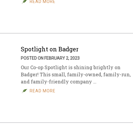
READ MORE
sletter Archive
Grocery
ekly Sales
Bee
Spotlight on Badger
POSTED ON FEBRUARY 2, 2023
Our Co-op Spotlight is shining brightly on
Badger! This small, family-owned, family-run,
and family-friendly company …
READ MORE