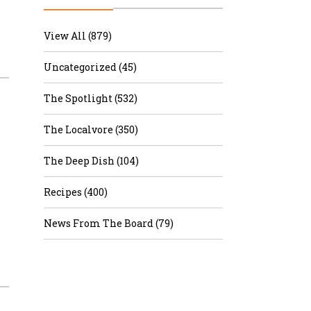
r & Wine
View All (879)
Uncategorized (45)
The Spotlight (532)
The Localvore (350)
The Deep Dish (104)
Recipes (400)
News From The Board (79)