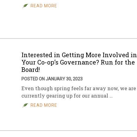
READ MORE
Interested in Getting More Involved in
Your Co-op’s Governance? Run for the
Board!
POSTED ON JANUARY 30, 2023
Even though spring feels far away now, we are
currently gearing up for our annual …
READ MORE