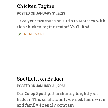
Chicken Tagine
POSTED ON JANUARY 31, 2023
Take your tastebuds on a trip to Morocco with
this chicken tagine recipe! You’ll find …
READ MORE
Spotlight on Badger
POSTED ON JANUARY 31, 2023
Our Co-op Spotlight is shining brightly on
Badger! This small, family-owned, family-run,
and family-friendly company …