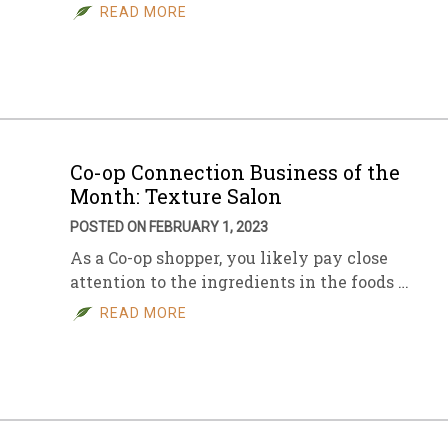
READ MORE
Co-op Connection Business of the
Month: Texture Salon
POSTED ON FEBRUARY 1, 2023
As a Co-op shopper, you likely pay close
attention to the ingredients in the foods …
READ MORE