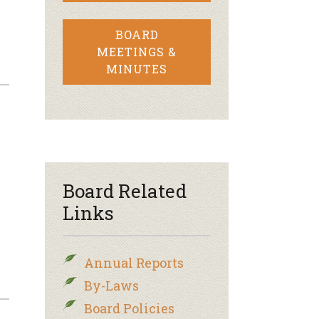
BOARD
MEETINGS &
MINUTES
Board Related
Links
Annual Reports
By-Laws
Board Policies