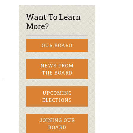
Want To Learn
More?
OUR BOARD
NEWS FROM
THE BOARD
UPCOMING
ELECTIONS
JOINING OUR
BOARD