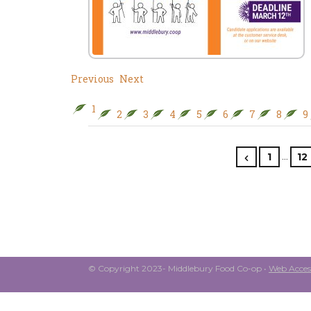
Previous
Next
1
2
3
4
5
6
7
8
9
…
1
12
© Copyright 2023- Middlebury Food Co-op •
Web Access