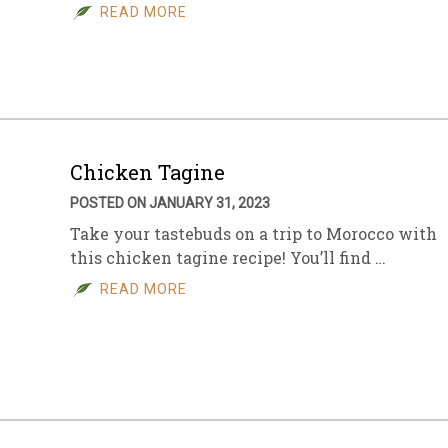
READ MORE
Chicken Tagine
POSTED ON JANUARY 31, 2023
Take your tastebuds on a trip to Morocco with
this chicken tagine recipe! You’ll find …
READ MORE