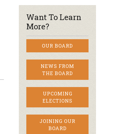
Want To Learn
More?
OUR BOARD
NEWS FROM
THE BOARD
UPCOMING
ELECTIONS
JOINING OUR
BOARD