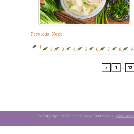
Previous
Next
1
2
3
4
5
6
7
8
9
…
1
12
© Copyright 2023- Middlebury Food Co-op •
Web Access