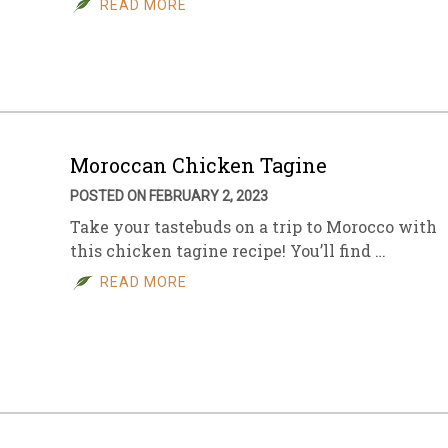
READ MORE
sletter Archive
Grocery
ekly Sales
Bee
Moroccan Chicken Tagine
POSTED ON FEBRUARY 2, 2023
Take your tastebuds on a trip to Morocco with
this chicken tagine recipe! You’ll find …
READ MORE