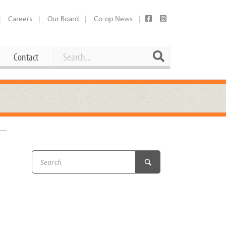
Careers
Our Board
Co-op News
Search
Search
Contact
Career Opportunities
Booking Our Plaza
Contact
usewares
Current Openings
Request a Donation
at
Share Your Co-op Story
 Supplies
Working at the Co-op
i
Employee Benefits Overview
oduce
Joining Our Board
Newsletter
lness