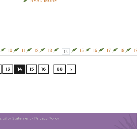
READ MORE
10
11
12
13
15
16
17
18
1
14
…
13
14
15
16
88
ibility Statement
•
Privacy Policy