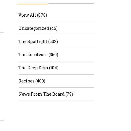
r & Wine
View All (878)
Uncategorized (45)
The Spotlight (532)
The Localvore (350)
The Deep Dish (104)
Recipes (400)
News From The Board (79)