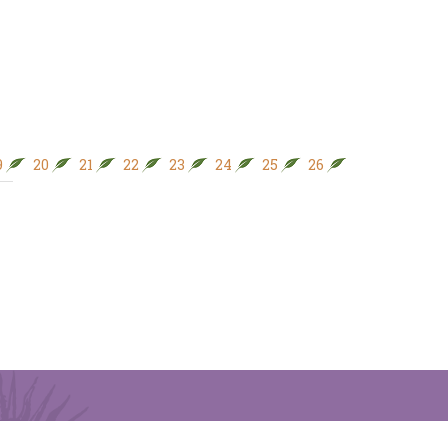
9
20
21
22
23
24
25
26
27
28