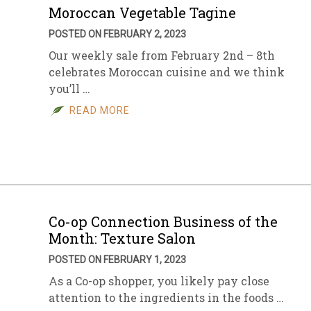
Moroccan Vegetable Tagine
POSTED ON FEBRUARY 2, 2023
Our weekly sale from February 2nd – 8th
celebrates Moroccan cuisine and we think
you’ll …
READ MORE
Co-op Connection Business of the
Month: Texture Salon
POSTED ON FEBRUARY 1, 2023
As a Co-op shopper, you likely pay close
attention to the ingredients in the foods …