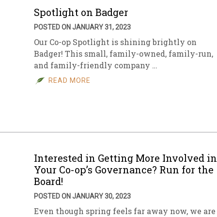
Spotlight on Badger
POSTED ON JANUARY 31, 2023
Our Co-op Spotlight is shining brightly on
Badger! This small, family-owned, family-run,
and family-friendly company …
READ MORE
Interested in Getting More Involved in
Your Co-op’s Governance? Run for the
Board!
POSTED ON JANUARY 30, 2023
Even though spring feels far away now, we are