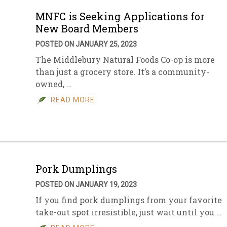
MNFC is Seeking Applications for
New Board Members
POSTED ON JANUARY 25, 2023
The Middlebury Natural Foods Co-op is more
than just a grocery store. It’s a community-
owned, …
READ MORE
Pork Dumplings
POSTED ON JANUARY 19, 2023
If you find pork dumplings from your favorite
take-out spot irresistible, just wait until you …