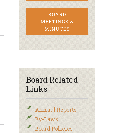
BOARD
MEETINGS &
MINUTES
Board Related
Links
Annual Reports
By-Laws
Board Policies