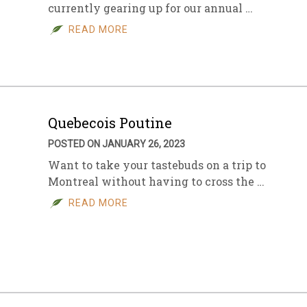
currently gearing up for our annual …
READ MORE
Quebecois Poutine
POSTED ON JANUARY 26, 2023
Want to take your tastebuds on a trip to
Montreal without having to cross the …
READ MORE