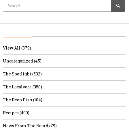
View All (879)
Uncategorized (45)
The Spotlight (532)
The Localvore (350)
The Deep Dish (104)
Recipes (400)
News From The Board (79)