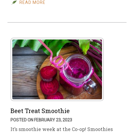
READ MORE
Beet Treat Smoothie
POSTED ON FEBRUARY 23, 2023
It’s smoothie week at the Co-op! Smoothies