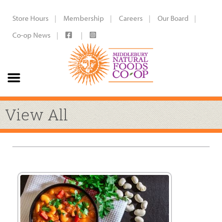
Store Hours
Membership
Careers
Our Board
Co-op News
View All