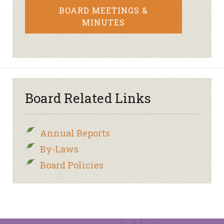
BOARD MEETINGS &
MINUTES
Board Related Links
Annual Reports
By-Laws
Board Policies