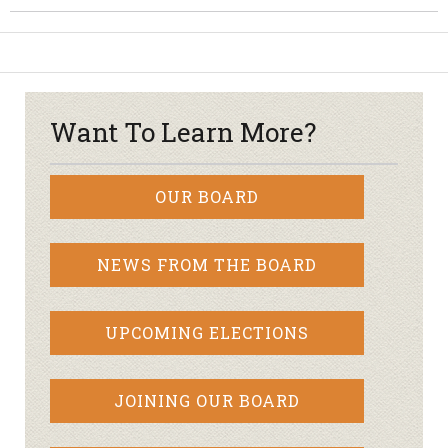
Want To Learn More?
OUR BOARD
NEWS FROM THE BOARD
UPCOMING ELECTIONS
JOINING OUR BOARD