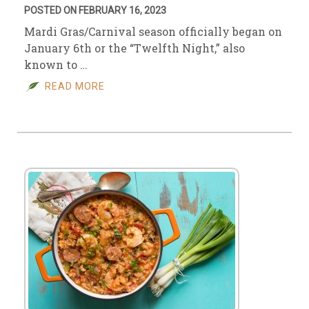
POSTED ON FEBRUARY 16, 2023
Mardi Gras/Carnival season officially began on
January 6th or the “Twelfth Night,” also
known to …
READ MORE