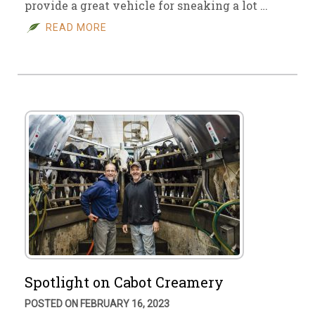
provide a great vehicle for sneaking a lot …
READ MORE
Spotlight on Cabot Creamery
POSTED ON FEBRUARY 16, 2023