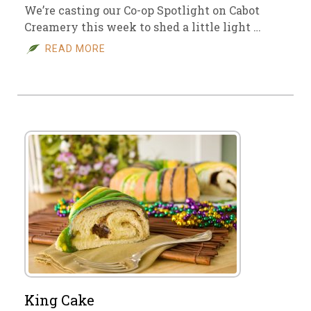
We’re casting our Co-op Spotlight on Cabot
Creamery this week to shed a little light …
READ MORE
King Cake