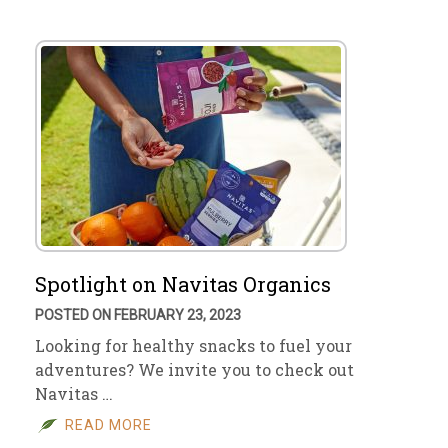
Spotlight on Navitas Organics
POSTED ON FEBRUARY 23, 2023
Looking for healthy snacks to fuel your
adventures? We invite you to check out
Navitas …
READ MORE