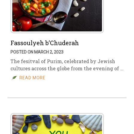
Fassoulyeh b’Chuderah
POSTED ON MARCH 2, 2023
The fesitval of Purim, celebrated by Jewish
cultures across the globe from the evening of …
READ MORE