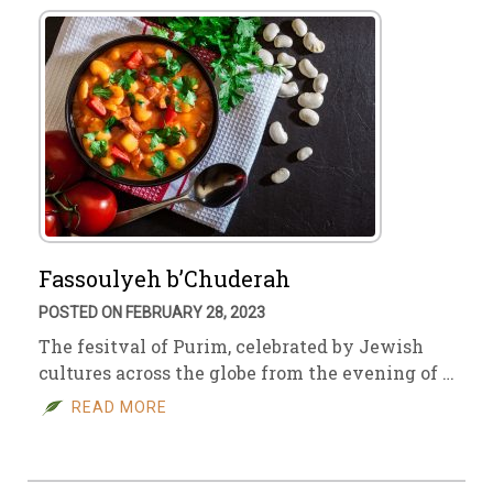
Fassoulyeh b’Chuderah
POSTED ON FEBRUARY 28, 2023
The fesitval of Purim, celebrated by Jewish
cultures across the globe from the evening of …
READ MORE