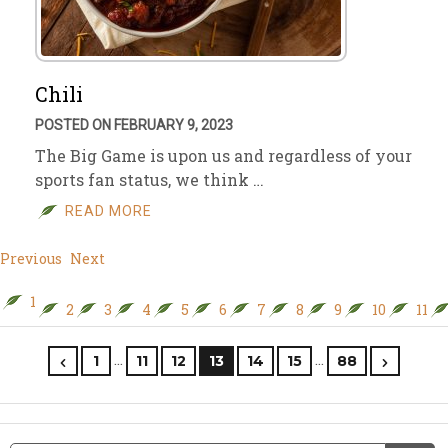
Chili
POSTED ON FEBRUARY 9, 2023
The Big Game is upon us and regardless of your
sports fan status, we think …
READ MORE
Previous
Next
1
2
3
4
5
6
7
8
9
10
11
…
…
1
11
12
13
14
15
88