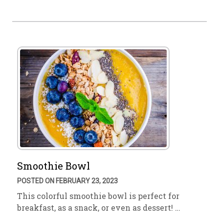
Smoothie Bowl
POSTED ON FEBRUARY 23, 2023
This colorful smoothie bowl is perfect for
breakfast, as a snack, or even as dessert! …