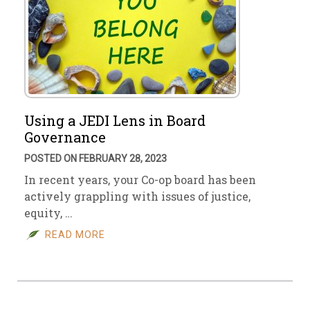
Using a JEDI Lens in Board
Governance
POSTED ON FEBRUARY 28, 2023
In recent years, your Co-op board has been
actively grappling with issues of justice,
equity, …
READ MORE