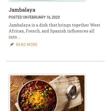
Jambalaya
POSTED ON FEBRUARY 16, 2023
Jambalaya is a dish that brings together West
African, French, and Spanish influences all
into …
READ MORE