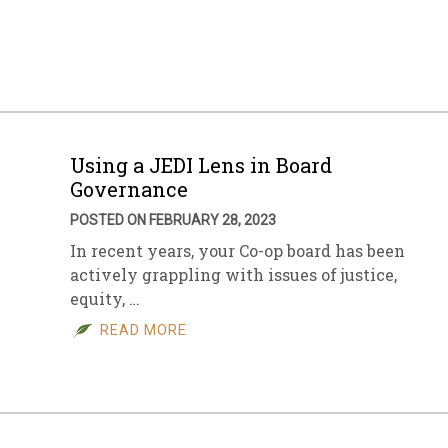
sletter Archive
Grocery
ekly Sales
Bee
Using a JEDI Lens in Board
Governance
POSTED ON FEBRUARY 28, 2023
In recent years, your Co-op board has been
actively grappling with issues of justice,
equity, …
READ MORE