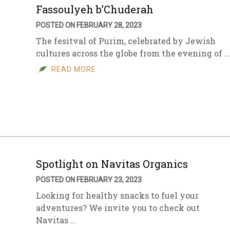
Fassoulyeh b’Chuderah
POSTED ON FEBRUARY 28, 2023
The fesitval of Purim, celebrated by Jewish
cultures across the globe from the evening of …
READ MORE
Spotlight on Navitas Organics
POSTED ON FEBRUARY 23, 2023
Looking for healthy snacks to fuel your
adventures? We invite you to check out
Navitas …