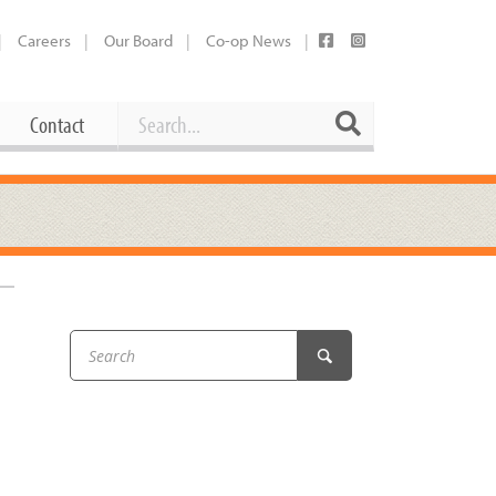
Careers
Our Board
Co-op News
Search
Search
Contact
Career Opportunities
Booking Our Plaza
Contact
usewares
Current Openings
Request a Donation
at
Share Your Co-op Story
 Supplies
Working at the Co-op
i
Employee Benefits Overview
oduce
Joining Our Board
Newsletter
lness