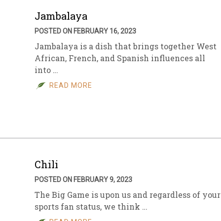
Jambalaya
POSTED ON FEBRUARY 16, 2023
Jambalaya is a dish that brings together West
African, French, and Spanish influences all
into …
READ MORE
Chili
POSTED ON FEBRUARY 9, 2023
The Big Game is upon us and regardless of your
sports fan status, we think …