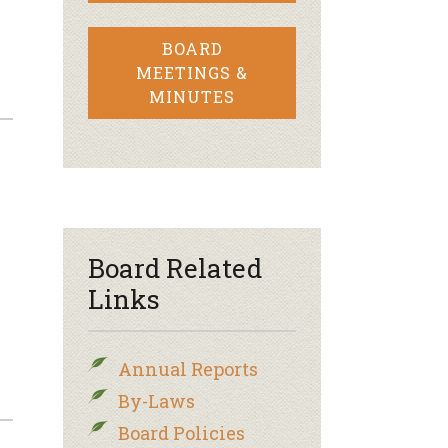
BOARD
MEETINGS &
MINUTES
Board Related
Links
Annual Reports
By-Laws
Board Policies