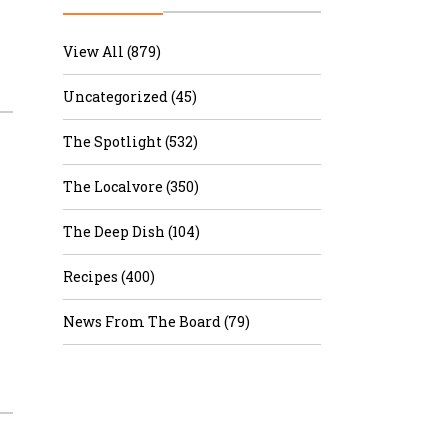
r & Wine
View All (879)
Uncategorized (45)
The Spotlight (532)
The Localvore (350)
The Deep Dish (104)
Recipes (400)
News From The Board (79)