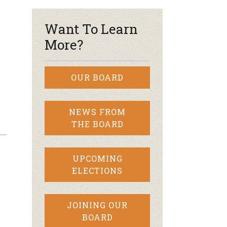
Want To Learn
More?
OUR BOARD
NEWS FROM
THE BOARD
UPCOMING
ELECTIONS
JOINING OUR
BOARD