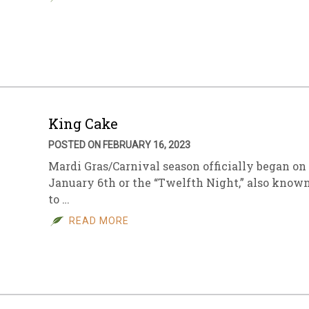
King Cake
POSTED ON FEBRUARY 16, 2023
Mardi Gras/Carnival season officially began on
January 6th or the “Twelfth Night,” also know
to …
READ MORE