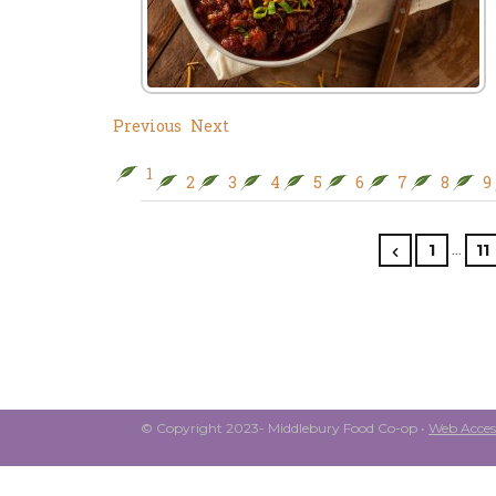
Previous
Next
1
2
3
4
5
6
7
8
9
…
1
11
© Copyright 2023- Middlebury Food Co-op •
Web Access