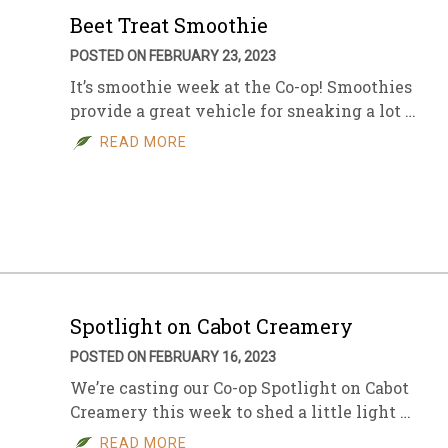
Beet Treat Smoothie
POSTED ON FEBRUARY 23, 2023
It’s smoothie week at the Co-op! Smoothies
provide a great vehicle for sneaking a lot …
READ MORE
Spotlight on Cabot Creamery
POSTED ON FEBRUARY 16, 2023
We’re casting our Co-op Spotlight on Cabot
Creamery this week to shed a little light …
READ MORE