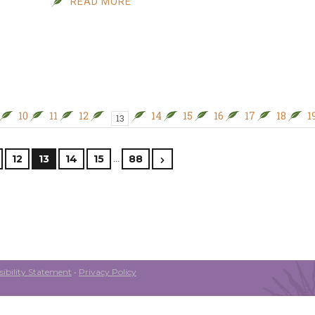
READ MORE
10
11
12
14
15
16
17
18
1
13
…
12
13
14
15
88
ibility Statement
•
Privacy Policy