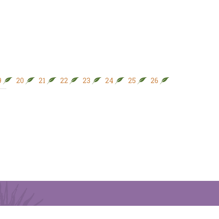
9
20
21
22
23
24
25
26
27
28