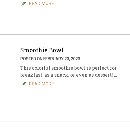
READ MORE
Smoothie Bowl
POSTED ON FEBRUARY 23, 2023
This colorful smoothie bowl is perfect for
breakfast, as a snack, or even as dessert! …
READ MORE