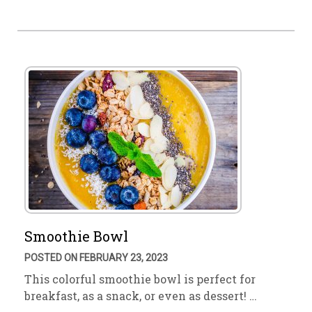
Smoothie Bowl
POSTED ON FEBRUARY 23, 2023
This colorful smoothie bowl is perfect for
breakfast, as a snack, or even as dessert! …