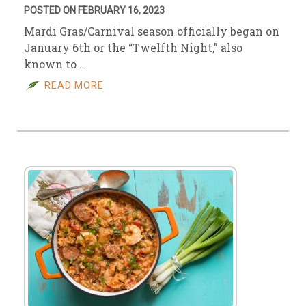
POSTED ON FEBRUARY 16, 2023
Mardi Gras/Carnival season officially began on
January 6th or the “Twelfth Night,” also
known to …
READ MORE