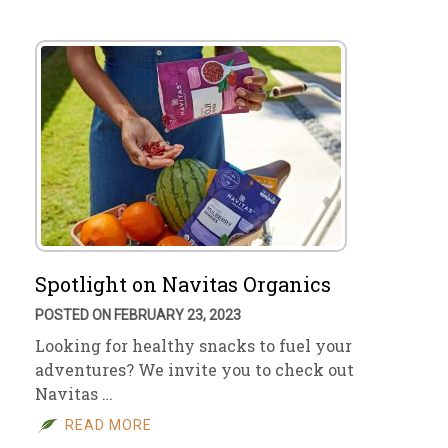
Spotlight on Navitas Organics
POSTED ON FEBRUARY 23, 2023
Looking for healthy snacks to fuel your
adventures? We invite you to check out
Navitas …
READ MORE