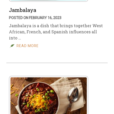
Jambalaya
POSTED ON FEBRUARY 16, 2023
Jambalaya is a dish that brings together West
African, French, and Spanish influences all
into …
READ MORE