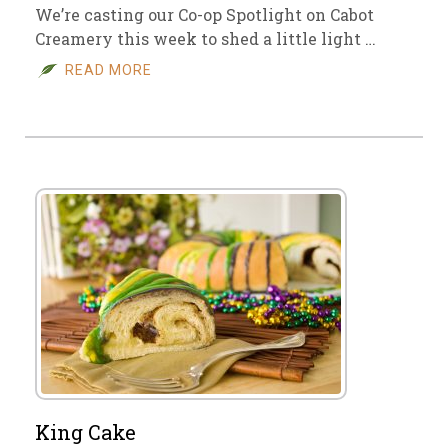
We’re casting our Co-op Spotlight on Cabot
Creamery this week to shed a little light …
READ MORE
King Cake