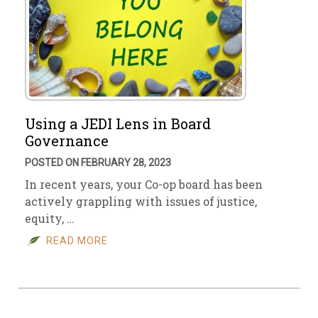
Using a JEDI Lens in Board
Governance
POSTED ON FEBRUARY 28, 2023
In recent years, your Co-op board has been
actively grappling with issues of justice,
equity, …
READ MORE