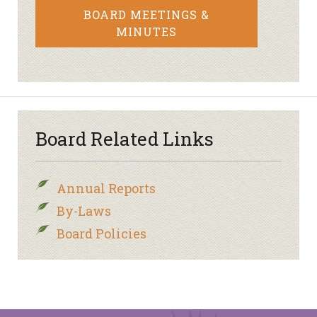
BOARD MEETINGS &
MINUTES
Board Related Links
Annual Reports
By-Laws
Board Policies