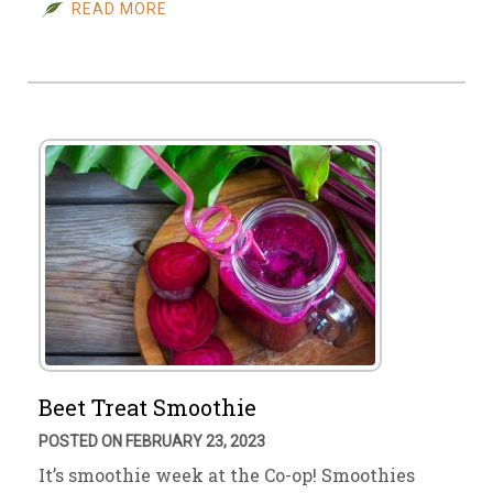
READ MORE
Beet Treat Smoothie
POSTED ON FEBRUARY 23, 2023
It’s smoothie week at the Co-op! Smoothies