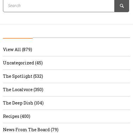
View All (879)
Uncategorized (45)
The Spotlight (532)
The Localvore (350)
The Deep Dish (104)
Recipes (400)
News From The Board (79)