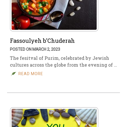
Fassoulyeh b’Chuderah
POSTED ON MARCH 2, 2023
The fesitval of Purim, celebrated by Jewish
cultures across the globe from the evening of …
READ MORE