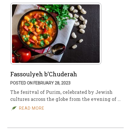
Fassoulyeh b’Chuderah
POSTED ON FEBRUARY 28, 2023
The fesitval of Purim, celebrated by Jewish
cultures across the globe from the evening of …
READ MORE