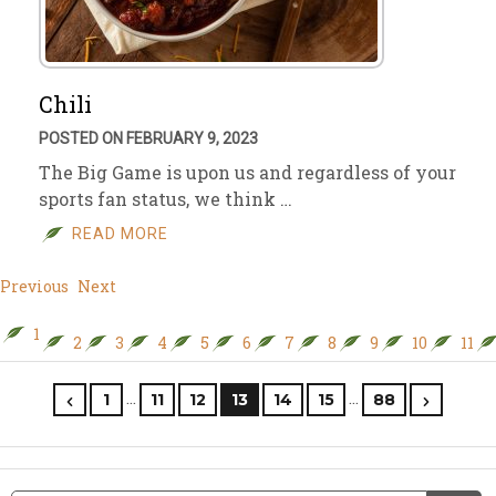
Chili
POSTED ON FEBRUARY 9, 2023
The Big Game is upon us and regardless of your
sports fan status, we think …
READ MORE
Previous
Next
1
2
3
4
5
6
7
8
9
10
11
…
…
1
11
12
13
14
15
88