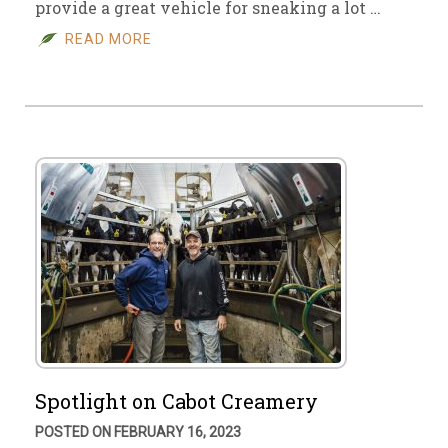
provide a great vehicle for sneaking a lot …
READ MORE
Spotlight on Cabot Creamery
POSTED ON FEBRUARY 16, 2023