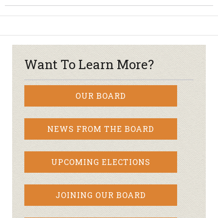
Want To Learn More?
OUR BOARD
NEWS FROM THE BOARD
UPCOMING ELECTIONS
JOINING OUR BOARD