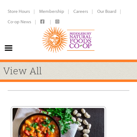
Store Hours
Membership
Careers
Our Board
Co-op News
View All