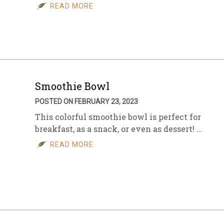
READ MORE
Smoothie Bowl
POSTED ON FEBRUARY 23, 2023
This colorful smoothie bowl is perfect for
breakfast, as a snack, or even as dessert! …
READ MORE