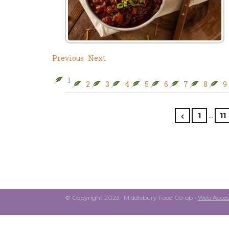
Previous
Next
1
2
3
4
5
6
7
8
9
…
1
11
© Copyright 2023- Middlebury Food Co-op •
Web Access