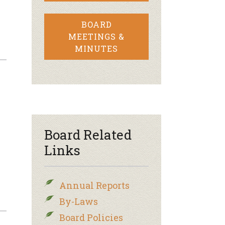
BOARD
MEETINGS &
MINUTES
Board Related
Links
Annual Reports
By-Laws
Board Policies