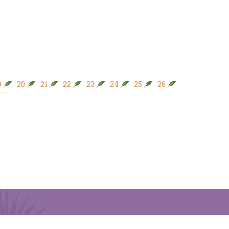
9
20
21
22
23
24
25
26
27
28