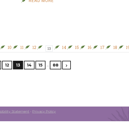
READ MORE
10
11
12
14
15
16
17
18
1
13
…
12
13
14
15
88
ibility Statement
•
Privacy Policy