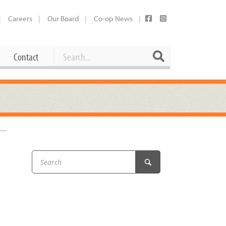
Careers
Our Board
Co-op News
Search
Search
Contact
Career Opportunities
Booking Our Plaza
Contact
usewares
Current Openings
Request a Donation
at
Share Your Co-op Story
 Supplies
Working at the Co-op
i
Employee Benefits Overview
oduce
Joining Our Board
Newsletter
lness