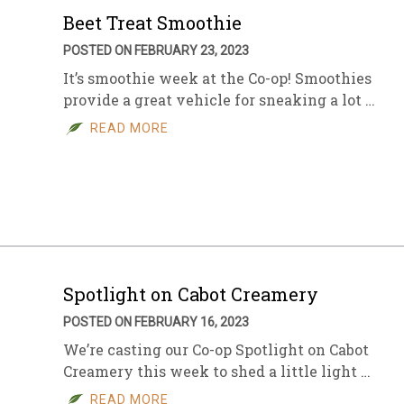
Beet Treat Smoothie
POSTED ON FEBRUARY 23, 2023
It’s smoothie week at the Co-op! Smoothies
provide a great vehicle for sneaking a lot …
READ MORE
Spotlight on Cabot Creamery
POSTED ON FEBRUARY 16, 2023
We’re casting our Co-op Spotlight on Cabot
Creamery this week to shed a little light …
READ MORE