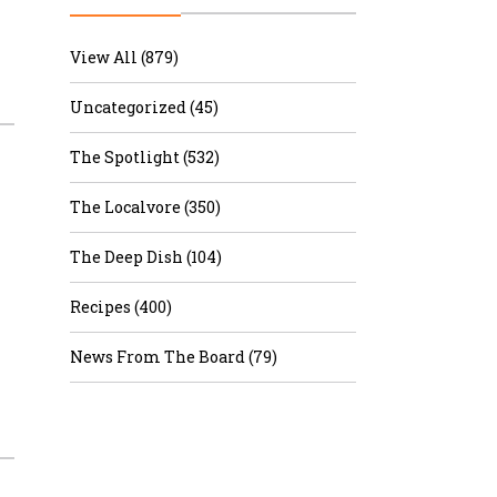
r & Wine
View All (879)
Uncategorized (45)
The Spotlight (532)
The Localvore (350)
The Deep Dish (104)
Recipes (400)
News From The Board (79)