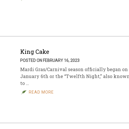
King Cake
POSTED ON FEBRUARY 16, 2023
Mardi Gras/Carnival season officially began on
January 6th or the “Twelfth Night,” also know
to …
READ MORE