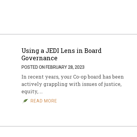
sletter Archive
Grocery
ekly Sales
Bee
Using a JEDI Lens in Board
Governance
POSTED ON FEBRUARY 28, 2023
In recent years, your Co-op board has been
actively grappling with issues of justice,
equity, …
READ MORE