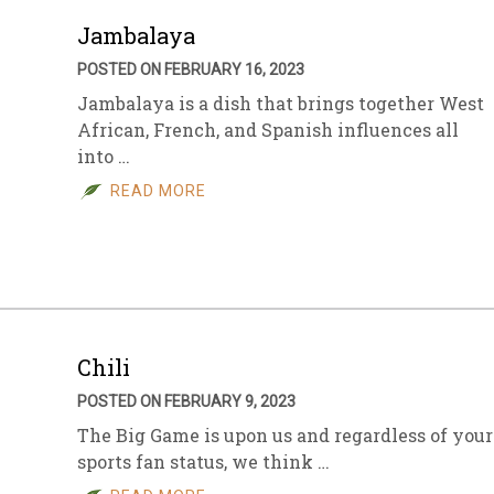
Jambalaya
POSTED ON FEBRUARY 16, 2023
Jambalaya is a dish that brings together West
African, French, and Spanish influences all
into …
READ MORE
Chili
POSTED ON FEBRUARY 9, 2023
The Big Game is upon us and regardless of your
sports fan status, we think …