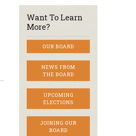
Want To Learn
More?
OUR BOARD
NEWS FROM
THE BOARD
UPCOMING
ELECTIONS
JOINING OUR
BOARD