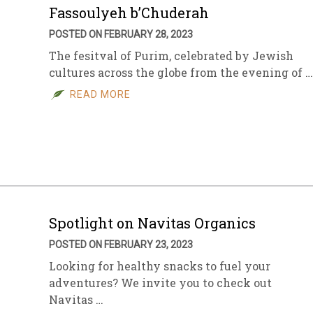
Fassoulyeh b’Chuderah
POSTED ON FEBRUARY 28, 2023
The fesitval of Purim, celebrated by Jewish
cultures across the globe from the evening of …
READ MORE
Spotlight on Navitas Organics
POSTED ON FEBRUARY 23, 2023
Looking for healthy snacks to fuel your
adventures? We invite you to check out
Navitas …