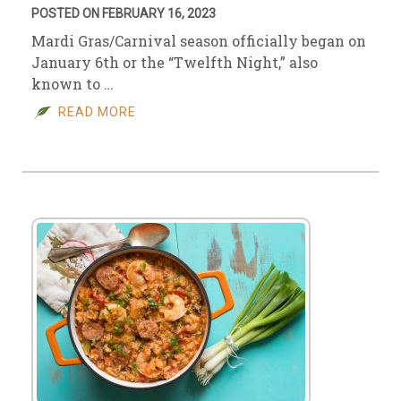
POSTED ON FEBRUARY 16, 2023
Mardi Gras/Carnival season officially began on
January 6th or the “Twelfth Night,” also
known to …
READ MORE