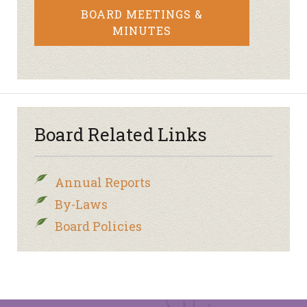
BOARD MEETINGS &
MINUTES
Board Related Links
Annual Reports
By-Laws
Board Policies