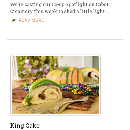
We’re casting our Co-op Spotlight on Cabot
Creamery this week to shed a little light …
READ MORE
King Cake