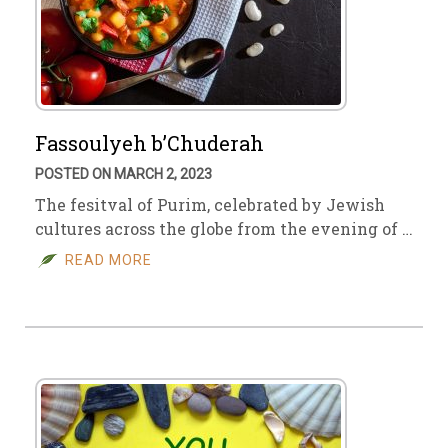
Fassoulyeh b’Chuderah
POSTED ON MARCH 2, 2023
The fesitval of Purim, celebrated by Jewish
cultures across the globe from the evening of …
READ MORE