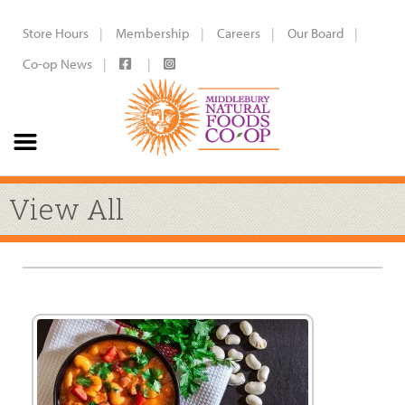
Store Hours
Membership
Careers
Our Board
Co-op News
View All