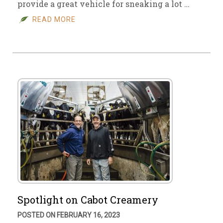
provide a great vehicle for sneaking a lot …
READ MORE
Spotlight on Cabot Creamery
POSTED ON FEBRUARY 16, 2023