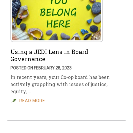
Using a JEDI Lens in Board
Governance
POSTED ON FEBRUARY 28, 2023
In recent years, your Co-op board has been
actively grappling with issues of justice,
equity, …
READ MORE