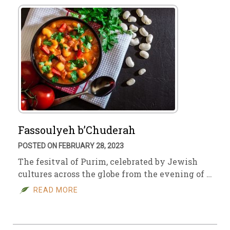
Fassoulyeh b’Chuderah
POSTED ON FEBRUARY 28, 2023
The fesitval of Purim, celebrated by Jewish
cultures across the globe from the evening of …
READ MORE