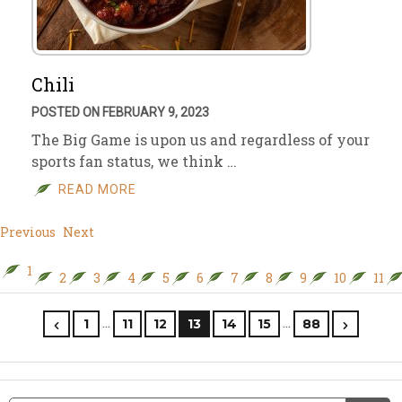
Chili
POSTED ON FEBRUARY 9, 2023
The Big Game is upon us and regardless of your
sports fan status, we think …
READ MORE
Previous
Next
1
2
3
4
5
6
7
8
9
10
11
…
…
1
11
12
13
14
15
88