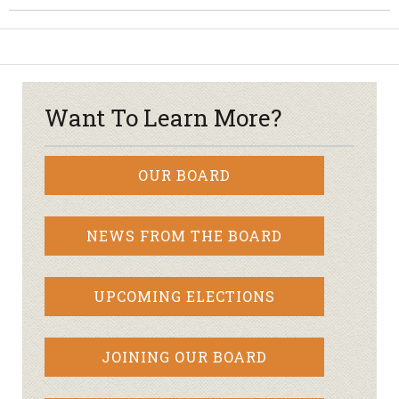
Want To Learn More?
OUR BOARD
NEWS FROM THE BOARD
UPCOMING ELECTIONS
JOINING OUR BOARD