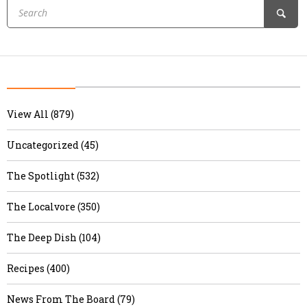
View All (879)
Uncategorized (45)
The Spotlight (532)
The Localvore (350)
The Deep Dish (104)
Recipes (400)
News From The Board (79)