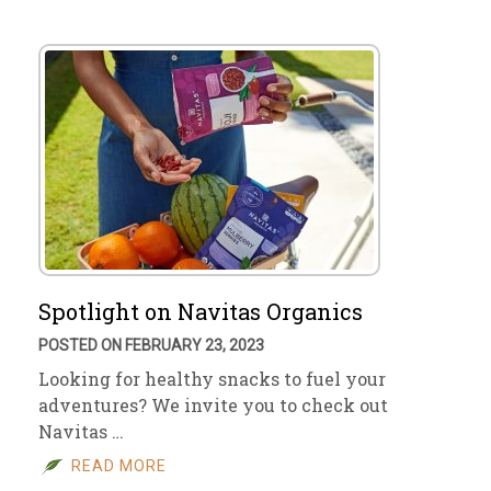
Spotlight on Navitas Organics
POSTED ON FEBRUARY 23, 2023
Looking for healthy snacks to fuel your
adventures? We invite you to check out
Navitas …
READ MORE