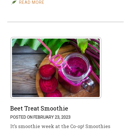
READ MORE
Beet Treat Smoothie
POSTED ON FEBRUARY 23, 2023
It’s smoothie week at the Co-op! Smoothies