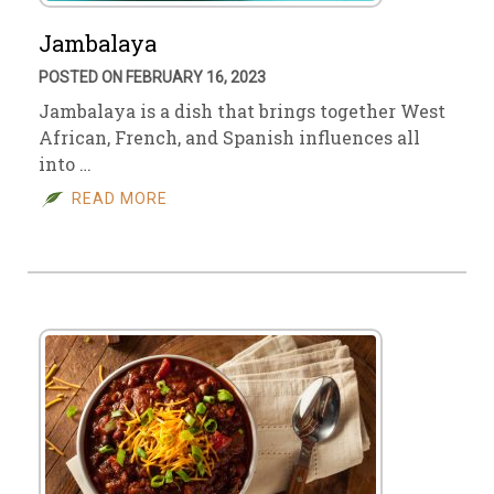
Jambalaya
POSTED ON FEBRUARY 16, 2023
Jambalaya is a dish that brings together West
African, French, and Spanish influences all
into …
READ MORE