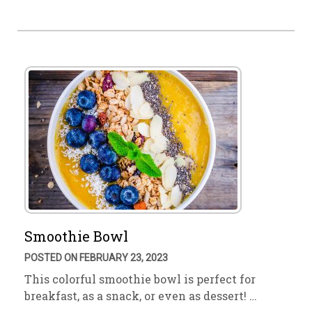
Smoothie Bowl
POSTED ON FEBRUARY 23, 2023
This colorful smoothie bowl is perfect for
breakfast, as a snack, or even as dessert! …