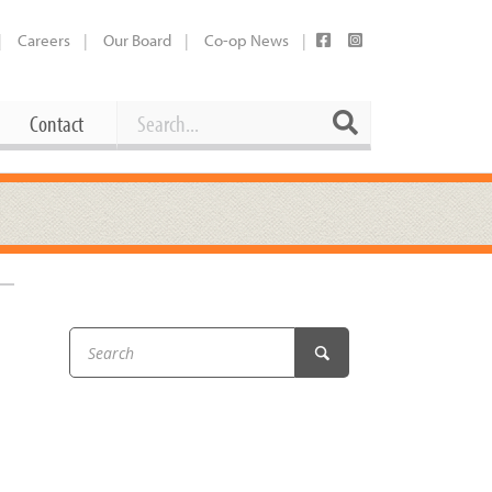
Careers
Our Board
Co-op News
Search
Search
Contact
Career Opportunities
Booking Our Plaza
Contact
usewares
Current Openings
Request a Donation
at
Share Your Co-op Story
 Supplies
Working at the Co-op
i
Employee Benefits Overview
oduce
Joining Our Board
Newsletter
lness