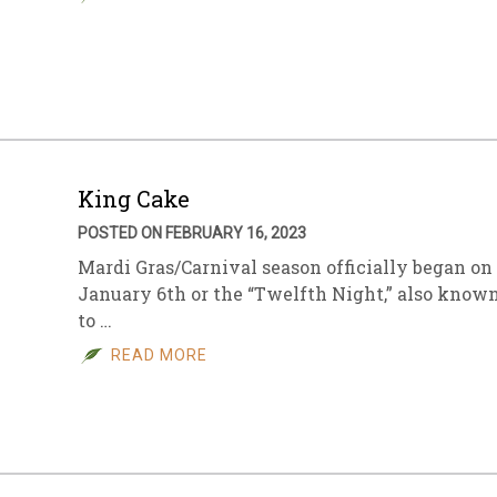
King Cake
POSTED ON FEBRUARY 16, 2023
Mardi Gras/Carnival season officially began on
January 6th or the “Twelfth Night,” also know
to …
READ MORE