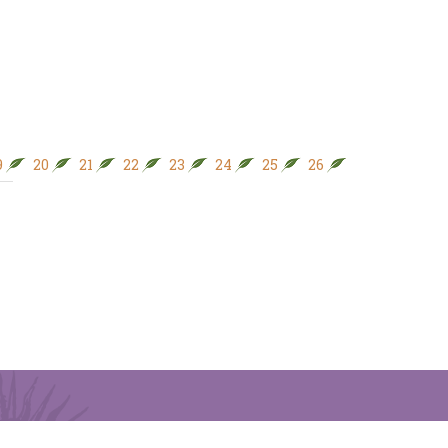
9
20
21
22
23
24
25
26
27
28