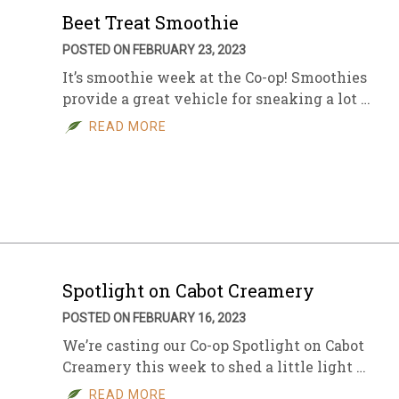
Beet Treat Smoothie
POSTED ON FEBRUARY 23, 2023
It’s smoothie week at the Co-op! Smoothies
provide a great vehicle for sneaking a lot …
READ MORE
Spotlight on Cabot Creamery
POSTED ON FEBRUARY 16, 2023
We’re casting our Co-op Spotlight on Cabot
Creamery this week to shed a little light …
READ MORE