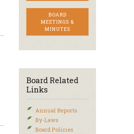
BOARD
MEETINGS &
MINUTES
Board Related
Links
Annual Reports
By-Laws
Board Policies