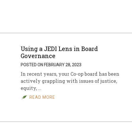
sletter Archive
Grocery
ekly Sales
Bee
Using a JEDI Lens in Board
Governance
POSTED ON FEBRUARY 28, 2023
In recent years, your Co-op board has been
actively grappling with issues of justice,
equity, …
READ MORE