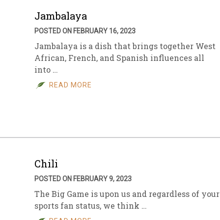
Jambalaya
POSTED ON FEBRUARY 16, 2023
Jambalaya is a dish that brings together West
African, French, and Spanish influences all
into …
READ MORE
Chili
POSTED ON FEBRUARY 9, 2023
The Big Game is upon us and regardless of your
sports fan status, we think …