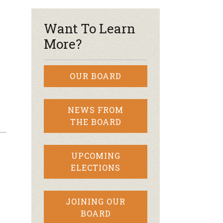
Want To Learn
More?
OUR BOARD
NEWS FROM
THE BOARD
UPCOMING
ELECTIONS
JOINING OUR
BOARD