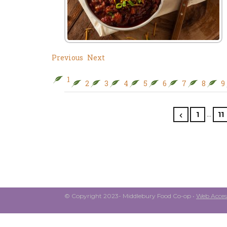
Previous
Next
1
2
3
4
5
6
7
8
9
…
1
11
© Copyright 2023- Middlebury Food Co-op •
Web Access