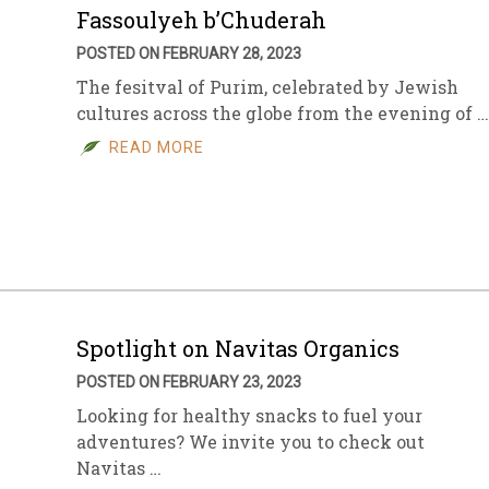
Fassoulyeh b’Chuderah
POSTED ON FEBRUARY 28, 2023
The fesitval of Purim, celebrated by Jewish
cultures across the globe from the evening of …
READ MORE
Spotlight on Navitas Organics
POSTED ON FEBRUARY 23, 2023
Looking for healthy snacks to fuel your
adventures? We invite you to check out
Navitas …