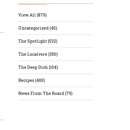
r & Wine
View All (879)
Uncategorized (45)
The Spotlight (532)
The Localvore (350)
The Deep Dish (104)
Recipes (400)
News From The Board (79)