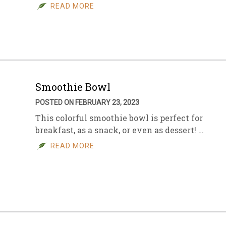
READ MORE
Smoothie Bowl
POSTED ON FEBRUARY 23, 2023
This colorful smoothie bowl is perfect for
breakfast, as a snack, or even as dessert! …
READ MORE