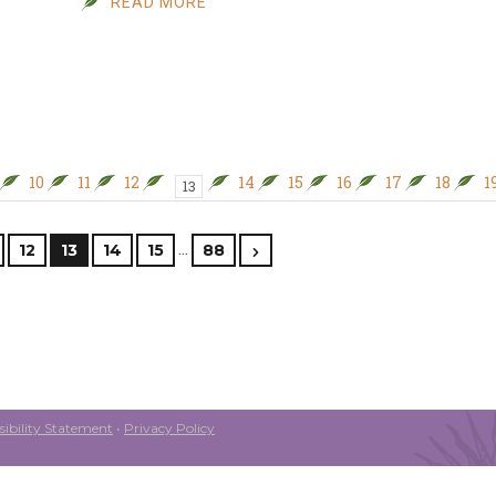
READ MORE
10
11
12
14
15
16
17
18
1
13
…
12
13
14
15
88
ibility Statement
•
Privacy Policy