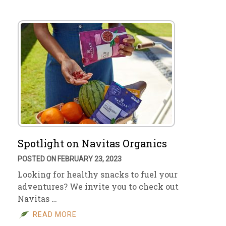
Spotlight on Navitas Organics
POSTED ON FEBRUARY 23, 2023
Looking for healthy snacks to fuel your
adventures? We invite you to check out
Navitas …
READ MORE