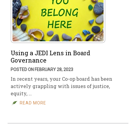
Using a JEDI Lens in Board
Governance
POSTED ON FEBRUARY 28, 2023
In recent years, your Co-op board has been
actively grappling with issues of justice,
equity, …
READ MORE