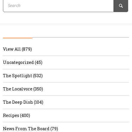
View All (879)
Uncategorized (45)
The Spotlight (532)
The Localvore (350)
The Deep Dish (104)
Recipes (400)
News From The Board (79)