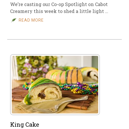
We’re casting our Co-op Spotlight on Cabot
Creamery this week to shed a little light …
READ MORE
King Cake