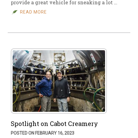
provide a great vehicle for sneaking a lot …
READ MORE
Spotlight on Cabot Creamery
POSTED ON FEBRUARY 16, 2023