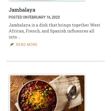
Jambalaya
POSTED ON FEBRUARY 16, 2023
Jambalaya is a dish that brings together West
African, French, and Spanish influences all
into …
READ MORE