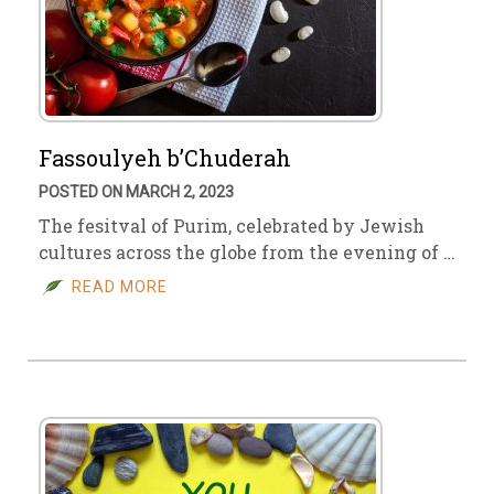
Fassoulyeh b’Chuderah
POSTED ON MARCH 2, 2023
The fesitval of Purim, celebrated by Jewish
cultures across the globe from the evening of …
READ MORE