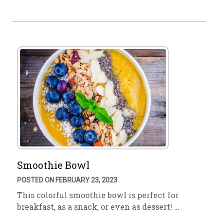
Smoothie Bowl
POSTED ON FEBRUARY 23, 2023
This colorful smoothie bowl is perfect for
breakfast, as a snack, or even as dessert! …