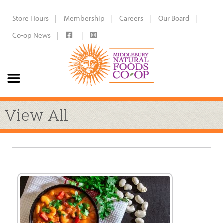
Store Hours
Membership
Careers
Our Board
Co-op News
View All