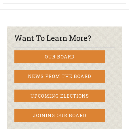
Want To Learn More?
OUR BOARD
NEWS FROM THE BOARD
UPCOMING ELECTIONS
JOINING OUR BOARD