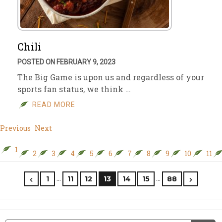
Chili
POSTED ON FEBRUARY 9, 2023
The Big Game is upon us and regardless of your
sports fan status, we think …
READ MORE
Previous
Next
1
2
3
4
5
6
7
8
9
10
11
…
…
1
11
12
13
14
15
88