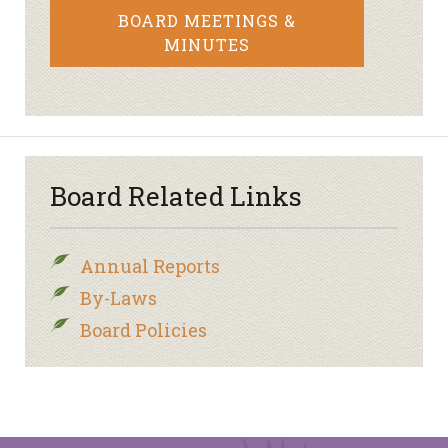
BOARD MEETINGS &
MINUTES
Board Related Links
Annual Reports
By-Laws
Board Policies