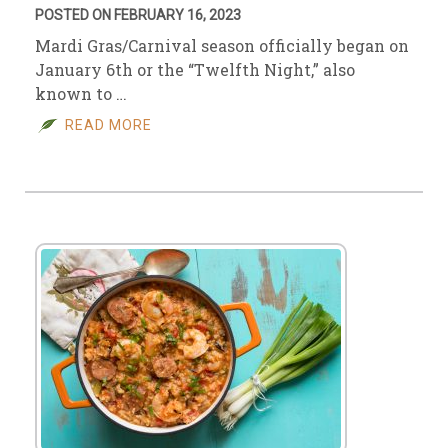
POSTED ON FEBRUARY 16, 2023
Mardi Gras/Carnival season officially began on
January 6th or the “Twelfth Night,” also
known to …
READ MORE