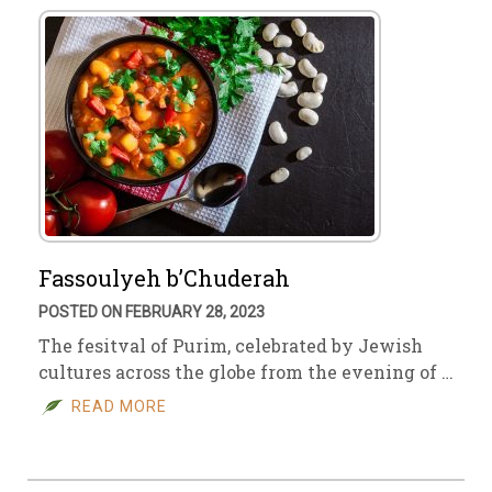
Fassoulyeh b’Chuderah
POSTED ON FEBRUARY 28, 2023
The fesitval of Purim, celebrated by Jewish
cultures across the globe from the evening of …
READ MORE