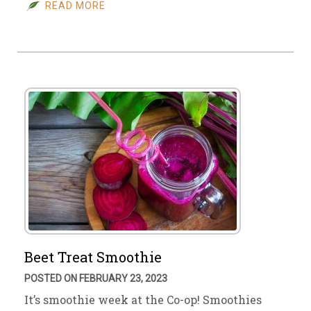
READ MORE
Beet Treat Smoothie
POSTED ON FEBRUARY 23, 2023
It’s smoothie week at the Co-op! Smoothies