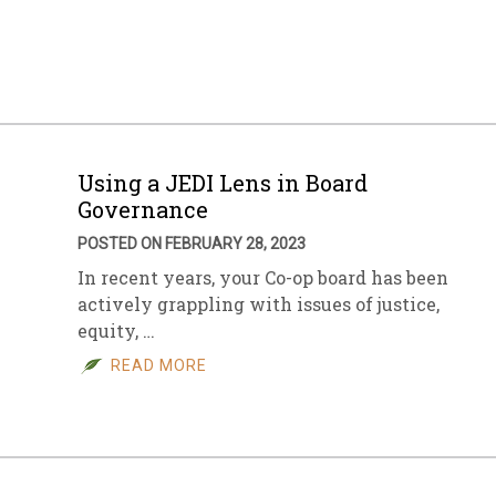
sletter Archive
Grocery
ekly Sales
Bee
Using a JEDI Lens in Board
Governance
POSTED ON FEBRUARY 28, 2023
In recent years, your Co-op board has been
actively grappling with issues of justice,
equity, …
READ MORE