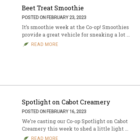
Beet Treat Smoothie
POSTED ON FEBRUARY 23, 2023
It’s smoothie week at the Co-op! Smoothies
provide a great vehicle for sneaking a lot …
READ MORE
Spotlight on Cabot Creamery
POSTED ON FEBRUARY 16, 2023
We’re casting our Co-op Spotlight on Cabot
Creamery this week to shed a little light …
READ MORE