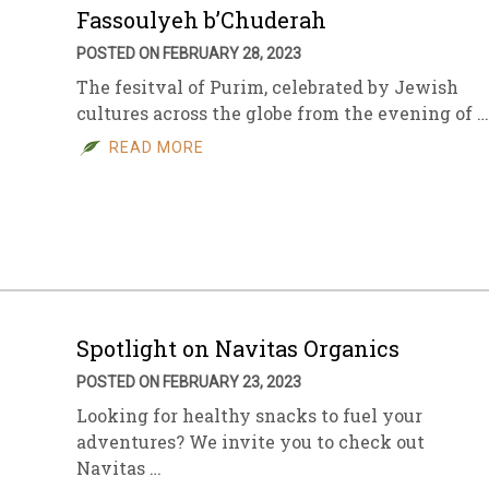
Fassoulyeh b’Chuderah
POSTED ON FEBRUARY 28, 2023
The fesitval of Purim, celebrated by Jewish
cultures across the globe from the evening of …
READ MORE
Spotlight on Navitas Organics
POSTED ON FEBRUARY 23, 2023
Looking for healthy snacks to fuel your
adventures? We invite you to check out
Navitas …