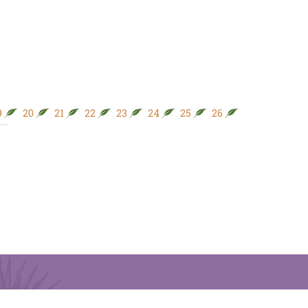
9
20
21
22
23
24
25
26
27
28