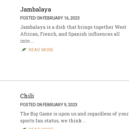
Jambalaya
POSTED ON FEBRUARY 16, 2023
Jambalaya is a dish that brings together West
African, French, and Spanish influences all
into …
READ MORE
Chili
POSTED ON FEBRUARY 9, 2023
The Big Game is upon us and regardless of your
sports fan status, we think …