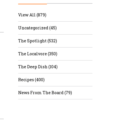
r & Wine
View All (879)
Uncategorized (45)
The Spotlight (532)
The Localvore (350)
The Deep Dish (104)
Recipes (400)
News From The Board (79)