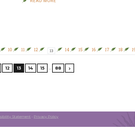
READ MORE
10
11
12
14
15
16
17
18
1
13
…
12
13
14
15
88
ibility Statement
•
Privacy Policy