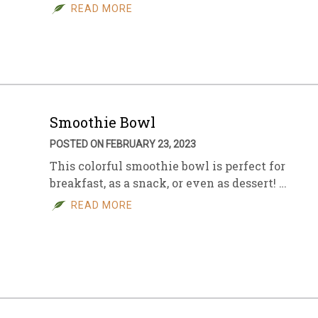
READ MORE
Smoothie Bowl
POSTED ON FEBRUARY 23, 2023
This colorful smoothie bowl is perfect for
breakfast, as a snack, or even as dessert! …
READ MORE