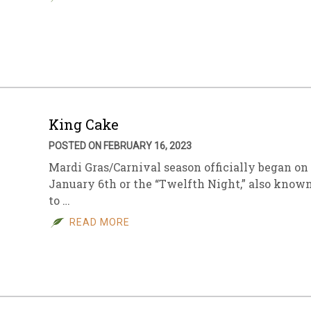
King Cake
POSTED ON FEBRUARY 16, 2023
Mardi Gras/Carnival season officially began on
January 6th or the “Twelfth Night,” also know
to …
READ MORE