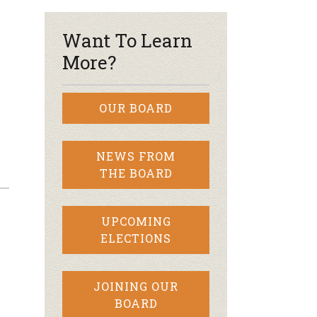
Want To Learn
More?
OUR BOARD
NEWS FROM
THE BOARD
UPCOMING
ELECTIONS
JOINING OUR
BOARD