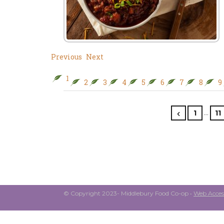
Previous
Next
1
2
3
4
5
6
7
8
9
…
1
11
© Copyright 2023- Middlebury Food Co-op •
Web Access