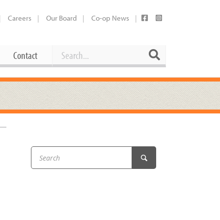
Careers
Our Board
Co-op News
Search
Search
Contact
Career Opportunities
Booking Our Plaza
Contact
usewares
Current Openings
Request a Donation
at
Share Your Co-op Story
 Supplies
Working at the Co-op
i
Employee Benefits Overview
oduce
Joining Our Board
Newsletter
lness