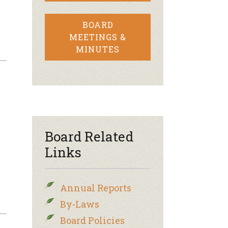
BOARD
MEETINGS &
MINUTES
Board Related
Links
Annual Reports
By-Laws
Board Policies