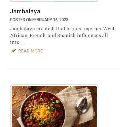
Jambalaya
POSTED ON FEBRUARY 16, 2023
Jambalaya is a dish that brings together West
African, French, and Spanish influences all
into …
READ MORE