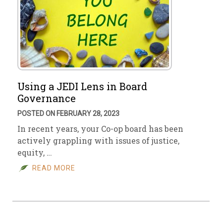
Using a JEDI Lens in Board
Governance
POSTED ON FEBRUARY 28, 2023
In recent years, your Co-op board has been
actively grappling with issues of justice,
equity, …
READ MORE