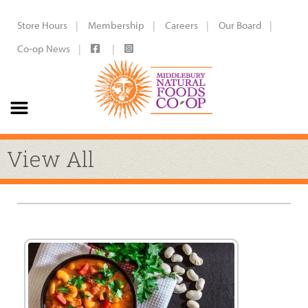
Store Hours
Membership
Careers
Our Board
Co-op News
View All