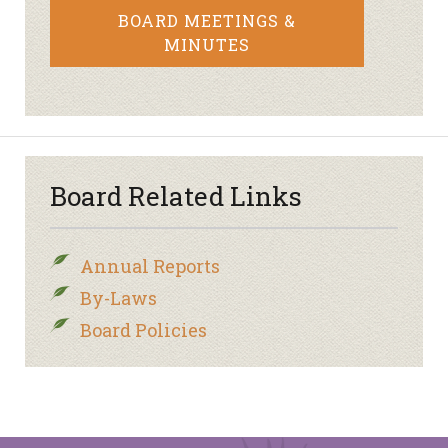
BOARD MEETINGS &
MINUTES
Board Related Links
Annual Reports
By-Laws
Board Policies