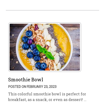
Smoothie Bowl
POSTED ON FEBRUARY 23, 2023
This colorful smoothie bowl is perfect for
breakfast, as a snack, or even as dessert! …