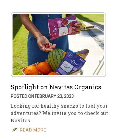
Spotlight on Navitas Organics
POSTED ON FEBRUARY 23, 2023
Looking for healthy snacks to fuel your
adventures? We invite you to check out
Navitas …
READ MORE