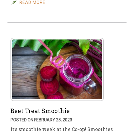
READ MORE
Beet Treat Smoothie
POSTED ON FEBRUARY 23, 2023
It’s smoothie week at the Co-op! Smoothies