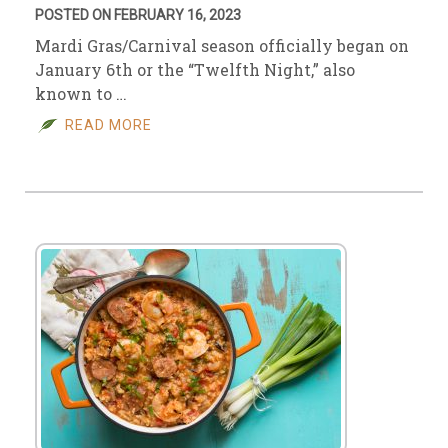
POSTED ON FEBRUARY 16, 2023
Mardi Gras/Carnival season officially began on
January 6th or the “Twelfth Night,” also
known to …
READ MORE