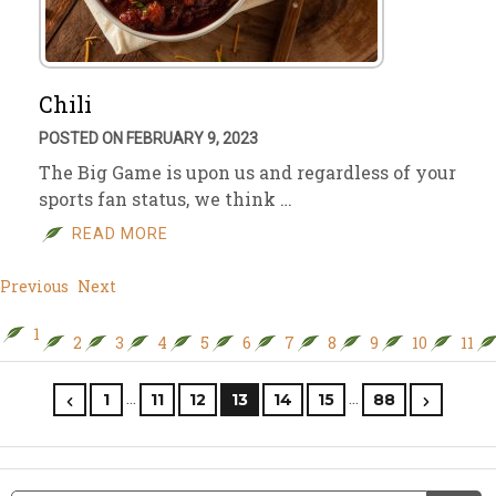
Chili
POSTED ON FEBRUARY 9, 2023
The Big Game is upon us and regardless of your
sports fan status, we think …
READ MORE
Previous
Next
1
2
3
4
5
6
7
8
9
10
11
…
…
1
11
12
13
14
15
88