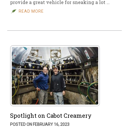
provide a great vehicle for sneaking a lot …
READ MORE
Spotlight on Cabot Creamery
POSTED ON FEBRUARY 16, 2023