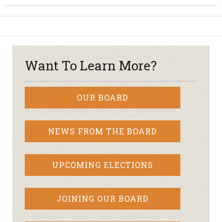
Want To Learn More?
OUR BOARD
NEWS FROM THE BOARD
UPCOMING ELECTIONS
JOINING OUR BOARD