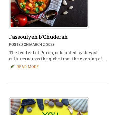
Fassoulyeh b’Chuderah
POSTED ON MARCH 2, 2023
The fesitval of Purim, celebrated by Jewish
cultures across the globe from the evening of …
READ MORE