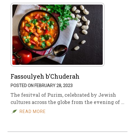
Fassoulyeh b’Chuderah
POSTED ON FEBRUARY 28, 2023
The fesitval of Purim, celebrated by Jewish
cultures across the globe from the evening of …
READ MORE