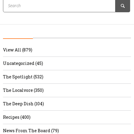
View All (879)
Uncategorized (45)
The Spotlight (532)
The Localvore (350)
The Deep Dish (104)
Recipes (400)
News From The Board (79)