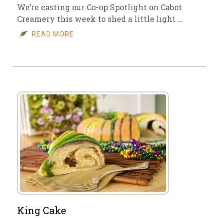
We’re casting our Co-op Spotlight on Cabot
Creamery this week to shed a little light …
READ MORE
King Cake