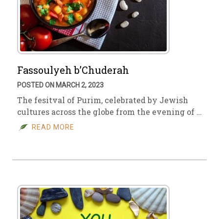
Fassoulyeh b’Chuderah
POSTED ON MARCH 2, 2023
The fesitval of Purim, celebrated by Jewish
cultures across the globe from the evening of …
READ MORE