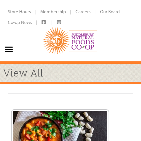
Store Hours
Membership
Careers
Our Board
Co-op News
View All