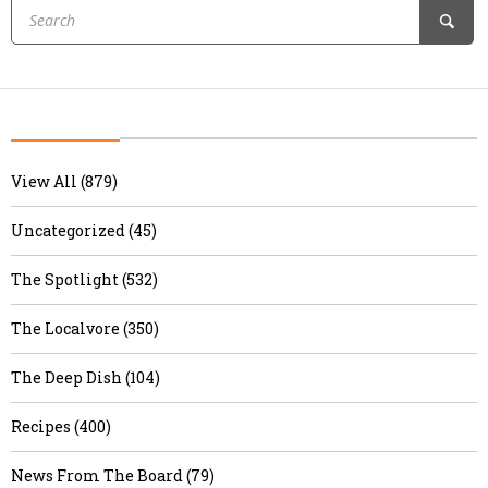
View All (879)
Uncategorized (45)
The Spotlight (532)
The Localvore (350)
The Deep Dish (104)
Recipes (400)
News From The Board (79)