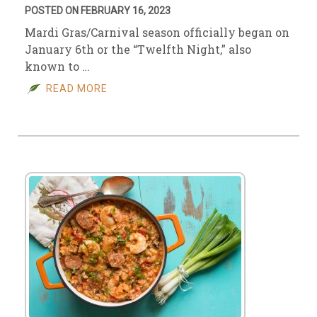
POSTED ON FEBRUARY 16, 2023
Mardi Gras/Carnival season officially began on
January 6th or the “Twelfth Night,” also
known to …
READ MORE