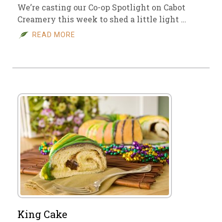
We’re casting our Co-op Spotlight on Cabot
Creamery this week to shed a little light …
READ MORE
King Cake