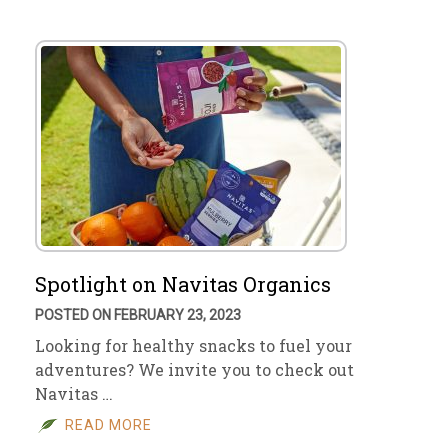
Spotlight on Navitas Organics
POSTED ON FEBRUARY 23, 2023
Looking for healthy snacks to fuel your
adventures? We invite you to check out
Navitas …
READ MORE