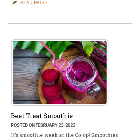
READ MORE
Beet Treat Smoothie
POSTED ON FEBRUARY 23, 2023
It’s smoothie week at the Co-op! Smoothies