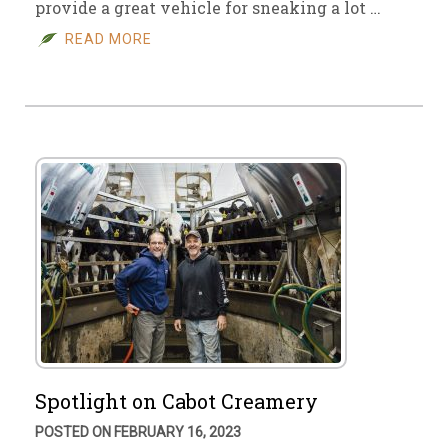
provide a great vehicle for sneaking a lot …
READ MORE
Spotlight on Cabot Creamery
POSTED ON FEBRUARY 16, 2023