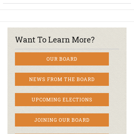
Want To Learn More?
OUR BOARD
NEWS FROM THE BOARD
UPCOMING ELECTIONS
JOINING OUR BOARD