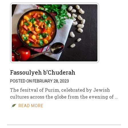
Fassoulyeh b’Chuderah
POSTED ON FEBRUARY 28, 2023
The fesitval of Purim, celebrated by Jewish
cultures across the globe from the evening of …
READ MORE