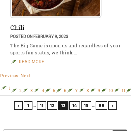
Chili
POSTED ON FEBRUARY 9, 2023
The Big Game is upon us and regardless of your
sports fan status, we think …
READ MORE
Previous
Next
1
2
3
4
5
6
7
8
9
10
11
…
…
1
11
12
13
14
15
88