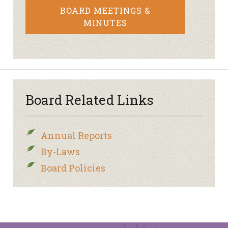
BOARD MEETINGS &
MINUTES
Board Related Links
Annual Reports
By-Laws
Board Policies