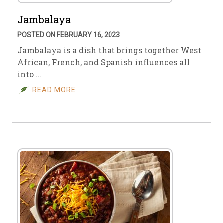
Jambalaya
POSTED ON FEBRUARY 16, 2023
Jambalaya is a dish that brings together West
African, French, and Spanish influences all
into …
READ MORE