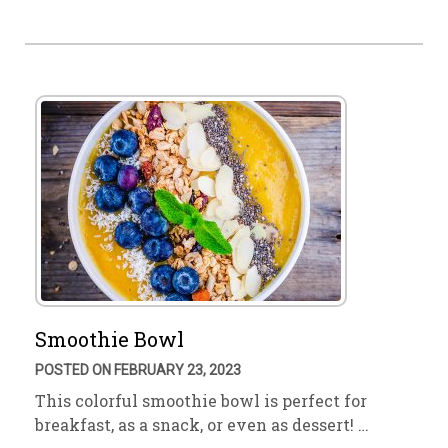
Smoothie Bowl
POSTED ON FEBRUARY 23, 2023
This colorful smoothie bowl is perfect for
breakfast, as a snack, or even as dessert! …