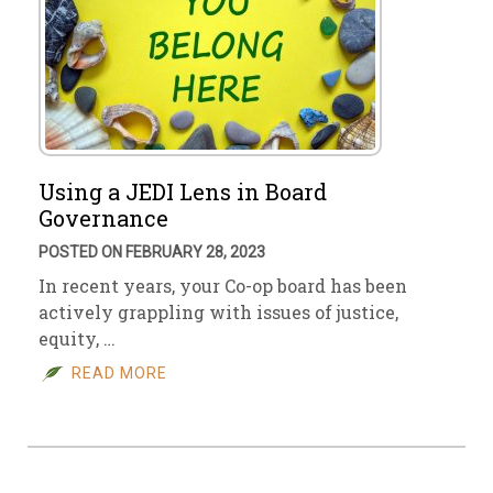
Using a JEDI Lens in Board
Governance
POSTED ON FEBRUARY 28, 2023
In recent years, your Co-op board has been
actively grappling with issues of justice,
equity, …
READ MORE