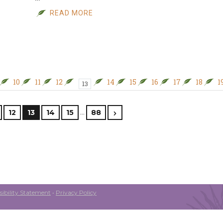
READ MORE
10
11
12
14
15
16
17
18
1
13
…
12
13
14
15
88
ibility Statement
•
Privacy Policy