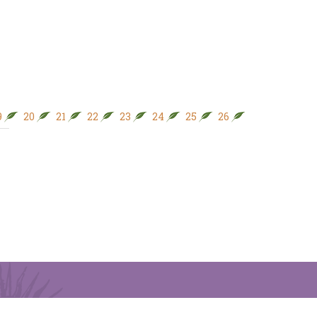
9
20
21
22
23
24
25
26
27
28