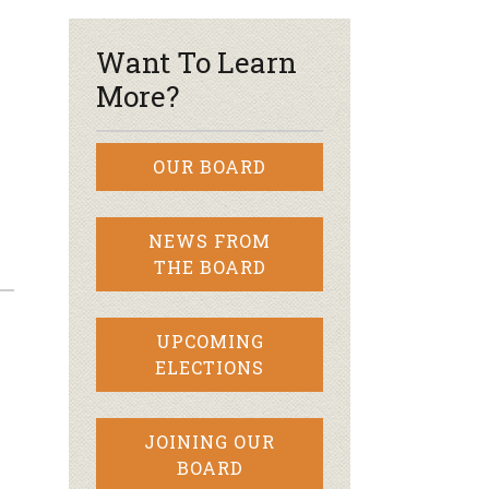
Want To Learn
More?
OUR BOARD
NEWS FROM
THE BOARD
UPCOMING
ELECTIONS
JOINING OUR
BOARD