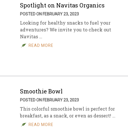
Spotlight on Navitas Organics
POSTED ON FEBRUARY 23, 2023
Looking for healthy snacks to fuel your
adventures? We invite you to check out
Navitas …
READ MORE
Smoothie Bowl
POSTED ON FEBRUARY 23, 2023
This colorful smoothie bowl is perfect for
breakfast, as a snack, or even as dessert! …
READ MORE