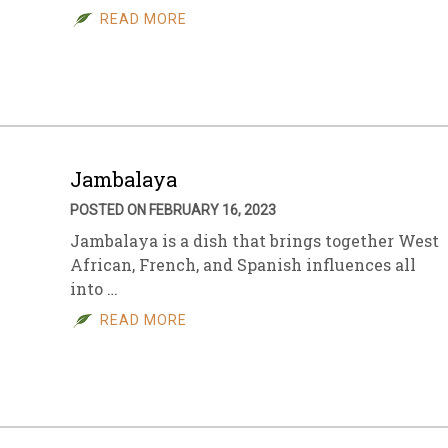
READ MORE
Jambalaya
POSTED ON FEBRUARY 16, 2023
Jambalaya is a dish that brings together West
African, French, and Spanish influences all
into …
READ MORE