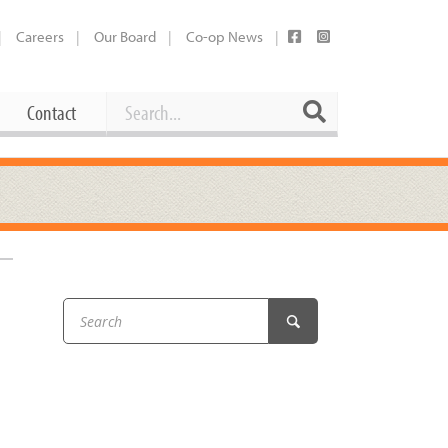
Careers
Our Board
Co-op News
Search
Search
Contact
Career Opportunities
Booking Our Plaza
Contact
usewares
Current Openings
Request a Donation
at
Share Your Co-op Story
 Supplies
Working at the Co-op
i
Employee Benefits Overview
oduce
Joining Our Board
Newsletter
lness