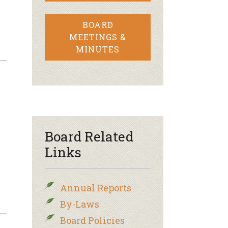
BOARD
MEETINGS &
MINUTES
Board Related
Links
Annual Reports
By-Laws
Board Policies