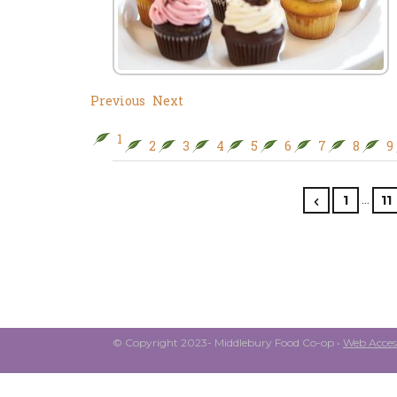
Previous
Next
1
2
3
4
5
6
7
8
9
…
1
11
© Copyright 2023- Middlebury Food Co-op •
Web Access