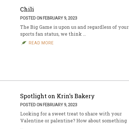
Chili
POSTED ON FEBRUARY 9, 2023
The Big Game is upon us and regardless of your
sports fan status, we think …
READ MORE
Spotlight on Krin’s Bakery
POSTED ON FEBRUARY 9, 2023
Looking for a sweet treat to share with your
Valentine or palentine? How about something
…