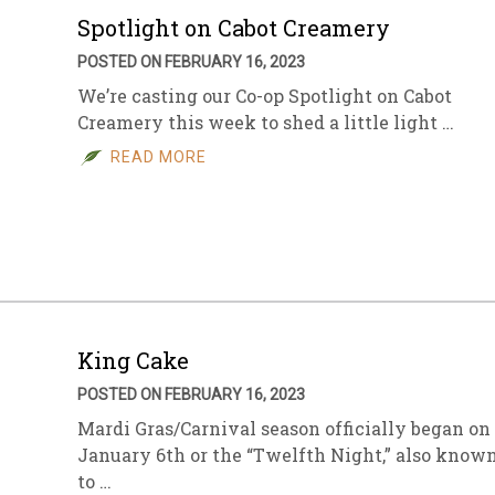
Spotlight on Cabot Creamery
POSTED ON FEBRUARY 16, 2023
We’re casting our Co-op Spotlight on Cabot
Creamery this week to shed a little light …
READ MORE
King Cake
POSTED ON FEBRUARY 16, 2023
Mardi Gras/Carnival season officially began on
January 6th or the “Twelfth Night,” also know
to …