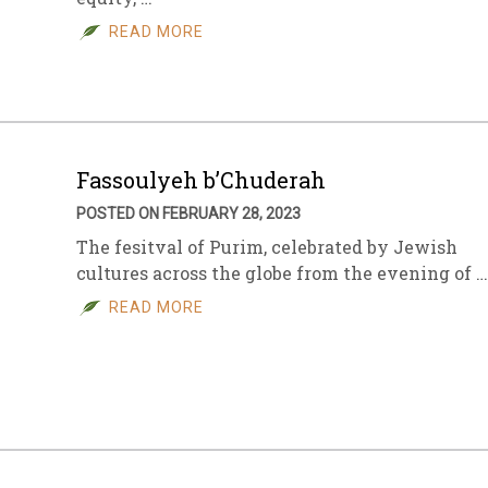
READ MORE
sletter Archive
Grocery
ekly Sales
Bee
Fassoulyeh b’Chuderah
POSTED ON FEBRUARY 28, 2023
The fesitval of Purim, celebrated by Jewish
cultures across the globe from the evening of …
READ MORE