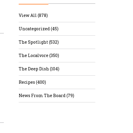
r & Wine
View All (878)
Uncategorized (45)
The Spotlight (532)
The Localvore (350)
The Deep Dish (104)
Recipes (400)
News From The Board (79)