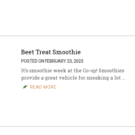
Beet Treat Smoothie
POSTED ON FEBRUARY 23, 2023
It’s smoothie week at the Co-op! Smoothies
provide a great vehicle for sneaking a lot …
READ MORE