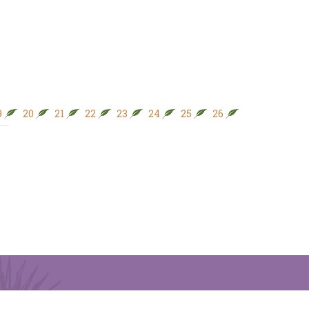
9
20
21
22
23
24
25
26
27
28