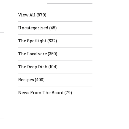
r & Wine
View All (879)
Uncategorized (45)
The Spotlight (532)
The Localvore (350)
The Deep Dish (104)
Recipes (400)
News From The Board (79)