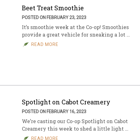
Beet Treat Smoothie
POSTED ON FEBRUARY 23, 2023
It’s smoothie week at the Co-op! Smoothies
provide a great vehicle for sneaking a lot …
READ MORE
Spotlight on Cabot Creamery
POSTED ON FEBRUARY 16, 2023
We’re casting our Co-op Spotlight on Cabot
Creamery this week to shed a little light …
READ MORE