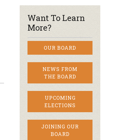
Want To Learn
More?
OUR BOARD
NEWS FROM
THE BOARD
UPCOMING
ELECTIONS
JOINING OUR
BOARD