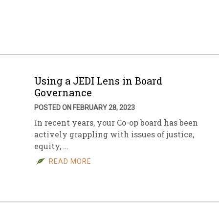
sletter Archive
Grocery
ekly Sales
Bee
Using a JEDI Lens in Board
Governance
POSTED ON FEBRUARY 28, 2023
In recent years, your Co-op board has been
actively grappling with issues of justice,
equity, …
READ MORE