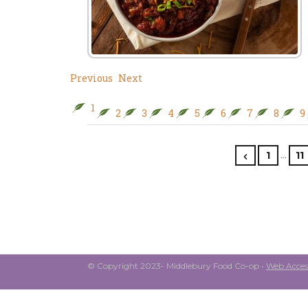
Previous
Next
1
2
3
4
5
6
7
8
9
…
1
11
© Copyright 2023- Middlebury Food Co-op •
Web Access