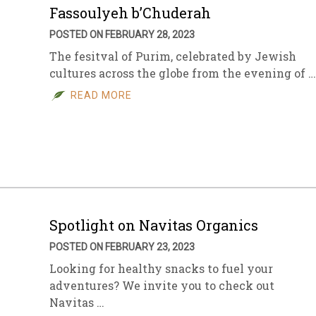
Fassoulyeh b’Chuderah
POSTED ON FEBRUARY 28, 2023
The fesitval of Purim, celebrated by Jewish
cultures across the globe from the evening of …
READ MORE
Spotlight on Navitas Organics
POSTED ON FEBRUARY 23, 2023
Looking for healthy snacks to fuel your
adventures? We invite you to check out
Navitas …