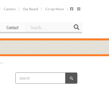
Careers
Our Board
Co-op News
Search
Search
Contact
Career Opportunities
Booking Our Plaza
Contact
usewares
Current Openings
Request a Donation
at
Share Your Co-op Story
 Supplies
Working at the Co-op
i
Employee Benefits Overview
oduce
Joining Our Board
Newsletter
lness