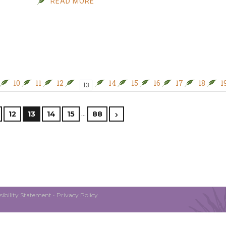
READ MORE
10
11
12
14
15
16
17
18
1
13
…
12
13
14
15
88
ibility Statement
•
Privacy Policy