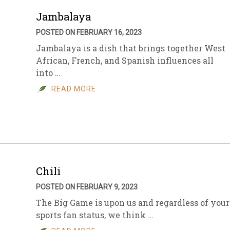
Jambalaya
POSTED ON FEBRUARY 16, 2023
Jambalaya is a dish that brings together West
African, French, and Spanish influences all
into …
READ MORE
Chili
POSTED ON FEBRUARY 9, 2023
The Big Game is upon us and regardless of your
sports fan status, we think …