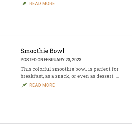
READ MORE
Smoothie Bowl
POSTED ON FEBRUARY 23, 2023
This colorful smoothie bowl is perfect for
breakfast, as a snack, or even as dessert! …
READ MORE