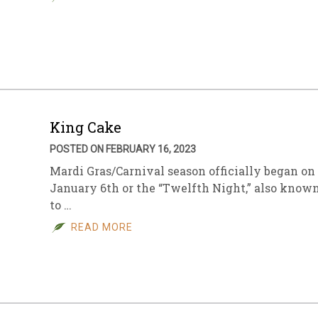
King Cake
POSTED ON FEBRUARY 16, 2023
Mardi Gras/Carnival season officially began on
January 6th or the “Twelfth Night,” also know
to …
READ MORE