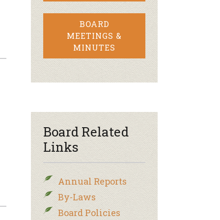
BOARD
MEETINGS &
MINUTES
Board Related
Links
Annual Reports
By-Laws
Board Policies