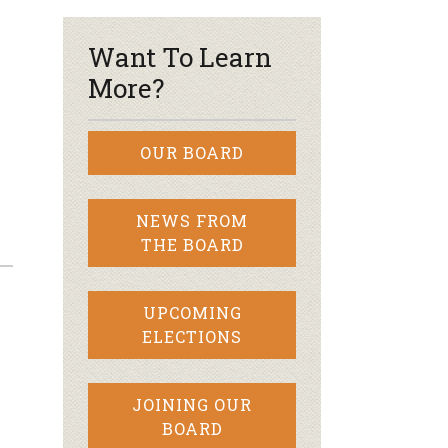
Want To Learn
More?
OUR BOARD
NEWS FROM
THE BOARD
UPCOMING
ELECTIONS
JOINING OUR
BOARD