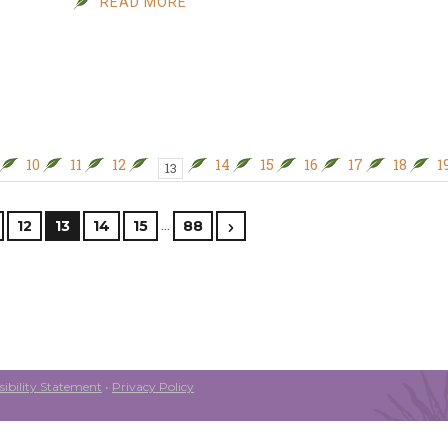
READ MORE
10
11
12
14
15
16
17
18
1
13
…
12
13
14
15
88
ibility Statement
•
Privacy Policy