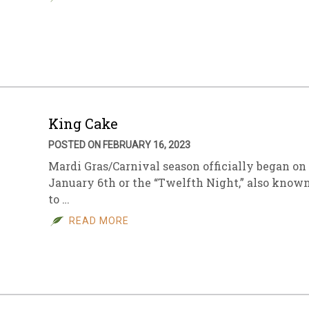
King Cake
POSTED ON FEBRUARY 16, 2023
Mardi Gras/Carnival season officially began on
January 6th or the “Twelfth Night,” also know
to …
READ MORE