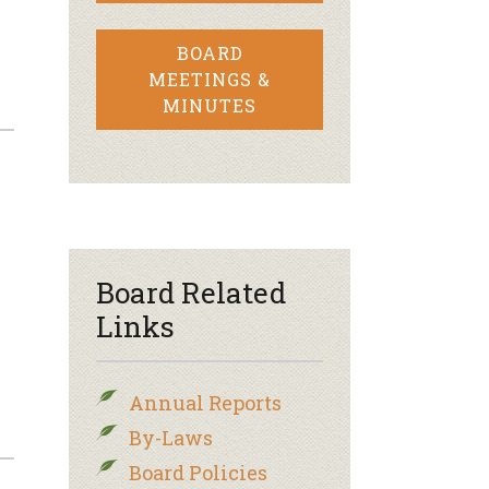
BOARD
MEETINGS &
MINUTES
Board Related
Links
Annual Reports
By-Laws
Board Policies