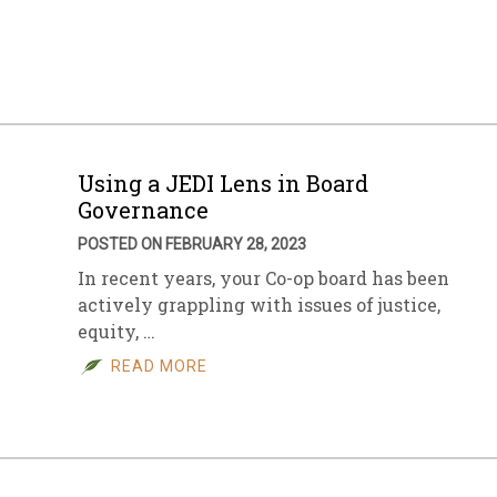
sletter Archive
Grocery
ekly Sales
Bee
Using a JEDI Lens in Board
Governance
POSTED ON FEBRUARY 28, 2023
In recent years, your Co-op board has been
actively grappling with issues of justice,
equity, …
READ MORE