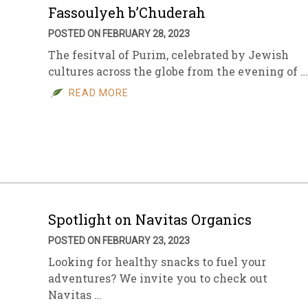
Fassoulyeh b’Chuderah
POSTED ON FEBRUARY 28, 2023
The fesitval of Purim, celebrated by Jewish
cultures across the globe from the evening of …
READ MORE
Spotlight on Navitas Organics
POSTED ON FEBRUARY 23, 2023
Looking for healthy snacks to fuel your
adventures? We invite you to check out
Navitas …