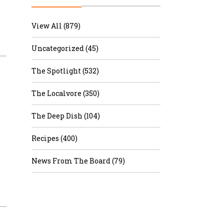
r & Wine
View All (879)
Uncategorized (45)
The Spotlight (532)
The Localvore (350)
The Deep Dish (104)
Recipes (400)
News From The Board (79)