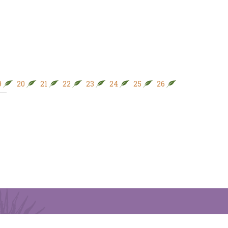
9
20
21
22
23
24
25
26
27
28