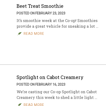
Beet Treat Smoothie
POSTED ON FEBRUARY 23, 2023
It’s smoothie week at the Co-op! Smoothies
provide a great vehicle for sneaking a lot …
READ MORE
Spotlight on Cabot Creamery
POSTED ON FEBRUARY 16, 2023
We’re casting our Co-op Spotlight on Cabot
Creamery this week to shed a little light …
READ MORE