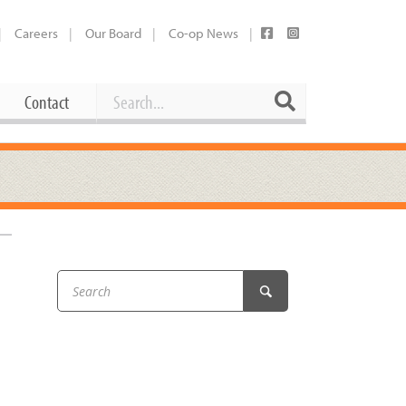
Careers
Our Board
Co-op News
Search
Search
Contact
Career Opportunities
Booking Our Plaza
Contact
usewares
Current Openings
Request a Donation
at
Share Your Co-op Story
 Supplies
Working at the Co-op
i
Employee Benefits Overview
oduce
Joining Our Board
Newsletter
lness