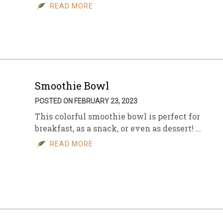
READ MORE
Smoothie Bowl
POSTED ON FEBRUARY 23, 2023
This colorful smoothie bowl is perfect for
breakfast, as a snack, or even as dessert! …
READ MORE