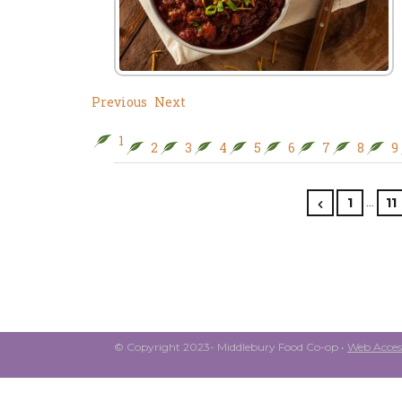
Previous
Next
1
2
3
4
5
6
7
8
9
…
1
11
© Copyright 2023- Middlebury Food Co-op •
Web Access