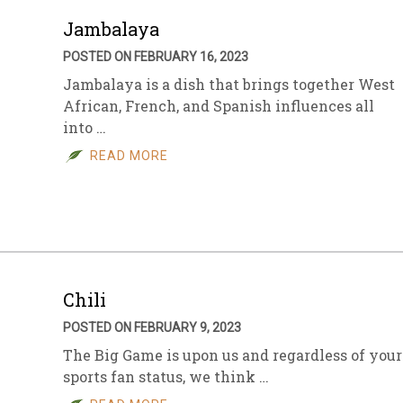
Jambalaya
POSTED ON FEBRUARY 16, 2023
Jambalaya is a dish that brings together West
African, French, and Spanish influences all
into …
READ MORE
Chili
POSTED ON FEBRUARY 9, 2023
The Big Game is upon us and regardless of your
sports fan status, we think …