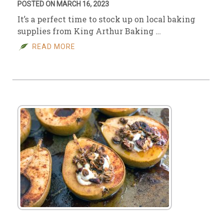
POSTED ON MARCH 16, 2023
It’s a perfect time to stock up on local baking
supplies from King Arthur Baking …
READ MORE