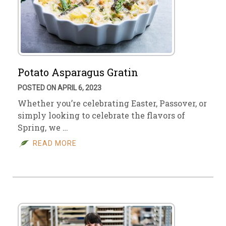
Potato Asparagus Gratin
POSTED ON APRIL 6, 2023
Whether you’re celebrating Easter, Passover, or
simply looking to celebrate the flavors of
Spring, we …
READ MORE