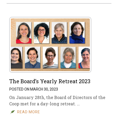
The Board’s Yearly Retreat 2023
POSTED ON MARCH 30, 2023
On January 28th, the Board of Directors of the
Coop met for a day-long retreat. …
READ MORE