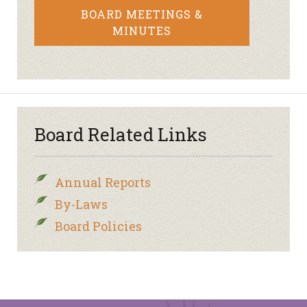
BOARD MEETINGS &
MINUTES
Board Related Links
Annual Reports
By-Laws
Board Policies