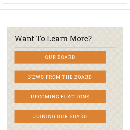
Want To Learn More?
OUR BOARD
NEWS FROM THE BOARD
UPCOMING ELECTIONS
JOINING OUR BOARD