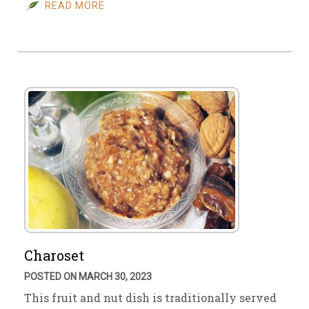
READ MORE
Charoset
POSTED ON MARCH 30, 2023
This fruit and nut dish is traditionally served