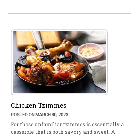
Chicken Tzimmes
POSTED ON MARCH 30, 2023
For those unfamiliar tzimmes is essentially a
casserole that is both savory and sweet. A …