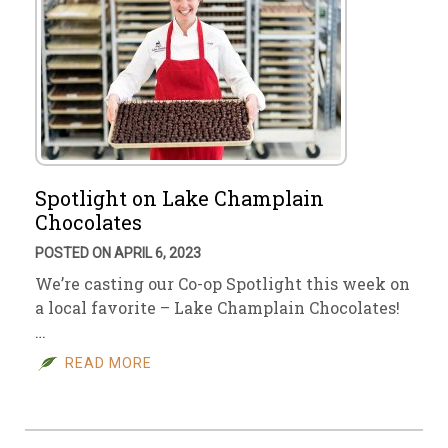
Spotlight on Lake Champlain
Chocolates
POSTED ON APRIL 6, 2023
We’re casting our Co-op Spotlight this week on
a local favorite – Lake Champlain Chocolates!
…
READ MORE