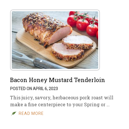
Bacon Honey Mustard Tenderloin
POSTED ON APRIL 6, 2023
This juicy, savory, herbaceous pork roast will
make a fine centerpiece to your Spring or …
READ MORE