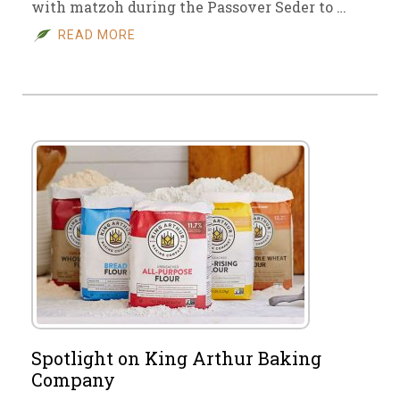
with matzoh during the Passover Seder to …
READ MORE
Spotlight on King Arthur Baking
Company