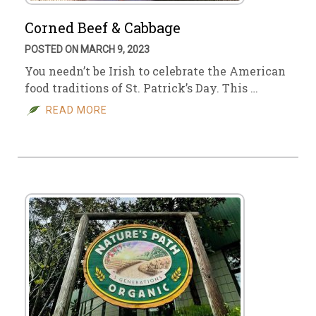
Corned Beef & Cabbage
POSTED ON MARCH 9, 2023
You needn’t be Irish to celebrate the American
food traditions of St. Patrick’s Day. This …
READ MORE