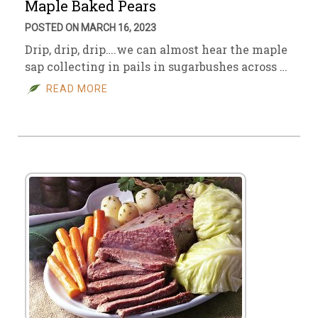
Maple Baked Pears
POSTED ON MARCH 16, 2023
Drip, drip, drip….we can almost hear the maple
sap collecting in pails in sugarbushes across …
READ MORE