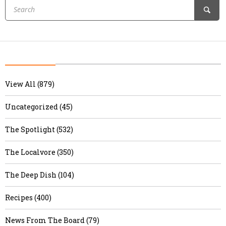
View All (879)
Uncategorized (45)
The Spotlight (532)
The Localvore (350)
The Deep Dish (104)
Recipes (400)
News From The Board (79)