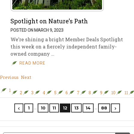
Spotlight on Nature’s Path
POSTED ON MARCH 9, 2023
We’re shining a bright Member Deals Spotlight
this week on a fiercely independent family-
owned company …
READ MORE
Previous
Next
1
2
3
4
5
6
7
8
9
10
11
…
…
1
10
11
12
13
14
88