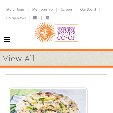
Store Hours
Membership
Careers
Our Board
Co-op News
View All