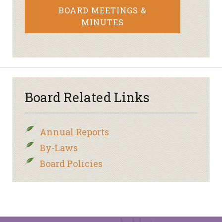
BOARD MEETINGS &
MINUTES
Board Related Links
Annual Reports
By-Laws
Board Policies