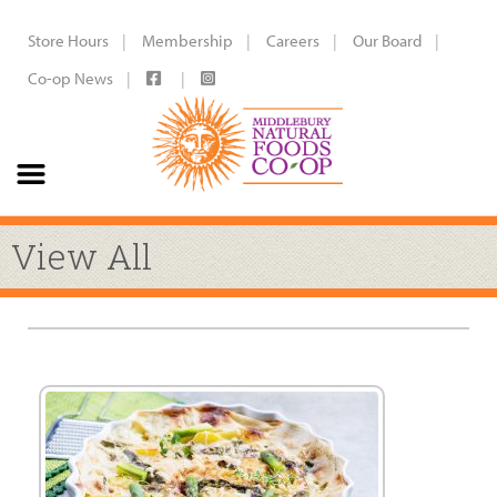
Store Hours
Membership
Careers
Our Board
Co-op News
View All