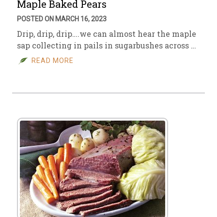
Maple Baked Pears
POSTED ON MARCH 16, 2023
Drip, drip, drip….we can almost hear the maple
sap collecting in pails in sugarbushes across …
READ MORE