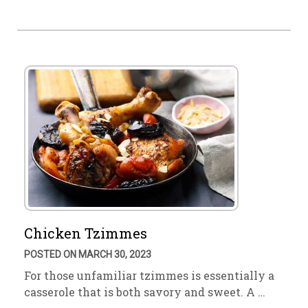
Chicken Tzimmes
POSTED ON MARCH 30, 2023
For those unfamiliar tzimmes is essentially a
casserole that is both savory and sweet. A …