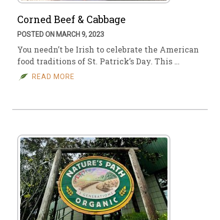
Corned Beef & Cabbage
POSTED ON MARCH 9, 2023
You needn’t be Irish to celebrate the American
food traditions of St. Patrick’s Day. This …
READ MORE