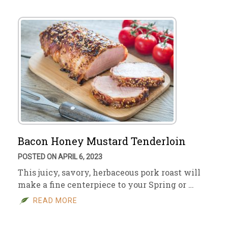
Bacon Honey Mustard Tenderloin
POSTED ON APRIL 6, 2023
This juicy, savory, herbaceous pork roast will
make a fine centerpiece to your Spring or …
READ MORE