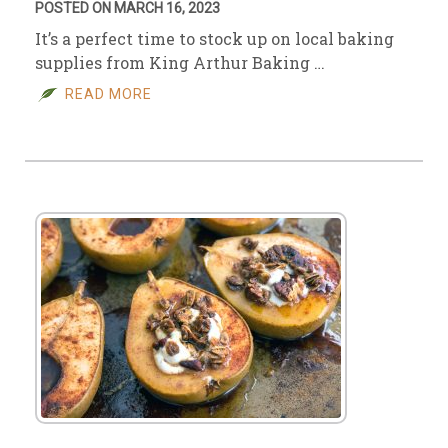
POSTED ON MARCH 16, 2023
It’s a perfect time to stock up on local baking
supplies from King Arthur Baking …
READ MORE