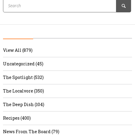
View All (879)
Uncategorized (45)
The Spotlight (532)
The Localvore (350)
The Deep Dish (104)
Recipes (400)
News From The Board (79)