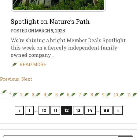
Spotlight on Nature’s Path
POSTED ON MARCH 9, 2023
We’re shining a bright Member Deals Spotlight
this week on a fiercely independent family-
owned company …
READ MORE
Previous
Next
1
2
3
4
5
6
7
8
9
10
11
…
…
1
10
11
12
13
14
88