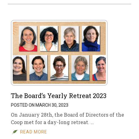
The Board’s Yearly Retreat 2023
POSTED ON MARCH 30, 2023
On January 28th, the Board of Directors of the
Coop met for a day-long retreat. …
READ MORE