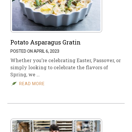
Potato Asparagus Gratin
POSTED ON APRIL 6, 2023
Whether you’re celebrating Easter, Passover, or
simply looking to celebrate the flavors of
Spring, we …
READ MORE