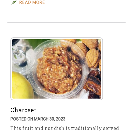
READ MORE
Charoset
POSTED ON MARCH 30, 2023
This fruit and nut dish is traditionally served