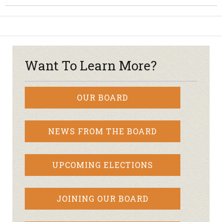
Want To Learn More?
OUR BOARD
NEWS FROM THE BOARD
UPCOMING ELECTIONS
JOINING OUR BOARD