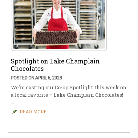
Spotlight on Lake Champlain
Chocolates
POSTED ON APRIL 6, 2023
We’re casting our Co-op Spotlight this week on
a local favorite – Lake Champlain Chocolates!
…
READ MORE