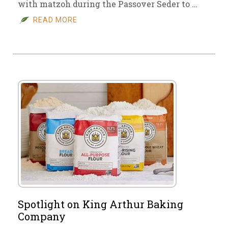
with matzoh during the Passover Seder to …
READ MORE
Spotlight on King Arthur Baking
Company