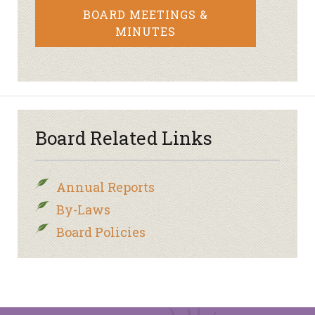
BOARD MEETINGS &
MINUTES
Board Related Links
Annual Reports
By-Laws
Board Policies