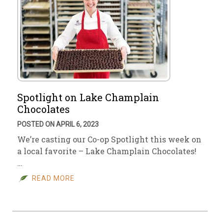
Spotlight on Lake Champlain
Chocolates
POSTED ON APRIL 6, 2023
We’re casting our Co-op Spotlight this week on
a local favorite – Lake Champlain Chocolates!
…
READ MORE