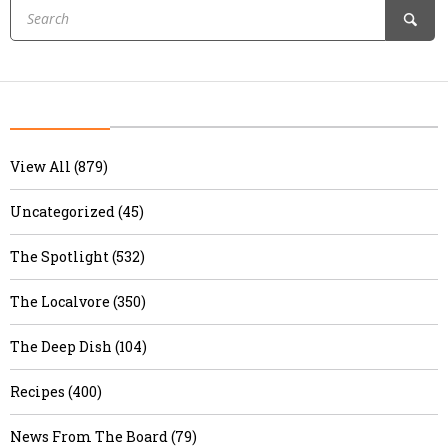
View All (879)
Uncategorized (45)
The Spotlight (532)
The Localvore (350)
The Deep Dish (104)
Recipes (400)
News From The Board (79)