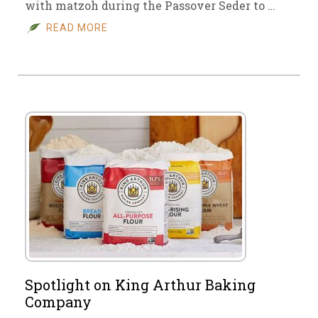
with matzoh during the Passover Seder to …
READ MORE
Spotlight on King Arthur Baking
Company