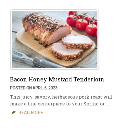
Bacon Honey Mustard Tenderloin
POSTED ON APRIL 6, 2023
This juicy, savory, herbaceous pork roast will
make a fine centerpiece to your Spring or …
READ MORE