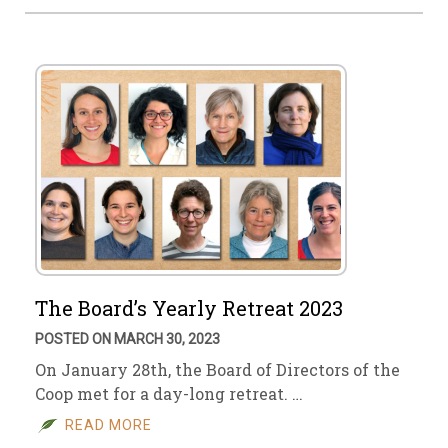
The Board’s Yearly Retreat 2023
POSTED ON MARCH 30, 2023
On January 28th, the Board of Directors of the
Coop met for a day-long retreat. …
READ MORE