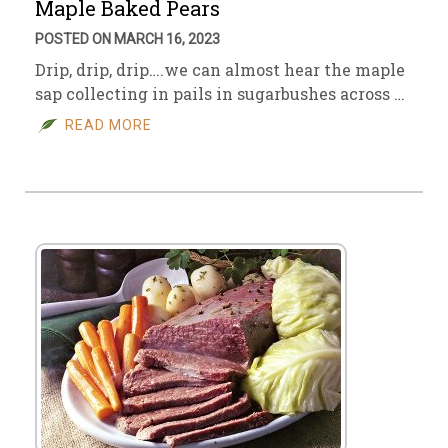
Maple Baked Pears
POSTED ON MARCH 16, 2023
Drip, drip, drip….we can almost hear the maple
sap collecting in pails in sugarbushes across …
READ MORE