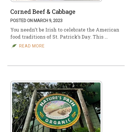
Corned Beef & Cabbage
POSTED ON MARCH 9, 2023
You needn’t be Irish to celebrate the American
food traditions of St. Patrick’s Day. This …
READ MORE