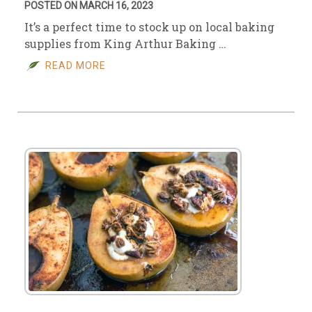
POSTED ON MARCH 16, 2023
It’s a perfect time to stock up on local baking
supplies from King Arthur Baking …
READ MORE