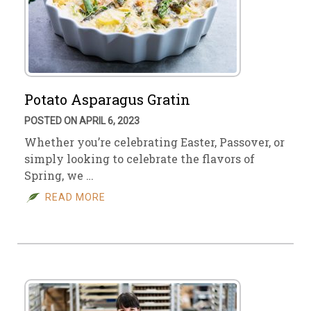
Potato Asparagus Gratin
POSTED ON APRIL 6, 2023
Whether you’re celebrating Easter, Passover, or
simply looking to celebrate the flavors of
Spring, we …
READ MORE