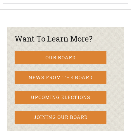
Want To Learn More?
OUR BOARD
NEWS FROM THE BOARD
UPCOMING ELECTIONS
JOINING OUR BOARD