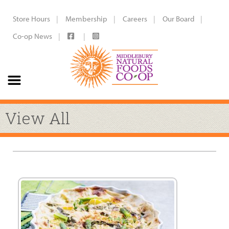
Store Hours
Membership
Careers
Our Board
Co-op News
View All