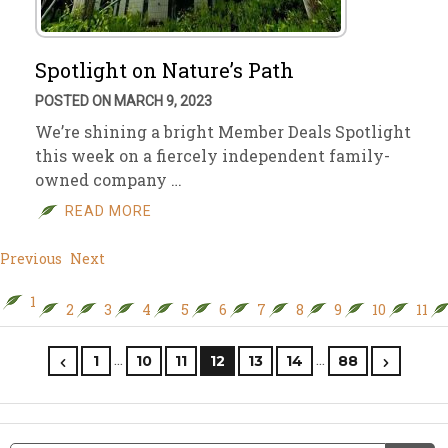
Spotlight on Nature’s Path
POSTED ON MARCH 9, 2023
We’re shining a bright Member Deals Spotlight
this week on a fiercely independent family-
owned company …
READ MORE
Previous
Next
1
2
3
4
5
6
7
8
9
10
11
…
…
1
10
11
12
13
14
88