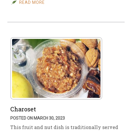
READ MORE
Charoset
POSTED ON MARCH 30, 2023
This fruit and nut dish is traditionally served