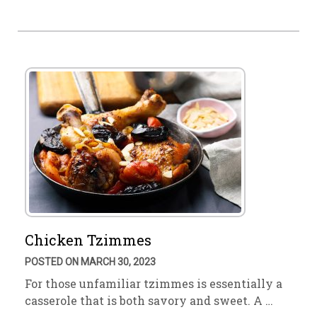
Chicken Tzimmes
POSTED ON MARCH 30, 2023
For those unfamiliar tzimmes is essentially a
casserole that is both savory and sweet. A …