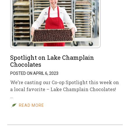
Spotlight on Lake Champlain
Chocolates
POSTED ON APRIL 6, 2023
We’re casting our Co-op Spotlight this week on
a local favorite – Lake Champlain Chocolates!
…
READ MORE