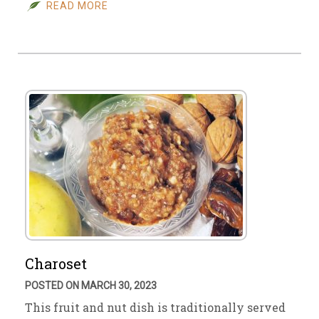
READ MORE
Charoset
POSTED ON MARCH 30, 2023
This fruit and nut dish is traditionally served