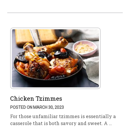
Chicken Tzimmes
POSTED ON MARCH 30, 2023
For those unfamiliar tzimmes is essentially a
casserole that is both savory and sweet. A …