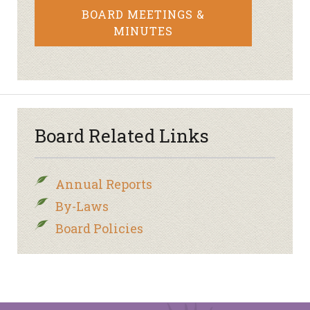
BOARD MEETINGS &
MINUTES
Board Related Links
Annual Reports
By-Laws
Board Policies