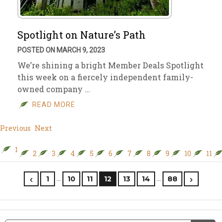
Spotlight on Nature’s Path
POSTED ON MARCH 9, 2023
We’re shining a bright Member Deals Spotlight
this week on a fiercely independent family-
owned company …
READ MORE
Previous
Next
1
2
3
4
5
6
7
8
9
10
11
…
…
1
10
11
12
13
14
88