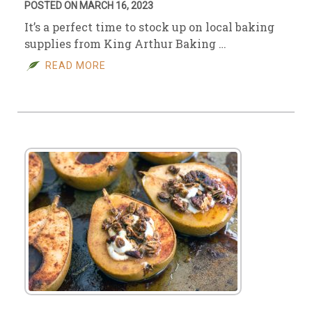
POSTED ON MARCH 16, 2023
It’s a perfect time to stock up on local baking
supplies from King Arthur Baking …
READ MORE