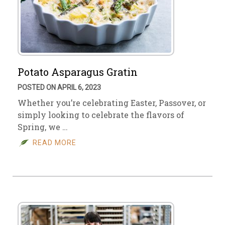
Potato Asparagus Gratin
POSTED ON APRIL 6, 2023
Whether you’re celebrating Easter, Passover, or
simply looking to celebrate the flavors of
Spring, we …
READ MORE