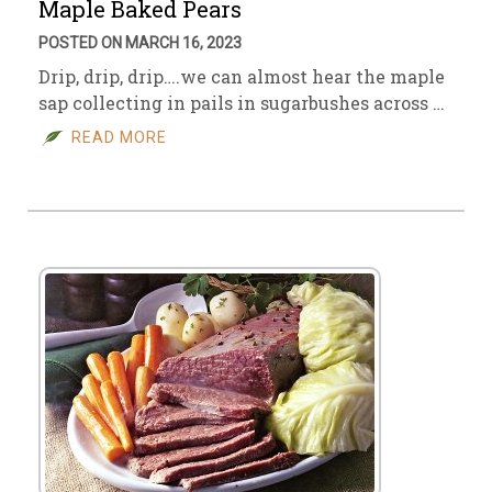
Maple Baked Pears
POSTED ON MARCH 16, 2023
Drip, drip, drip….we can almost hear the maple
sap collecting in pails in sugarbushes across …
READ MORE