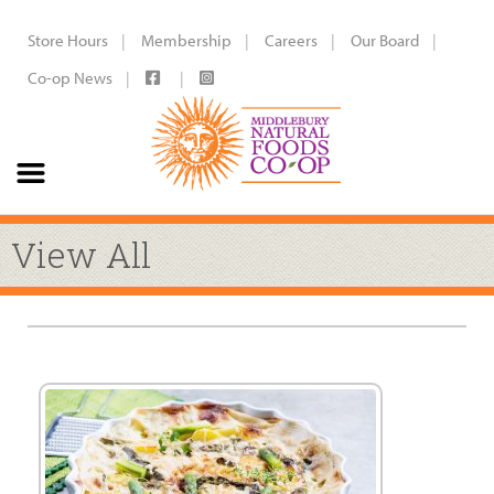
Store Hours
Membership
Careers
Our Board
Co-op News
View All