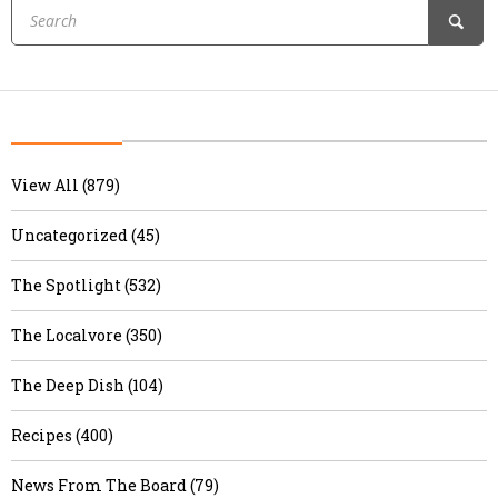
View All (879)
Uncategorized (45)
The Spotlight (532)
The Localvore (350)
The Deep Dish (104)
Recipes (400)
News From The Board (79)