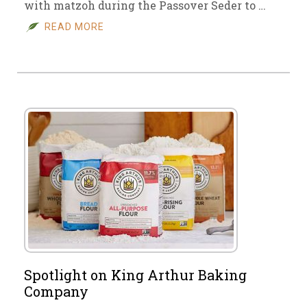
with matzoh during the Passover Seder to …
READ MORE
Spotlight on King Arthur Baking
Company