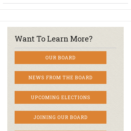
Want To Learn More?
OUR BOARD
NEWS FROM THE BOARD
UPCOMING ELECTIONS
JOINING OUR BOARD