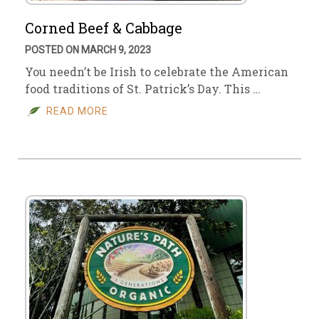
Corned Beef & Cabbage
POSTED ON MARCH 9, 2023
You needn’t be Irish to celebrate the American
food traditions of St. Patrick’s Day. This …
READ MORE