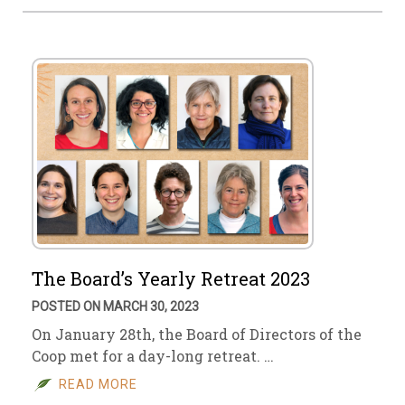
The Board’s Yearly Retreat 2023
POSTED ON MARCH 30, 2023
On January 28th, the Board of Directors of the
Coop met for a day-long retreat. …
READ MORE