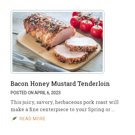
Bacon Honey Mustard Tenderloin
POSTED ON APRIL 6, 2023
This juicy, savory, herbaceous pork roast will
make a fine centerpiece to your Spring or …
READ MORE