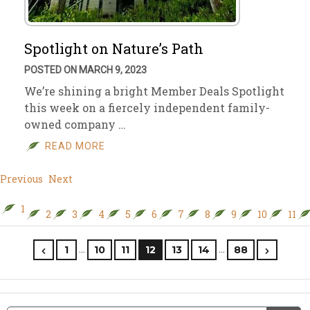
Spotlight on Nature’s Path
POSTED ON MARCH 9, 2023
We’re shining a bright Member Deals Spotlight
this week on a fiercely independent family-
owned company …
READ MORE
Previous
Next
1
2
3
4
5
6
7
8
9
10
11
…
…
1
10
11
12
13
14
88