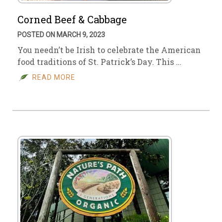
Corned Beef & Cabbage
POSTED ON MARCH 9, 2023
You needn’t be Irish to celebrate the American
food traditions of St. Patrick’s Day. This …
READ MORE