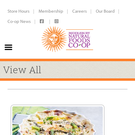
Store Hours
Membership
Careers
Our Board
Co-op News
View All