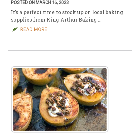
POSTED ON MARCH 16, 2023
It’s a perfect time to stock up on local baking
supplies from King Arthur Baking …
READ MORE