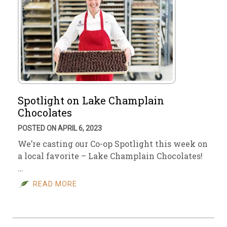
Spotlight on Lake Champlain
Chocolates
POSTED ON APRIL 6, 2023
We’re casting our Co-op Spotlight this week on
a local favorite – Lake Champlain Chocolates!
…
READ MORE