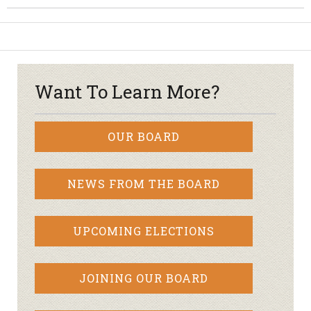
Want To Learn More?
OUR BOARD
NEWS FROM THE BOARD
UPCOMING ELECTIONS
JOINING OUR BOARD