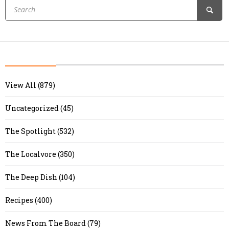
View All (879)
Uncategorized (45)
The Spotlight (532)
The Localvore (350)
The Deep Dish (104)
Recipes (400)
News From The Board (79)