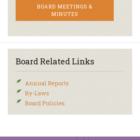
BOARD MEETINGS &
MINUTES
Board Related Links
Annual Reports
By-Laws
Board Policies