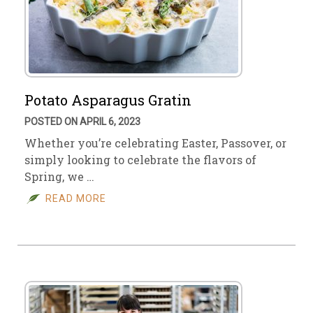
Potato Asparagus Gratin
POSTED ON APRIL 6, 2023
Whether you’re celebrating Easter, Passover, or
simply looking to celebrate the flavors of
Spring, we …
READ MORE