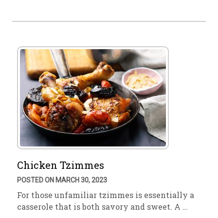
Chicken Tzimmes
POSTED ON MARCH 30, 2023
For those unfamiliar tzimmes is essentially a
casserole that is both savory and sweet. A …