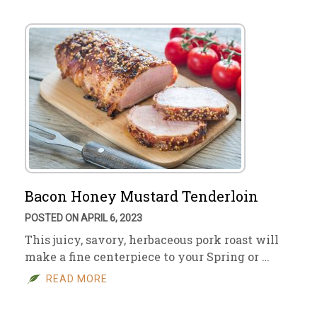
Bacon Honey Mustard Tenderloin
POSTED ON APRIL 6, 2023
This juicy, savory, herbaceous pork roast will
make a fine centerpiece to your Spring or …
READ MORE