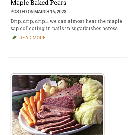
Maple Baked Pears
POSTED ON MARCH 16, 2023
Drip, drip, drip….we can almost hear the maple
sap collecting in pails in sugarbushes across …
READ MORE