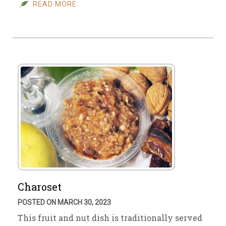
READ MORE
Charoset
POSTED ON MARCH 30, 2023
This fruit and nut dish is traditionally served