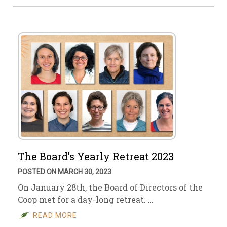
The Board’s Yearly Retreat 2023
POSTED ON MARCH 30, 2023
On January 28th, the Board of Directors of the
Coop met for a day-long retreat. …
READ MORE