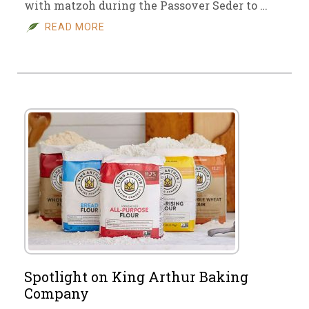
with matzoh during the Passover Seder to …
READ MORE
Spotlight on King Arthur Baking
Company