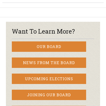
Want To Learn More?
OUR BOARD
NEWS FROM THE BOARD
UPCOMING ELECTIONS
JOINING OUR BOARD