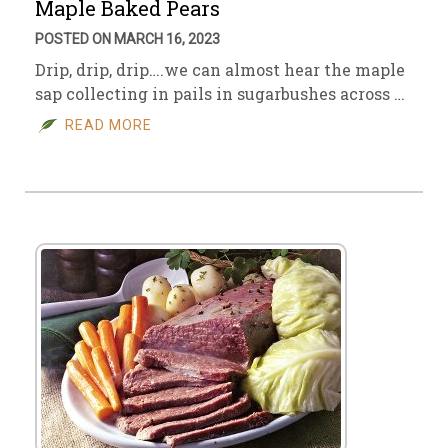
Maple Baked Pears
POSTED ON MARCH 16, 2023
Drip, drip, drip….we can almost hear the maple
sap collecting in pails in sugarbushes across …
READ MORE