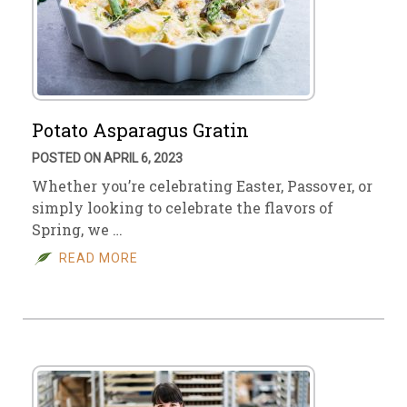
Potato Asparagus Gratin
POSTED ON APRIL 6, 2023
Whether you’re celebrating Easter, Passover, or
simply looking to celebrate the flavors of
Spring, we …
READ MORE