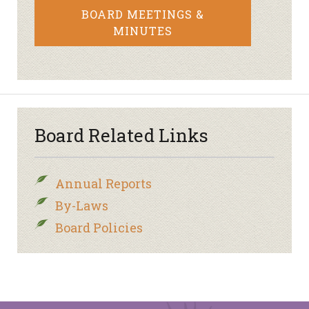
BOARD MEETINGS &
MINUTES
Board Related Links
Annual Reports
By-Laws
Board Policies