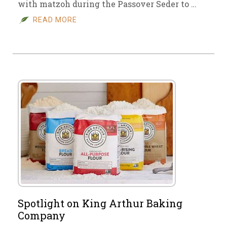
with matzoh during the Passover Seder to …
READ MORE
Spotlight on King Arthur Baking
Company