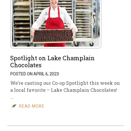
Spotlight on Lake Champlain
Chocolates
POSTED ON APRIL 6, 2023
We’re casting our Co-op Spotlight this week on
a local favorite – Lake Champlain Chocolates!
…
READ MORE