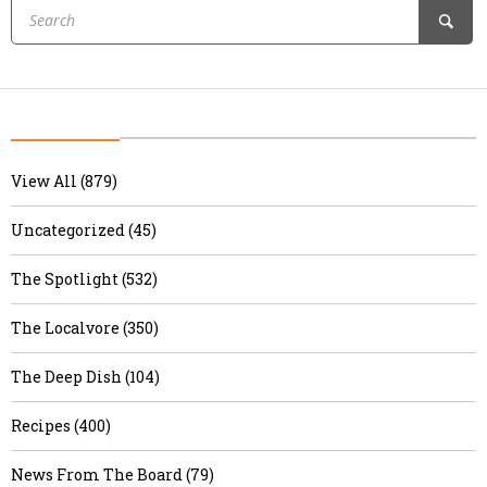
View All (879)
Uncategorized (45)
The Spotlight (532)
The Localvore (350)
The Deep Dish (104)
Recipes (400)
News From The Board (79)