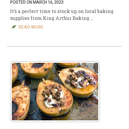
POSTED ON MARCH 16, 2023
It’s a perfect time to stock up on local baking
supplies from King Arthur Baking …
READ MORE