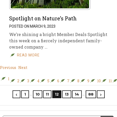
Spotlight on Nature’s Path
POSTED ON MARCH 9, 2023
We’re shining a bright Member Deals Spotlight
this week on a fiercely independent family-
owned company …
READ MORE
Previous
Next
1
2
3
4
5
6
7
8
9
10
11
…
…
1
10
11
12
13
14
88