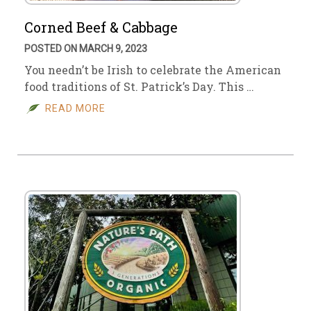
Corned Beef & Cabbage
POSTED ON MARCH 9, 2023
You needn’t be Irish to celebrate the American
food traditions of St. Patrick’s Day. This …
READ MORE