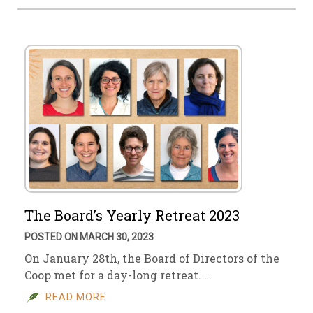
The Board’s Yearly Retreat 2023
POSTED ON MARCH 30, 2023
On January 28th, the Board of Directors of the
Coop met for a day-long retreat. …
READ MORE