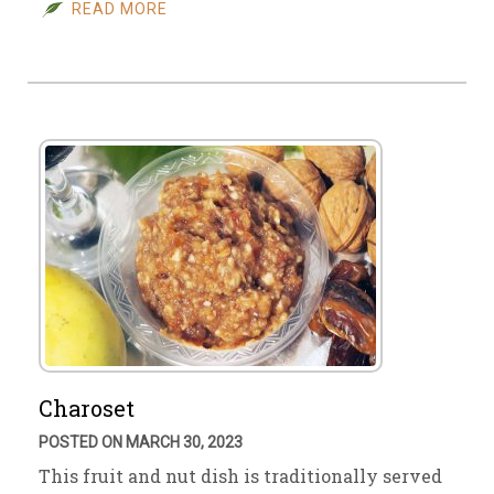
READ MORE
Charoset
POSTED ON MARCH 30, 2023
This fruit and nut dish is traditionally served