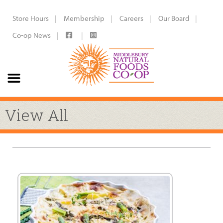
Store Hours
Membership
Careers
Our Board
Co-op News
View All