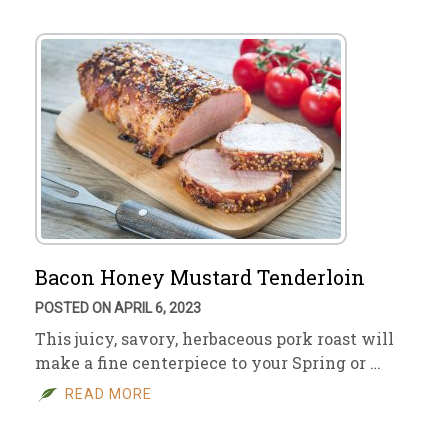
Bacon Honey Mustard Tenderloin
POSTED ON APRIL 6, 2023
This juicy, savory, herbaceous pork roast will
make a fine centerpiece to your Spring or …
READ MORE