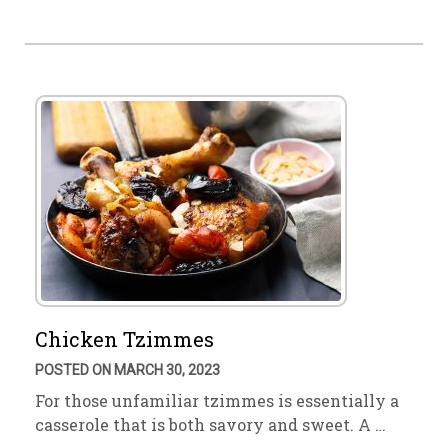
Chicken Tzimmes
POSTED ON MARCH 30, 2023
For those unfamiliar tzimmes is essentially a
casserole that is both savory and sweet. A …