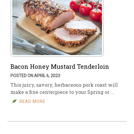
Bacon Honey Mustard Tenderloin
POSTED ON APRIL 6, 2023
This juicy, savory, herbaceous pork roast will
make a fine centerpiece to your Spring or …
READ MORE