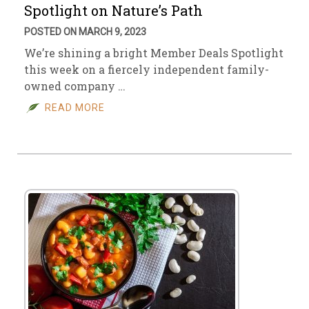
Spotlight on Nature’s Path
POSTED ON MARCH 9, 2023
We’re shining a bright Member Deals Spotlight
this week on a fiercely independent family-
owned company …
READ MORE