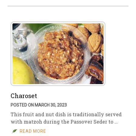
Charoset
POSTED ON MARCH 30, 2023
This fruit and nut dish is traditionally served
with matzoh during the Passover Seder to …
READ MORE