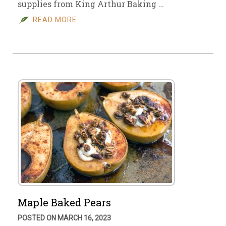
supplies from King Arthur Baking …
READ MORE
Maple Baked Pears
POSTED ON MARCH 16, 2023