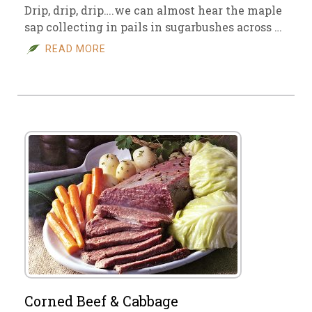
Drip, drip, drip….we can almost hear the maple
sap collecting in pails in sugarbushes across …
READ MORE
Corned Beef & Cabbage