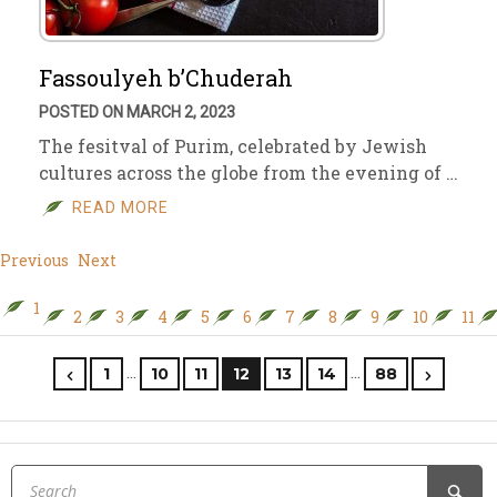
Fassoulyeh b’Chuderah
POSTED ON MARCH 2, 2023
The fesitval of Purim, celebrated by Jewish
cultures across the globe from the evening of …
READ MORE
Previous
Next
1
2
3
4
5
6
7
8
9
10
11
…
…
1
10
11
12
13
14
88