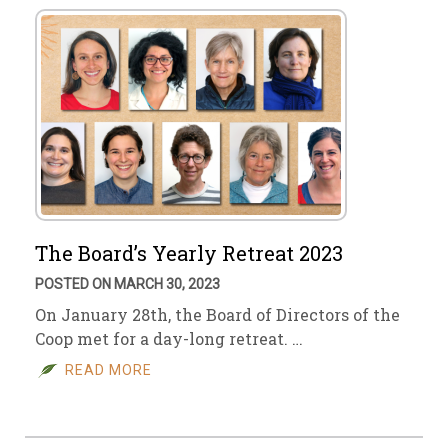
The Board’s Yearly Retreat 2023
POSTED ON MARCH 30, 2023
On January 28th, the Board of Directors of the
Coop met for a day-long retreat. …
READ MORE