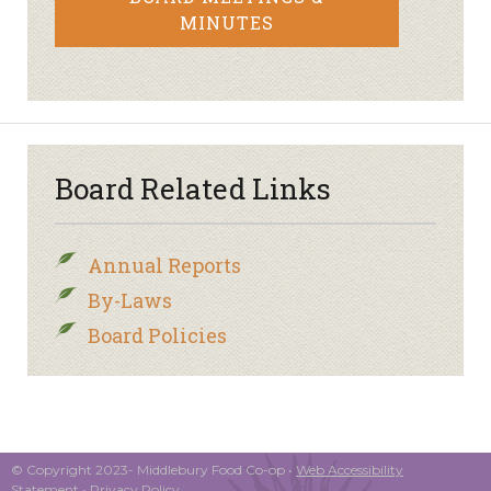
MINUTES
Board Related Links
Annual Reports
By-Laws
Board Policies
© Copyright 2023- Middlebury Food Co-op •
Web Accessibility
Statement
•
Privacy Policy