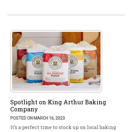
Spotlight on King Arthur Baking
Company
POSTED ON MARCH 16, 2023
It’s a perfect time to stock up on local baking