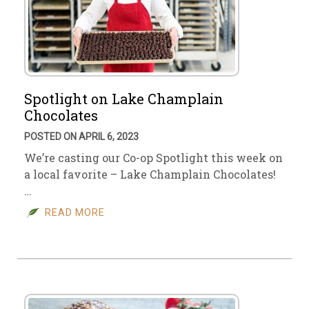
Spotlight on Lake Champlain
Chocolates
POSTED ON APRIL 6, 2023
We’re casting our Co-op Spotlight this week on
a local favorite – Lake Champlain Chocolates!
…
READ MORE