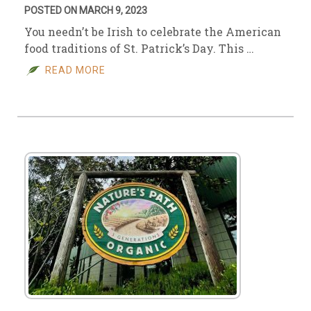
POSTED ON MARCH 9, 2023
You needn’t be Irish to celebrate the American
food traditions of St. Patrick’s Day. This …
READ MORE