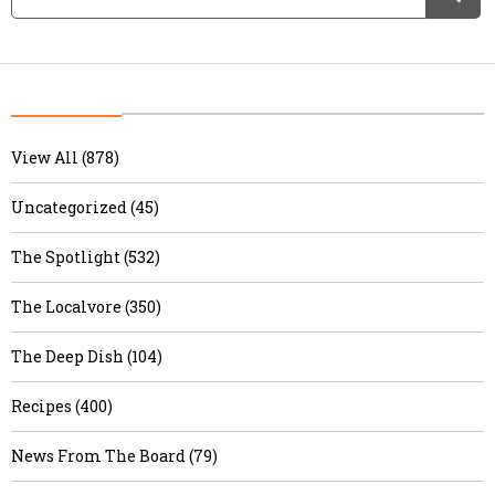
View All (878)
Uncategorized (45)
The Spotlight (532)
The Localvore (350)
The Deep Dish (104)
Recipes (400)
News From The Board (79)