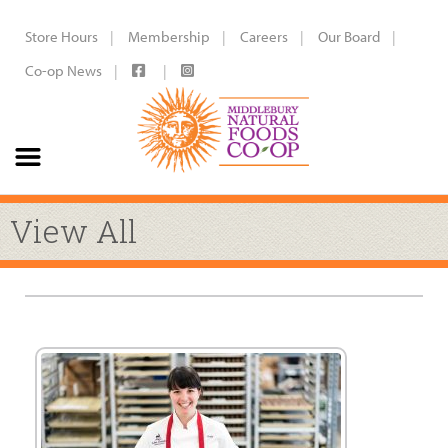
Store Hours
Membership
Careers
Our Board
Co-op News
View All