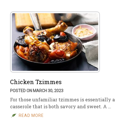
Chicken Tzimmes
POSTED ON MARCH 30, 2023
For those unfamiliar tzimmes is essentially a
casserole that is both savory and sweet. A …
READ MORE