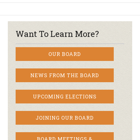
Want To Learn More?
OUR BOARD
NEWS FROM THE BOARD
UPCOMING ELECTIONS
JOINING OUR BOARD
BOARD MEETINGS &