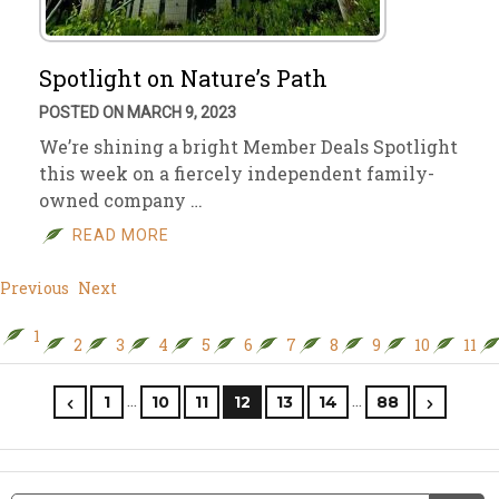
Spotlight on Nature’s Path
POSTED ON MARCH 9, 2023
We’re shining a bright Member Deals Spotlight
this week on a fiercely independent family-
owned company …
READ MORE
Previous
Next
1
2
3
4
5
6
7
8
9
10
11
…
…
1
10
11
12
13
14
88