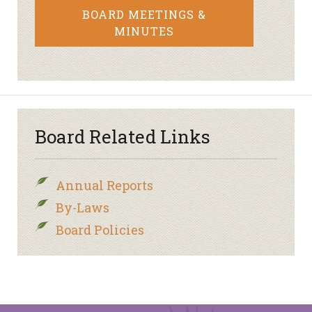
BOARD MEETINGS &
MINUTES
Board Related Links
Annual Reports
By-Laws
Board Policies