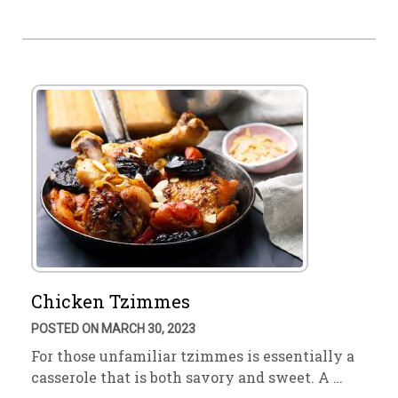
Chicken Tzimmes
POSTED ON MARCH 30, 2023
For those unfamiliar tzimmes is essentially a
casserole that is both savory and sweet. A …