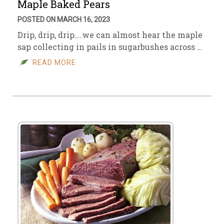
Maple Baked Pears
POSTED ON MARCH 16, 2023
Drip, drip, drip….we can almost hear the maple
sap collecting in pails in sugarbushes across …
READ MORE