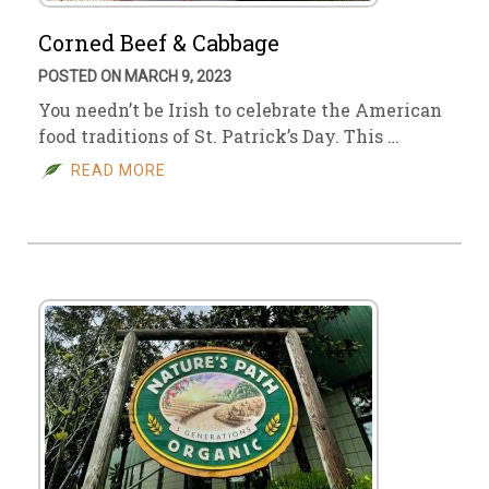
Corned Beef & Cabbage
POSTED ON MARCH 9, 2023
You needn’t be Irish to celebrate the American
food traditions of St. Patrick’s Day. This …
READ MORE