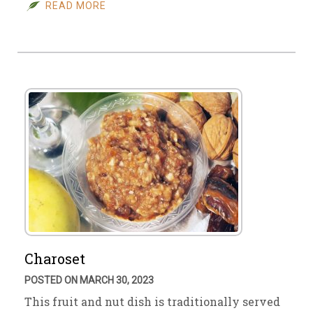
READ MORE
Charoset
POSTED ON MARCH 30, 2023
This fruit and nut dish is traditionally served