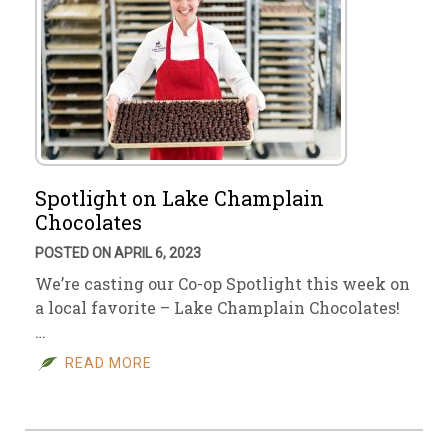
Spotlight on Lake Champlain
Chocolates
POSTED ON APRIL 6, 2023
We’re casting our Co-op Spotlight this week on
a local favorite – Lake Champlain Chocolates!
…
READ MORE