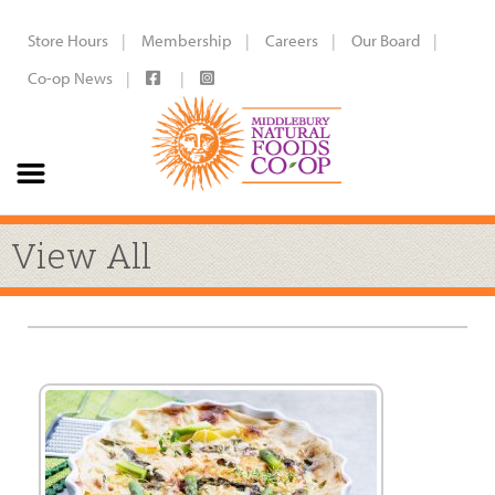
Store Hours
Membership
Careers
Our Board
Co-op News
View All