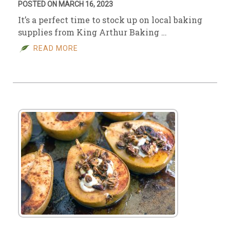
POSTED ON MARCH 16, 2023
It’s a perfect time to stock up on local baking
supplies from King Arthur Baking …
READ MORE