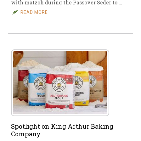
with matzoh during the Passover Seder to …
READ MORE
Spotlight on King Arthur Baking
Company