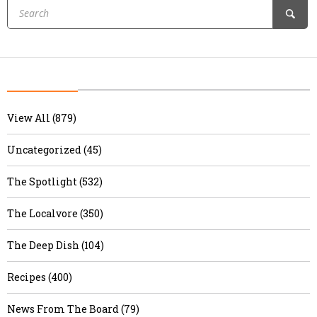
View All (879)
Uncategorized (45)
The Spotlight (532)
The Localvore (350)
The Deep Dish (104)
Recipes (400)
News From The Board (79)