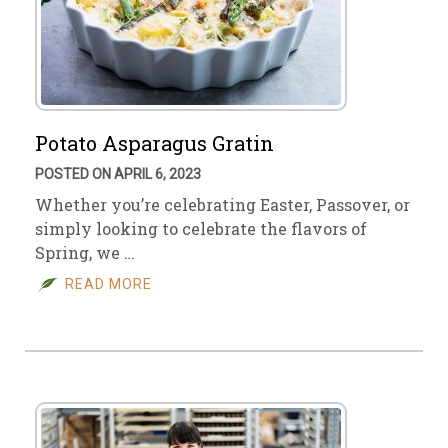
Potato Asparagus Gratin
POSTED ON APRIL 6, 2023
Whether you’re celebrating Easter, Passover, or
simply looking to celebrate the flavors of
Spring, we …
READ MORE