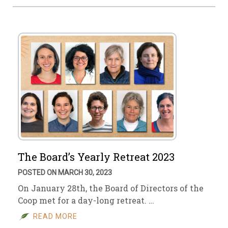
The Board’s Yearly Retreat 2023
POSTED ON MARCH 30, 2023
On January 28th, the Board of Directors of the
Coop met for a day-long retreat. …
READ MORE