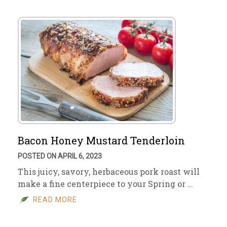
Bacon Honey Mustard Tenderloin
POSTED ON APRIL 6, 2023
This juicy, savory, herbaceous pork roast will
make a fine centerpiece to your Spring or …
READ MORE