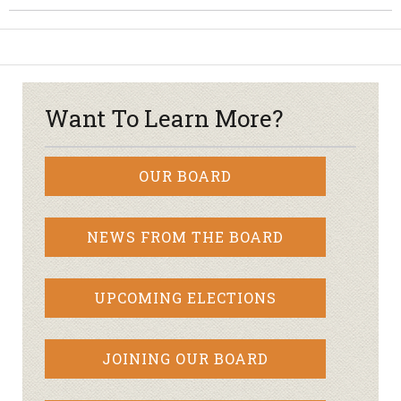
Want To Learn More?
OUR BOARD
NEWS FROM THE BOARD
UPCOMING ELECTIONS
JOINING OUR BOARD