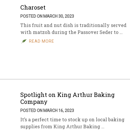
Charoset
POSTED ON MARCH 30, 2023
This fruit and nut dish is traditionally served
with matzoh during the Passover Seder to …
READ MORE
Spotlight on King Arthur Baking
Company
POSTED ON MARCH 16, 2023
It’s a perfect time to stock up on local baking
supplies from King Arthur Baking …