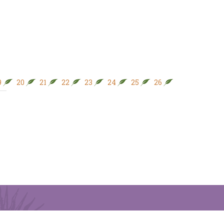
9
20
21
22
23
24
25
26
27
28