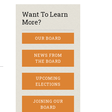
Want To Learn
More?
OUR BOARD
NEWS FROM
THE BOARD
UPCOMING
ELECTIONS
JOINING OUR
BOARD