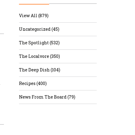
r & Wine
View All (879)
Uncategorized (45)
The Spotlight (532)
The Localvore (350)
The Deep Dish (104)
…
Recipes (400)
News From The Board (79)