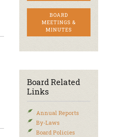
BOARD
MEETINGS &
MINUTES
Board Related
Links
Annual Reports
By-Laws
Board Policies