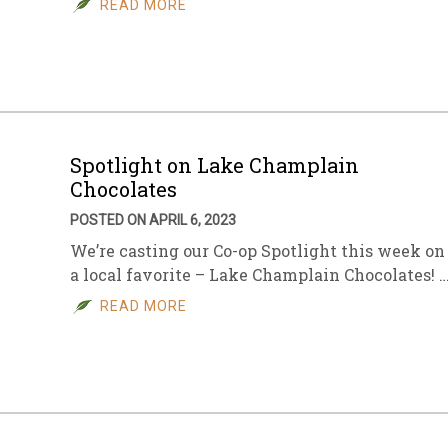
READ MORE
sletter Archive
Grocery
ekly Sales
Bee
Spotlight on Lake Champlain
Chocolates
POSTED ON APRIL 6, 2023
We’re casting our Co-op Spotlight this week on
a local favorite – Lake Champlain Chocolates! 
READ MORE