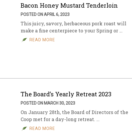
Bacon Honey Mustard Tenderloin
POSTED ON APRIL 6, 2023
This juicy, savory, herbaceous pork roast will
make a fine centerpiece to your Spring or …
READ MORE
The Board’s Yearly Retreat 2023
POSTED ON MARCH 30, 2023
On January 28th, the Board of Directors of the
Coop met for a day-long retreat. …
READ MORE