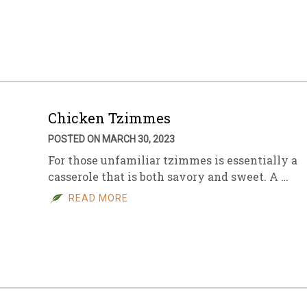
Chicken Tzimmes
POSTED ON MARCH 30, 2023
For those unfamiliar tzimmes is essentially a
casserole that is both savory and sweet. A …
READ MORE