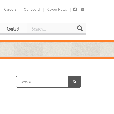
Careers
Our Board
Co-op News
Search
Search
Contact
Career Opportunities
Booking Our Plaza
Contact
usewares
Current Openings
Request a Donation
at
Share Your Co-op Story
 Supplies
Working at the Co-op
i
Employee Benefits Overview
oduce
Joining Our Board
Newsletter
lness