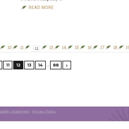
READ MORE
10
11
13
14
15
16
17
18
1
12
…
11
12
13
14
88
ibility Statement
•
Privacy Policy