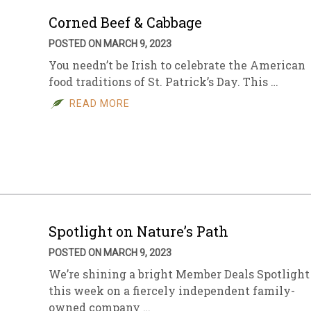
Corned Beef & Cabbage
POSTED ON MARCH 9, 2023
You needn’t be Irish to celebrate the American
food traditions of St. Patrick’s Day. This …
READ MORE
Spotlight on Nature’s Path
POSTED ON MARCH 9, 2023
We’re shining a bright Member Deals Spotlight
this week on a fiercely independent family-
owned company …