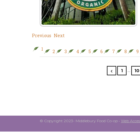
Previous
Next
1
2
3
4
5
6
7
8
9
…
1
10
© Copyright 2023- Middlebury Food Co-op •
Web Access