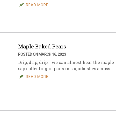
READ MORE
Maple Baked Pears
POSTED ON MARCH 16, 2023
Drip, drip, drip….we can almost hear the maple
sap collecting in pails in sugarbushes across …
READ MORE