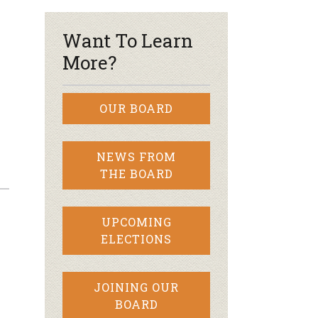
Want To Learn
More?
OUR BOARD
NEWS FROM
THE BOARD
UPCOMING
ELECTIONS
JOINING OUR
BOARD