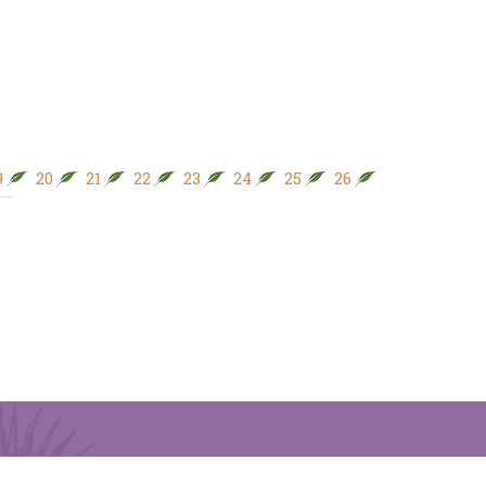
9
20
21
22
23
24
25
26
27
28