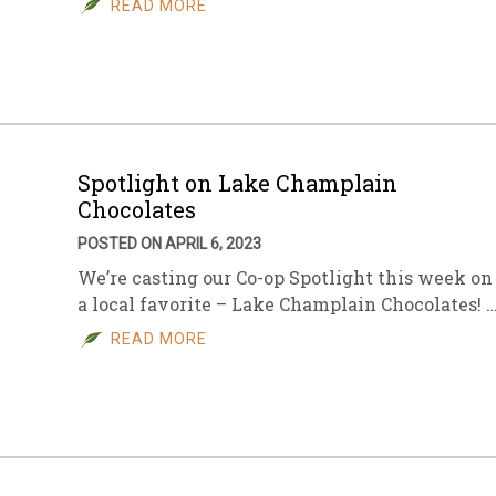
READ MORE
sletter Archive
Grocery
ekly Sales
Bee
Spotlight on Lake Champlain
Chocolates
POSTED ON APRIL 6, 2023
We’re casting our Co-op Spotlight this week on
a local favorite – Lake Champlain Chocolates! 
READ MORE