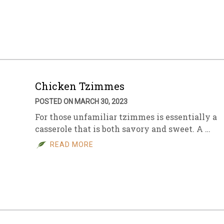
Chicken Tzimmes
POSTED ON MARCH 30, 2023
For those unfamiliar tzimmes is essentially a
casserole that is both savory and sweet. A …
READ MORE