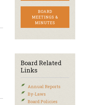
BOARD
MEETINGS &
MINUTES
Board Related
Links
Annual Reports
By-Laws
Board Policies