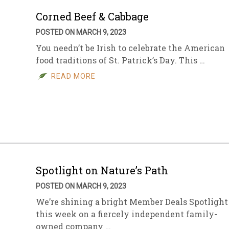
Corned Beef & Cabbage
POSTED ON MARCH 9, 2023
You needn’t be Irish to celebrate the American
food traditions of St. Patrick’s Day. This …
READ MORE
Spotlight on Nature’s Path
POSTED ON MARCH 9, 2023
We’re shining a bright Member Deals Spotlight
this week on a fiercely independent family-
owned company …