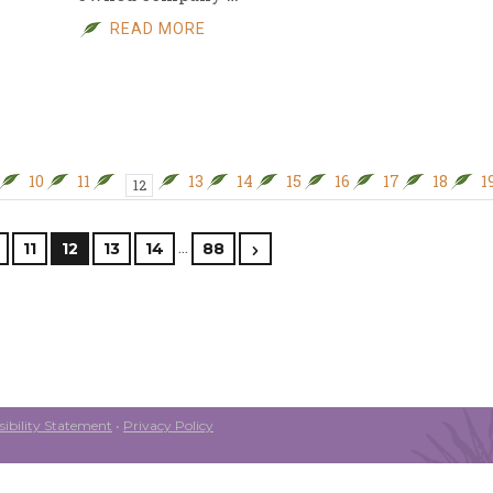
READ MORE
10
11
13
14
15
16
17
18
1
12
…
11
12
13
14
88
ibility Statement
•
Privacy Policy