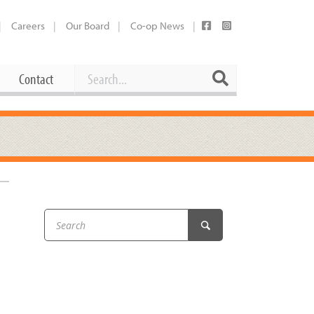
Careers
Our Board
Co-op News
Search
Search
Contact
Career Opportunities
Booking Our Plaza
Contact
usewares
Current Openings
Request a Donation
at
Share Your Co-op Story
 Supplies
Working at the Co-op
i
Employee Benefits Overview
oduce
Joining Our Board
Newsletter
lness