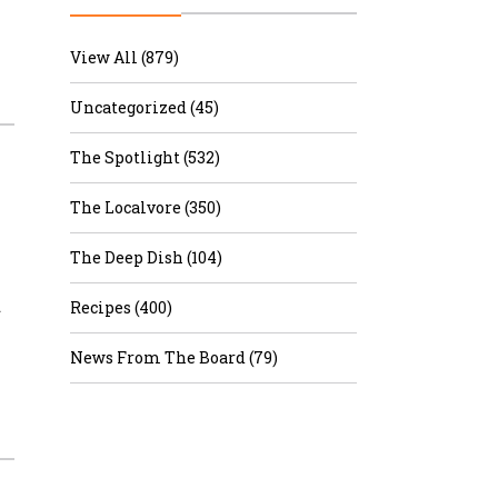
r & Wine
View All (879)
Uncategorized (45)
The Spotlight (532)
The Localvore (350)
The Deep Dish (104)
…
Recipes (400)
News From The Board (79)