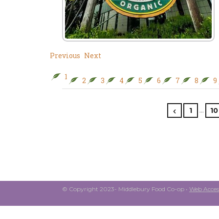
Previous
Next
1
2
3
4
5
6
7
8
9
…
1
10
© Copyright 2023- Middlebury Food Co-op •
Web Access