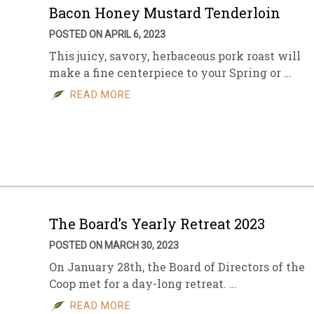
Bacon Honey Mustard Tenderloin
POSTED ON APRIL 6, 2023
This juicy, savory, herbaceous pork roast will
make a fine centerpiece to your Spring or …
READ MORE
The Board’s Yearly Retreat 2023
POSTED ON MARCH 30, 2023
On January 28th, the Board of Directors of the
Coop met for a day-long retreat. …
READ MORE