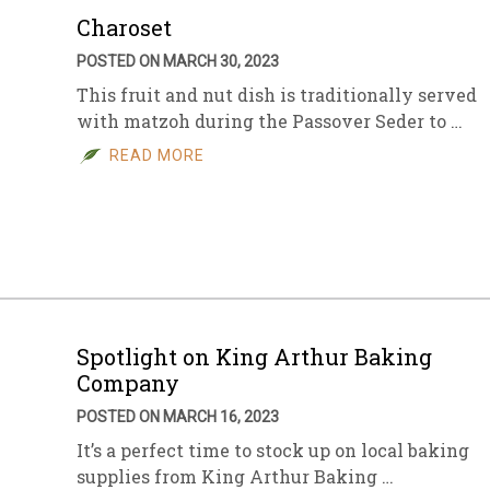
Charoset
POSTED ON MARCH 30, 2023
This fruit and nut dish is traditionally served
with matzoh during the Passover Seder to …
READ MORE
Spotlight on King Arthur Baking
Company
POSTED ON MARCH 16, 2023
It’s a perfect time to stock up on local baking
supplies from King Arthur Baking …