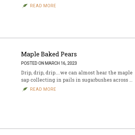
READ MORE
Maple Baked Pears
POSTED ON MARCH 16, 2023
Drip, drip, drip….we can almost hear the maple
sap collecting in pails in sugarbushes across …
READ MORE