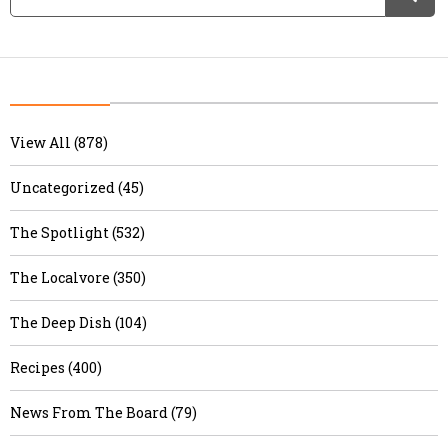
View All (878)
Uncategorized (45)
The Spotlight (532)
The Localvore (350)
The Deep Dish (104)
Recipes (400)
News From The Board (79)