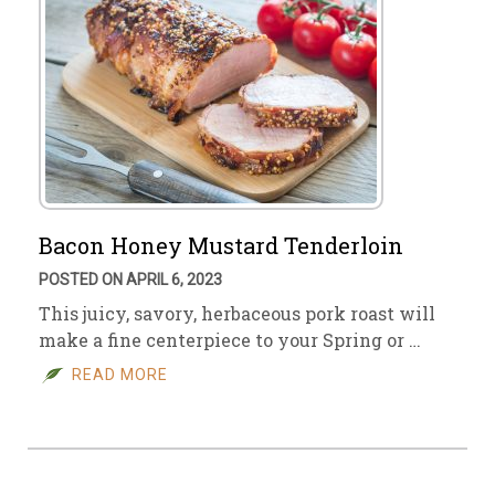
Bacon Honey Mustard Tenderloin
POSTED ON APRIL 6, 2023
This juicy, savory, herbaceous pork roast will
make a fine centerpiece to your Spring or …
READ MORE