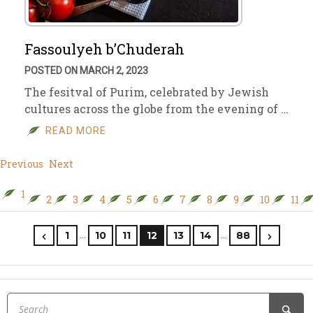
Fassoulyeh b’Chuderah
POSTED ON MARCH 2, 2023
The fesitval of Purim, celebrated by Jewish
cultures across the globe from the evening of …
READ MORE
Previous
Next
1
2
3
4
5
6
7
8
9
10
11
…
…
1
10
11
12
13
14
88