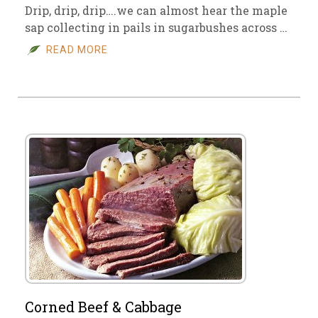
Drip, drip, drip….we can almost hear the maple
sap collecting in pails in sugarbushes across …
READ MORE
Corned Beef & Cabbage