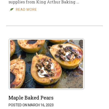
supplies from King Arthur Baking …
READ MORE
Maple Baked Pears
POSTED ON MARCH 16, 2023