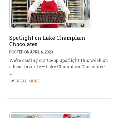
Spotlight on Lake Champlain
Chocolates
POSTED ON APRIL 6, 2023
We’re casting our Co-op Spotlight this week on
a local favorite – Lake Champlain Chocolates!
…
READ MORE