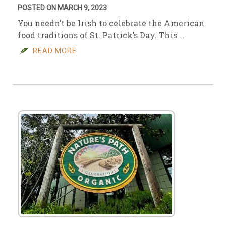
POSTED ON MARCH 9, 2023
You needn’t be Irish to celebrate the American
food traditions of St. Patrick’s Day. This …
READ MORE