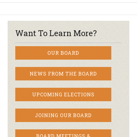
Want To Learn More?
OUR BOARD
NEWS FROM THE BOARD
UPCOMING ELECTIONS
JOINING OUR BOARD
BOARD MEETINGS &