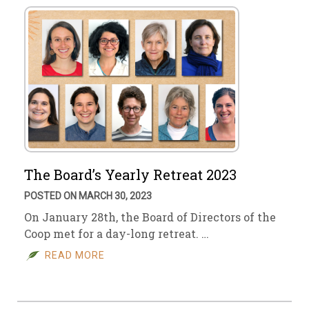
The Board’s Yearly Retreat 2023
POSTED ON MARCH 30, 2023
On January 28th, the Board of Directors of the
Coop met for a day-long retreat. …
READ MORE