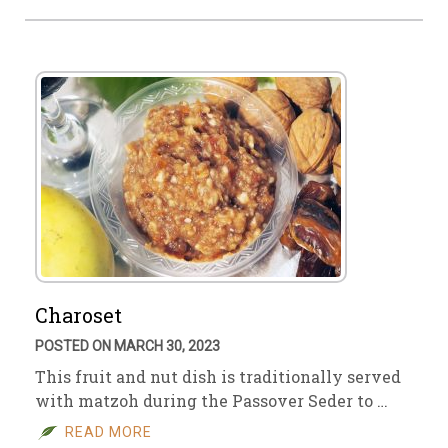
Charoset
POSTED ON MARCH 30, 2023
This fruit and nut dish is traditionally served
with matzoh during the Passover Seder to …
READ MORE