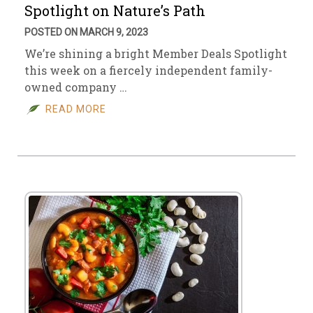
Spotlight on Nature’s Path
POSTED ON MARCH 9, 2023
We’re shining a bright Member Deals Spotlight
this week on a fiercely independent family-
owned company …
READ MORE