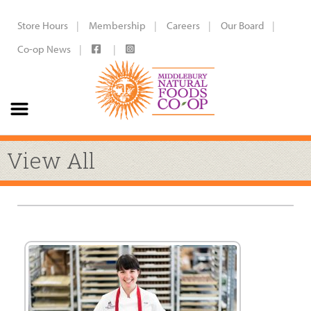
Store Hours
Membership
Careers
Our Board
Co-op News
View All