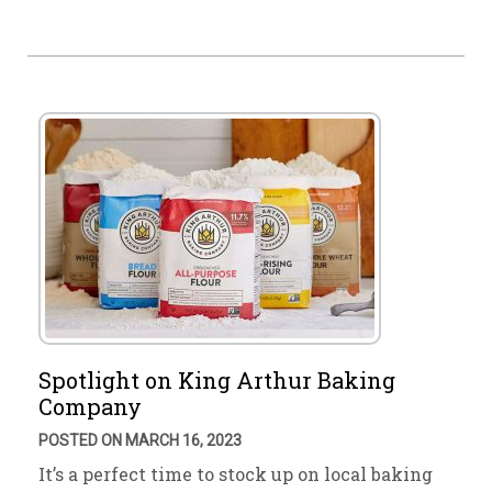
Spotlight on King Arthur Baking
Company
POSTED ON MARCH 16, 2023
It’s a perfect time to stock up on local baking