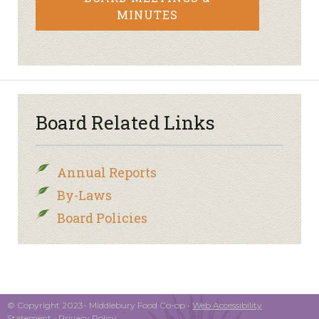
MINUTES
Board Related Links
Annual Reports
By-Laws
Board Policies
© Copyright 2023- Middlebury Food Co-op •
Web Accessibility
Statement
•
Privacy Policy