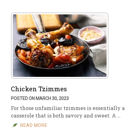
Chicken Tzimmes
POSTED ON MARCH 30, 2023
For those unfamiliar tzimmes is essentially a
casserole that is both savory and sweet. A …
READ MORE